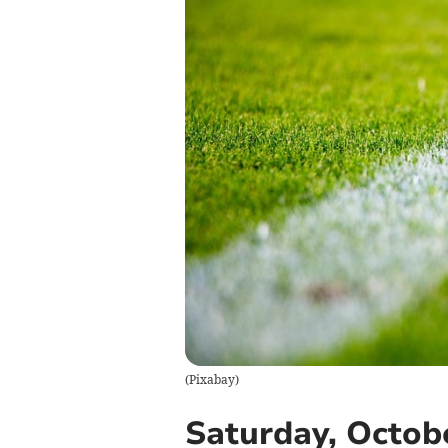
(
Pixabay
)
Saturday, Octobe