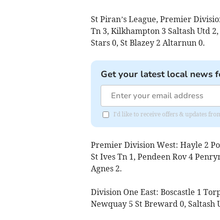
St Piran’s League, Premier Divisio
Tn 3, Kilkhampton 3 Saltash Utd 2
Stars 0, St Blazey 2 Altarnun 0.
Get your latest local news f
I'd like to receive offers & updates fr
Premier Division West: Hayle 2 Po
St Ives Tn 1, Pendeen Rov 4 Penryn 
Agnes 2.
Division One East: Boscastle 1 To
Newquay 5 St Breward 0, Saltash U