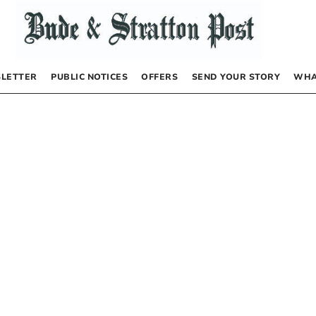
LETTER
PUBLIC NOTICES
OFFERS
SEND YOUR STORY
WHA