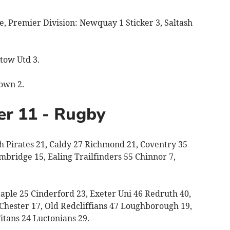
 Premier Division: Newquay 1 Sticker 3, Saltash
tow Utd 3.
own 2.
er 11 - Rugby
 Pirates 21, Caldy 27 Richmond 21, Coventry 35
mbridge 15, Ealing Trailfinders 55 Chinnor 7,
ple 25 Cinderford 23, Exeter Uni 46 Redruth 40,
hester 17, Old Redcliffians 47 Loughborough 19,
tans 24 Luctonians 29.