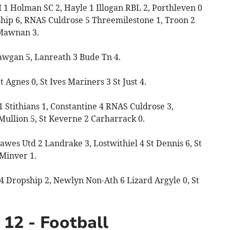
1 Holman SC 2, Hayle 1 Illogan RBL 2, Porthleven 0
hip 6, RNAS Culdrose 5 Threemilestone 1, Troon 2
Mawnan 3.
Mawgan 5, Lanreath 3 Bude Tn 4.
Agnes 0, St Ives Mariners 3 St Just 4.
 Stithians 1, Constantine 4 RNAS Culdrose 3,
Mullion 5, St Keverne 2 Carharrack 0.
awes Utd 2 Landrake 3, Lostwithiel 4 St Dennis 6, St
 Minver 1.
4 Dropship 2, Newlyn Non-Ath 6 Lizard Argyle 0, St
12 - Football