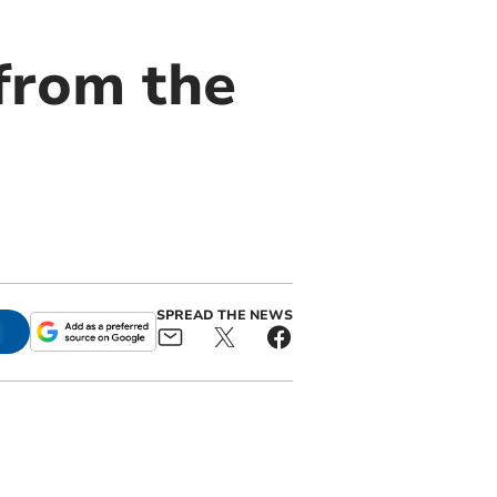
 from the
SPREAD THE NEWS