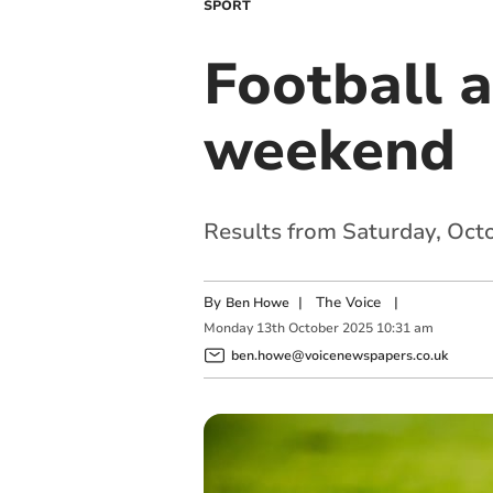
SPORT
Football 
weekend
Results from Saturday, Oct
By
|
The Voice
|
Ben Howe
Monday
13
th
October
2025
10:31 am
ben.howe@voicenewspapers.co.uk