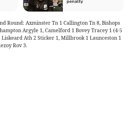
penalty
nd Round: Axminster Tn 1 Callington Tn 8, Bishops
hampton Argyle 1, Camelford 1 Bovey Tracey 1 (4-5
 Liskeard Ath 2 Sticker 1, Millbrook 1 Launceston 1
ezoy Rov 3.