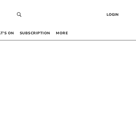
LOGIN
T’S ON
SUBSCRIPTION
MORE