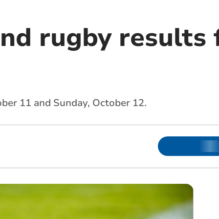
and rugby results
ober 11 and Sunday, October 12.