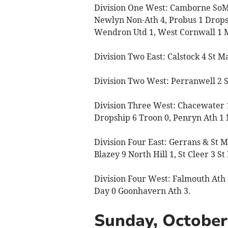
Division One West: Camborne SoM 
Newlyn Non-Ath 4, Probus 1 Drops
Wendron Utd 1, West Cornwall 1 
Division Two East: Calstock 4 St 
Division Two West: Perranwell 2 St 
Division Three West: Chacewater 1
Dropship 6 Troon 0, Penryn Ath 1 
Division Four East: Gerrans & St M
Blazey 9 North Hill 1, St Cleer 3 St
Division Four West: Falmouth Ath 
Day 0 Goonhavern Ath 3.
Sunday, October 