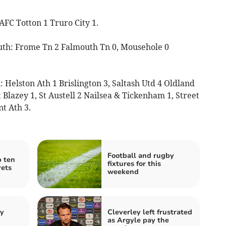
AFC Totton 1 Truro City 1.
uth: Frome Tn 2 Falmouth Tn 0, Mousehole 0
Helston Ath 1 Brislington 3, Saltash Utd 4 Oldland
 Blazey 1, St Austell 2 Nailsea & Tickenham 1, Street
t Ath 3.
Football and rugby
p ten
fixtures for this
rets
weekend
by
Cleverley left frustrated
as Argyle pay the