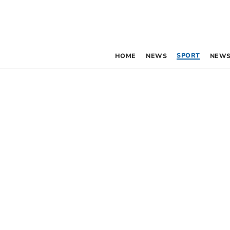
SPORT
HOME
NEWS
NEWS