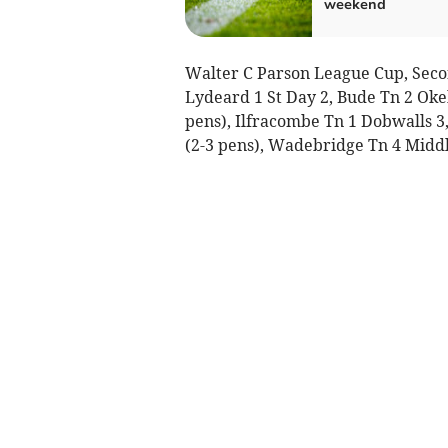
weekend
Walter C Parson League Cup, Seco
Lydeard 1 St Day 2, Bude Tn 2 Oke
pens), Ilfracombe Tn 1 Dobwalls 3,
(2-3 pens), Wadebridge Tn 4 Middl