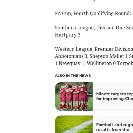
FA Cup, Fourth Qualifying Round: 
Southern League, Division One So
Hartpury 3.
Western League, Premier Division: 
Abbotonians 3, Shepton Mallet 1 St
1 Newquay 1, Wellington 0 Torpoin
ALSO IN THE NEWS
Minett targets to
for improving Cla
Football and rug
results from the