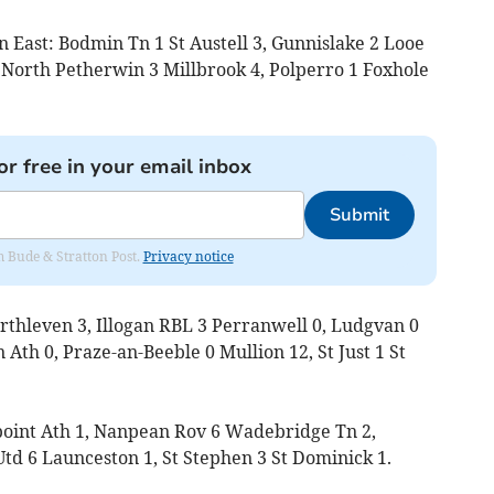
n East: Bodmin Tn 1 St Austell 3, Gunnislake 2 Looe
, North Petherwin 3 Millbrook 4, Polperro 1 Foxhole
or free in your email inbox
Submit
om Bude & Stratton Post.
Privacy notice
rthleven 3, Illogan RBL 3 Perranwell 0, Ludgvan 0
Ath 0, Praze-an-Beeble 0 Mullion 12, St Just 1 St
rpoint Ath 1, Nanpean Rov 6 Wadebridge Tn 2,
td 6 Launceston 1, St Stephen 3 St Dominick 1.