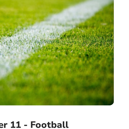
r 11 - Football