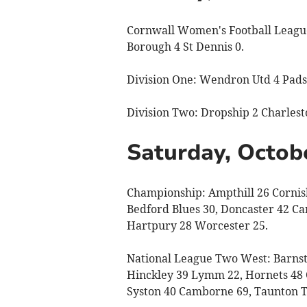
Cornwall Women's Football League,
Borough 4 St Dennis 0.
Division One: Wendron Utd 4 Pads
Division Two: Dropship 2 Charlest
Saturday, Octob
Championship: Ampthill 26 Cornish
Bedford Blues 30, Doncaster 42 Ca
Hartpury 28 Worcester 25.
National League Two West: Barnsta
Hinckley 39 Lymm 22, Hornets 48 C
Syston 40 Camborne 69, Taunton Ti