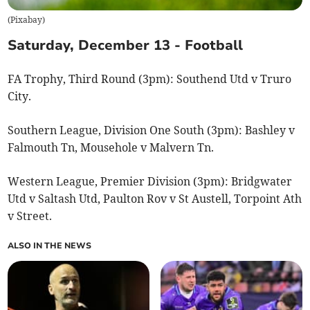
(
Pixabay
)
Saturday, December 13 - Football
FA Trophy, Third Round (3pm): Southend Utd v Truro
City.
Southern League, Division One South (3pm): Bashley v
Falmouth Tn, Mousehole v Malvern Tn.
Western League, Premier Division (3pm): Bridgwater
Utd v Saltash Utd, Paulton Rov v St Austell, Torpoint Ath
v Street.
ALSO IN THE NEWS