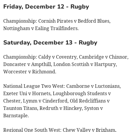
Friday, December 12 - Rugby
Championship: Cornish Pirates v Bedford Blues,
Nottingham v Ealing Trailfinders.
Saturday, December 13 - Rugby
Championship: Caldy v Coventry, Cambridge v Chinnor,
Doncaster v Ampthill, London Scottish v Hartpury,
Worcester v Richmond.
National League Two West: Camborne v Luctonians,
Exeter Uni v Hornets, Loughborough Students v
Chester, Lymm v Cinderford, Old Redcliffians v
Taunton Titans, Redruth v Hinckey, Syston v
Barnstaple.
Regional One South West: Chew Valley v Brixham,