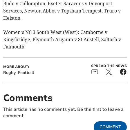
Bude v Cullompton, Exeter Saracens v Devonport
Services, Newton Abbot v Topsham Tempest, Truro v
Helston.
Women’s NC 3 South West (West): Camborne v
Kingsbridge, Plymouth Argaum v St Austell, Saltash v
Falmouth.
SPREAD THE NEWS
MORE ABOUT:
Rugby
Football
Comments
This article has no comments yet. Be the first to leave a
comment.
COMMENT