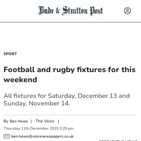
SPORT
Football and rugby fixtures for this
weekend
All fixtures for Saturday, December 13 and
Sunday, November 14.
By
|
The Voice
|
Ben Howe
Thursday
11
th
December
2025
2:29 pm
ben.howe@voicenewspapers.co.uk