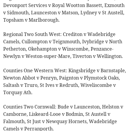
Devonport Services v Royal Wootton Bassett, Exmouth
v Sidmouth, Launceston v Matson, Lydney v St Austell,
Topsham v Marlborough.
Regional Two South West: Crediton v Wadebridge
Camels, Cullompton v Teignmouth, Ivybridge v North
Petherton, Okehampton v Winscombe, Penzance-
Newlyn v Weston-super-Mare, Tiverton v Wellington.
Counties One Western West: Kingsbridge v Barnstaple,
Newton Abbot v Penryn, Paignton v Plymstock Oaks,
Saltash v Truro, St Ives v Redruth, Wiveliscombe v
Torquay Ath.
Counties Two Cornwall: Bude v Launceston, Helston v
Camborne, Liskeard-Looe v Bodmin, St Austell v
Falmouth, St Just v Newquay Hornets, Wadebridge
Camels v Perranporth.