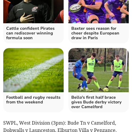
Cattle confident Pirates
Baxter sees reason for
can rediscover winning
cheer despite European
formula soon
draw in Paris
Football and rugby results
Bello's first half brace
from the weekend
gives Bude derby victory
over Camelford
SWPL, West Division (3pm): Bude Tn v Camelford,
Dobwalls v Launceston, Elburton Villa v Penzance,