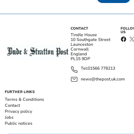
CONTACT
FOLL
US
Tindle House
10 Southgate Street
Launceston
Cornwall
England
PL15 9DP
Tel:
01566 778213
news@thepost.uk.com
FURTHER LINKS
Terms & Conditions
Contact
Privacy policy
Jobs
Public notices