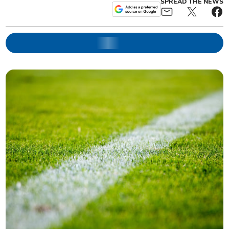
SPREAD THE NEWS