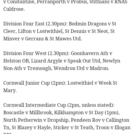
v Constantine, Perranporth v Probus, Stithians v RNAS
Culdrose.
Division Four East (2.30pm): Bodmin Dragons v St
Cleer, Lifton v Lostwithiel, St Dennis v St Neot, St
Minver v Gerrans & St Mawes Utd.
Division Four West (2.30pm): Goonhavern Ath v
Helston OB, Lizard Argyle v Speak Out Utd, Newlyn
Non-Ath v Tremough, Wendron Utd v Madron.
Cornwall Junior Cup (2pm): Lostwithiel v Week St
Mary.
Cornwall Intermediate Cup (2pm, unless stated):
Boscastle v Millbrook, Kilkhampton v St Day (1pm),
North Petherwin v Dropship, Pendeen Rov v Callington
Tn, St Blazey v Hayle, Sticker v St Teath, Troon v Illogan