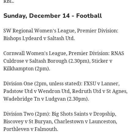
RBL.
Sunday, December 14 - Football
SW Regional Women’s League, Premier Division:
Bishops Lydeard v Saltash Utd.
Cornwall Women's League, Premier Division: RNAS
Culdrose v Saltash Borough (2.30pm), Sticker v
Kilkhampton (2pm).
Division One (2pm, unless stated): FXSU v Lanner,
Padstow Utd v Wendron Utd, Redruth Utd v St Agnes,
Wadebridge Tn v Ludgvan (2.30pm).
Division Two (2pm): Big Shots Saints v Dropship,
Biscovey v St Buryan, Charlestown v Launceston,
Porthleven v Falmouth.