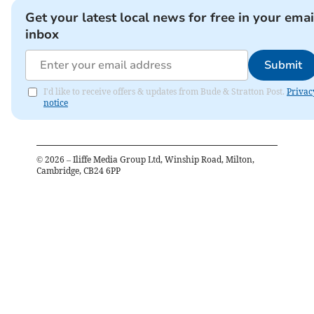
Get your latest local news for free in your emai
inbox
Submit
I'd like to receive offers & updates from Bude & Stratton Post.
Privac
notice
©
2026
– Iliffe Media Group Ltd, Winship Road, Milton,
Cambridge, CB24 6PP