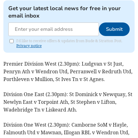
Get your latest local news for free in your
email inbox
Submit
I'd like to receive offers & updates from Bude & Stratton Post.
Privacy notice
Premier Division West (2.30pm): Ludgvan v St Just,
Penryn Ath v Wendron Utd, Perranwell v Redruth Utd,
Porthleven v Mullion, St Ives Tn v St Agnes.
Division One East (2.30pm): St Dominick v Newquay, St
Newlyn East v Torpoint Ath, St Stephen v Lifton,
Wadebridge Tn v Liskeard Ath.
Division One West (2.30pm): Camborne SoM v Hayle,
Falmouth Utd v Mawnan, Illogan RBL v Wendron Utd,