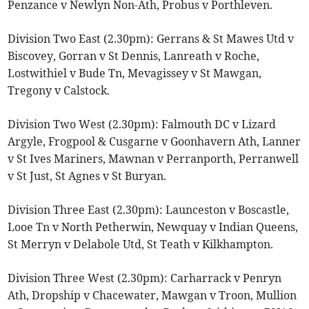
Penzance v Newlyn Non-Ath, Probus v Porthleven.
Division Two East (2.30pm): Gerrans & St Mawes Utd v
Biscovey, Gorran v St Dennis, Lanreath v Roche,
Lostwithiel v Bude Tn, Mevagissey v St Mawgan,
Tregony v Calstock.
Division Two West (2.30pm): Falmouth DC v Lizard
Argyle, Frogpool & Cusgarne v Goonhavern Ath, Lanner
v St Ives Mariners, Mawnan v Perranporth, Perranwell
v St Just, St Agnes v St Buryan.
Division Three East (2.30pm): Launceston v Boscastle,
Looe Tn v North Petherwin, Newquay v Indian Queens,
St Merryn v Delabole Utd, St Teath v Kilkhampton.
Division Three West (2.30pm): Carharrack v Penryn
Ath, Dropship v Chacewater, Mawgan v Troon, Mullion