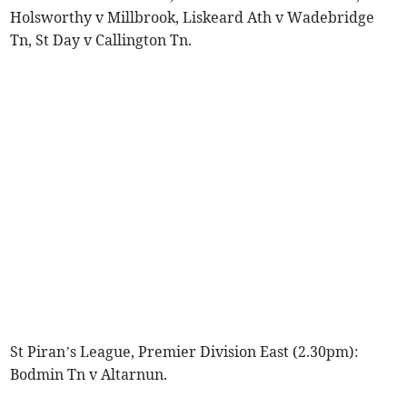
Holsworthy v Millbrook, Liskeard Ath v Wadebridge
Tn, St Day v Callington Tn.
St Piran’s League, Premier Division East (2.30pm):
Bodmin Tn v Altarnun.