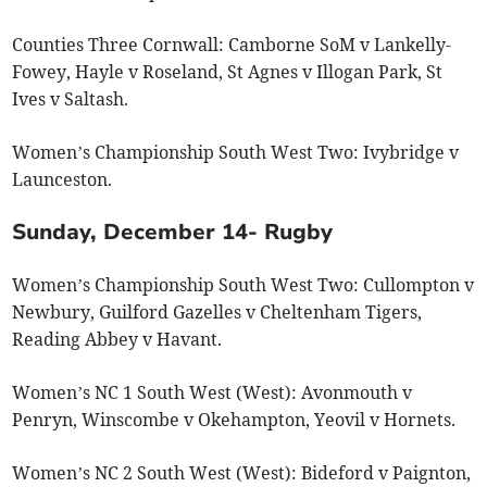
Counties Three Cornwall: Camborne SoM v Lankelly-
Fowey, Hayle v Roseland, St Agnes v Illogan Park, St
Ives v Saltash.
Women’s Championship South West Two: Ivybridge v
Launceston.
Sunday, December 14- Rugby
Women’s Championship South West Two: Cullompton v
Newbury, Guilford Gazelles v Cheltenham Tigers,
Reading Abbey v Havant.
Women’s NC 1 South West (West): Avonmouth v
Penryn, Winscombe v Okehampton, Yeovil v Hornets.
Women’s NC 2 South West (West): Bideford v Paignton,