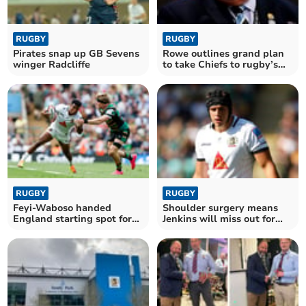
RUGBY
RUGBY
Pirates snap up GB Sevens
Rowe outlines grand plan
winger Radcliffe
to take Chiefs to rugby’s
summit
RUGBY
RUGBY
Feyi-Waboso handed
Shoulder surgery means
England starting spot for
Jenkins will miss out for
clash with Springboks
Wales this summer