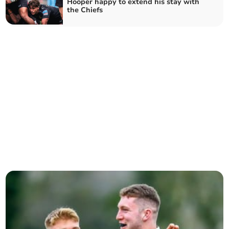
Hooper happy to extend his stay with
the Chiefs