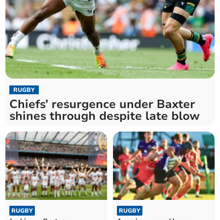
RUGBY
Chiefs’ resurgence under Baxter
shines through despite late blow
RUGBY
RUGBY