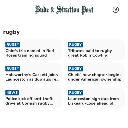
rugby
RUGBY
RUGBY
Chiefs trio named in Red
Tributes paid to rugby
Roses training squad
great Robin Cowling
RUGBY
RUGBY
Holsworthy's Cackett joins
Chiefs’ new chapter begins
Launceston as duo also re-
under American ownership
sign
NEWS
RUGBY
Police kick off anti-theft
Launceston sign duo from
drive at Cornish rugby
Liskeard-Looe ahead of
clubs
new campaign