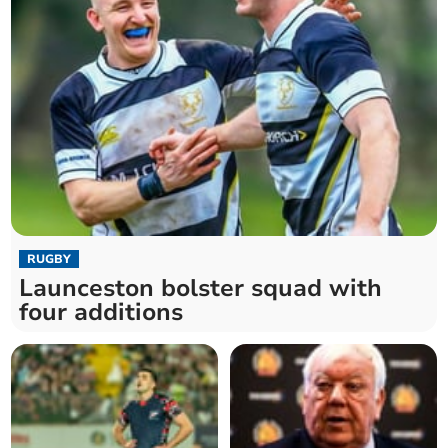
RUGBY
Launceston bolster squad with
four additions