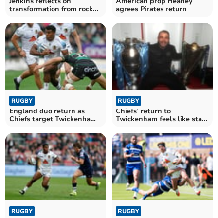
Jenkins reflects on
American prop Heaney
transformation from rock
agrees Pirates return
bottom to final stage
RUGBY
RUGBY
England duo return as
Chiefs’ return to
Chiefs target Twickenham
Twickenham feels like start
triumph
of something bigger
RUGBY
RUGBY