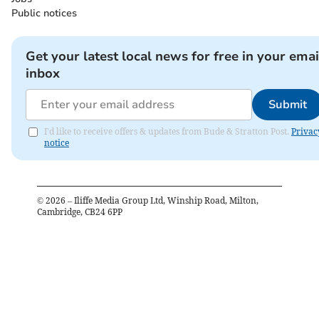
Public notices
Get your latest local news for free in your emai
inbox
Submit
I'd like to receive offers & updates from Bude & Stratton Post.
Privac
notice
©
2026
– Iliffe Media Group Ltd, Winship Road, Milton,
Cambridge, CB24 6PP