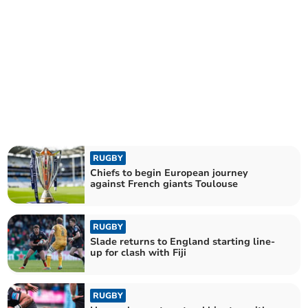
RUGBY
Chiefs to begin European journey
against French giants Toulouse
RUGBY
Slade returns to England starting line-
up for clash with Fiji
RUGBY