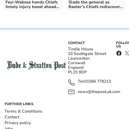
Feyi-Waboso hands Chiefs
Slade the general as
timely injury boost ahead
Baxter’s Chiefs rediscover
of final
their edge
CONTACT
FOLL
US
Tindle House
10 Southgate Street
Launceston
Cornwall
England
PL15 9DP
Tel:
01566 778213
news@thepost.uk.com
FURTHER LINKS
Terms & Conditions
Contact
Privacy policy
Jobs