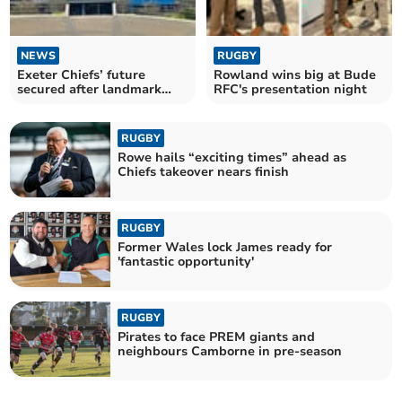
NEWS
RUGBY
Exeter Chiefs’ future
Rowland wins big at Bude
secured after landmark
RFC's presentation night
Black Knight takeover
RUGBY
Rowe hails “exciting times” ahead as
Chiefs takeover nears finish
RUGBY
Former Wales lock James ready for
'fantastic opportunity'
RUGBY
Pirates to face PREM giants and
neighbours Camborne in pre-season