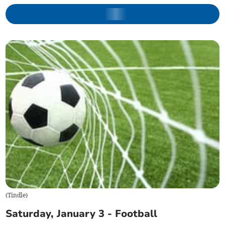
(
Tindle
)
Saturday, January 3 - Football