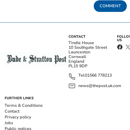
COMMENT
CONTACT
FOLL
US
Tindle House
10 Southgate Street
Launceston
Cornwall
England
PL15 9DP
Tel:
01566 778213
news@thepost.uk.com
FURTHER LINKS
Terms & Conditions
Contact
Privacy policy
Jobs
Public notices