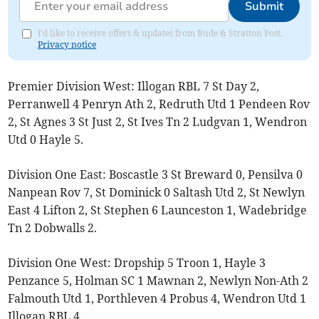
Submit
I'd like to receive offers & updates from Bude & Stratton Post.
Privacy notice
Premier Division West: Illogan RBL 7 St Day 2,
Perranwell 4 Penryn Ath 2, Redruth Utd 1 Pendeen Rov
2, St Agnes 3 St Just 2, St Ives Tn 2 Ludgvan 1, Wendron
Utd 0 Hayle 5.
Division One East: Boscastle 3 St Breward 0, Pensilva 0
Nanpean Rov 7, St Dominick 0 Saltash Utd 2, St Newlyn
East 4 Lifton 2, St Stephen 6 Launceston 1, Wadebridge
Tn 2 Dobwalls 2.
Division One West: Dropship 5 Troon 1, Hayle 3
Penzance 5, Holman SC 1 Mawnan 2, Newlyn Non-Ath 2
Falmouth Utd 1, Porthleven 4 Probus 4, Wendron Utd 1
Illogan RBL 4.