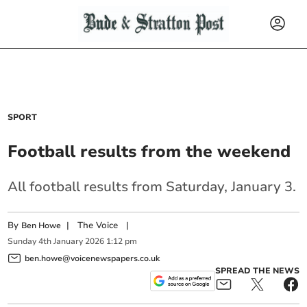
SPORT
Football results from the weekend
All football results from Saturday, January 3.
By
|
The Voice
|
Ben Howe
Sunday
4
th
January
2026
1:12 pm
ben.howe@voicenewspapers.co.uk
SPREAD THE NEWS