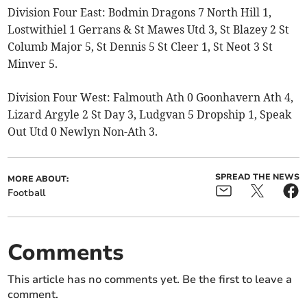
Division Four East: Bodmin Dragons 7 North Hill 1,
Lostwithiel 1 Gerrans & St Mawes Utd 3, St Blazey 2 St
Columb Major 5, St Dennis 5 St Cleer 1, St Neot 3 St
Minver 5.
Division Four West: Falmouth Ath 0 Goonhavern Ath 4,
Lizard Argyle 2 St Day 3, Ludgvan 5 Dropship 1, Speak
Out Utd 0 Newlyn Non-Ath 3.
SPREAD THE NEWS
MORE ABOUT:
Football
Comments
This article has no comments yet. Be the first to leave a
comment.