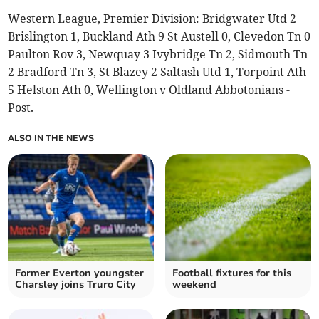
Western League, Premier Division: Bridgwater Utd 2
Brislington 1, Buckland Ath 9 St Austell 0, Clevedon Tn 0
Paulton Rov 3, Newquay 3 Ivybridge Tn 2, Sidmouth Tn
2 Bradford Tn 3, St Blazey 2 Saltash Utd 1, Torpoint Ath
5 Helston Ath 0, Wellington v Oldland Abbotonians -
Post.
ALSO IN THE NEWS
Former Everton youngster
Football fixtures for this
Charsley joins Truro City
weekend