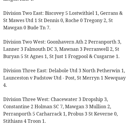
Division Two East: Biscovey 5 Lostwithiel 1, Gerrans &
St Mawes Utd 1 St Dennis 0, Roche 0 Tregony 2, St
Mawgan 0 Bude Tn 7.
Division Two West: Goonhavern Ath 2 Perranporth 3,
Lanner 3 Falmouth DC 3, Mawnan 3 Perranwell 2, St
Buryan 5 St Agnes 1, St Just 1 Frogpool & Cusgarne 1.
Division Three East: Delabole Utd 3 North Petherwin 1,
Launceston v Padstow Utd - Post, St Merryn 1 Newquay
4.
Division Three West: Chacewater 3 Dropship 3,
Constantine 2 Holman SC 7, Mawgan 3 Mullion 2,
Perranporth 5 Carharrack 1, Probus 3 St Keverne 0,
Stithians 4 Troon 1.