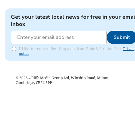
Get your latest local news for free in your emai
inbox
Submit
I'd like to receive offers & updates from Bude & Stratton Post.
Privac
notice
©
2026
– Iliffe Media Group Ltd, Winship Road, Milton,
Cambridge, CB24 6PP