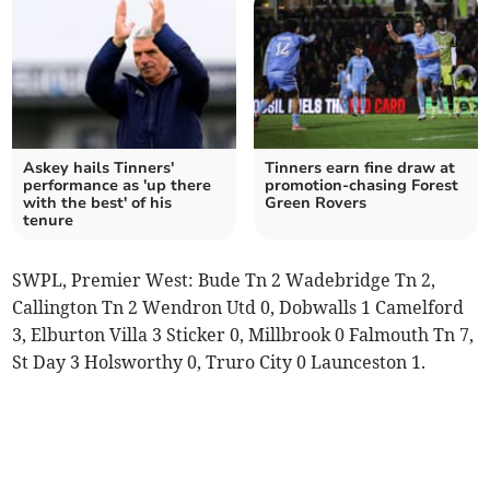
Askey hails Tinners'
Tinners earn fine draw at
performance as 'up there
promotion-chasing Forest
with the best' of his
Green Rovers
tenure
SWPL, Premier West: Bude Tn 2 Wadebridge Tn 2,
Callington Tn 2 Wendron Utd 0, Dobwalls 1 Camelford
3, Elburton Villa 3 Sticker 0, Millbrook 0 Falmouth Tn 7,
St Day 3 Holsworthy 0, Truro City 0 Launceston 1.