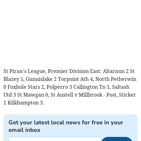
St Piran’s League, Premier Division East: Altarnun 2 St
Blazey 5, Gunnislake 2 Torpoint Ath 4, North Petherwin
0 Foxhole Stars 2, Polperro 3 Callington Tn 1, Saltash
Utd 3 St Mawgan 0, St Austell v Millbrook - Post, Sticker
1 Kilkhampton 3.
Get your latest local news for free in your
email inbox