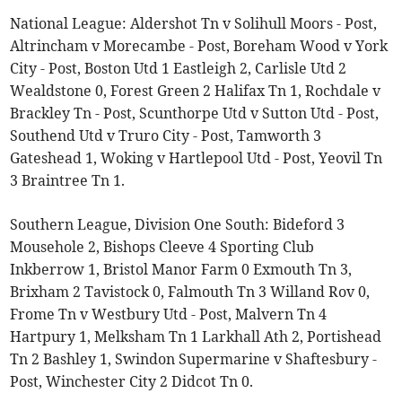
National League: Aldershot Tn v Solihull Moors - Post,
Altrincham v Morecambe - Post, Boreham Wood v York
City - Post, Boston Utd 1 Eastleigh 2, Carlisle Utd 2
Wealdstone 0, Forest Green 2 Halifax Tn 1, Rochdale v
Brackley Tn - Post, Scunthorpe Utd v Sutton Utd - Post,
Southend Utd v Truro City - Post, Tamworth 3
Gateshead 1, Woking v Hartlepool Utd - Post, Yeovil Tn
3 Braintree Tn 1.
Southern League, Division One South: Bideford 3
Mousehole 2, Bishops Cleeve 4 Sporting Club
Inkberrow 1, Bristol Manor Farm 0 Exmouth Tn 3,
Brixham 2 Tavistock 0, Falmouth Tn 3 Willand Rov 0,
Frome Tn v Westbury Utd - Post, Malvern Tn 4
Hartpury 1, Melksham Tn 1 Larkhall Ath 2, Portishead
Tn 2 Bashley 1, Swindon Supermarine v Shaftesbury -
Post, Winchester City 2 Didcot Tn 0.