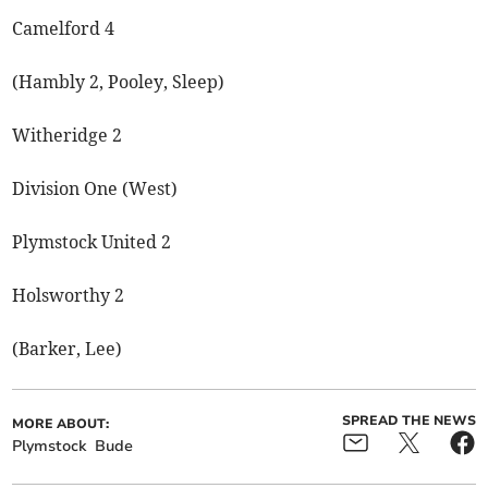
Camelford 4
(Hambly 2, Pooley, Sleep)
Witheridge 2
Division One (West)
Plymstock United 2
Holsworthy 2
(Barker, Lee)
SPREAD THE NEWS
MORE ABOUT:
Plymstock
Bude