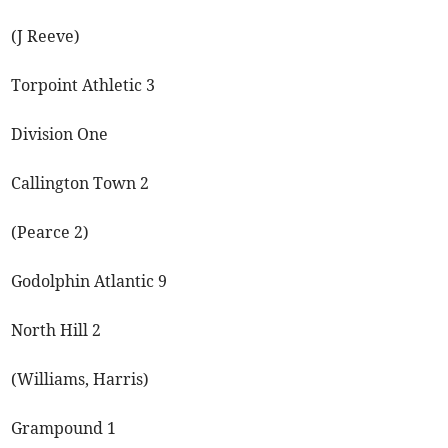
(J Reeve)
Torpoint Athletic 3
Division One
Callington Town 2
(Pearce 2)
Godolphin Atlantic 9
North Hill 2
(Williams, Harris)
Grampound 1