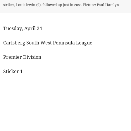
striker, Louis Irwin (9), followed up just in case. Picture: Paul Hamlyn
Tuesday, April 24
Carlsberg South West Peninsula League
Premier Division
Sticker 1