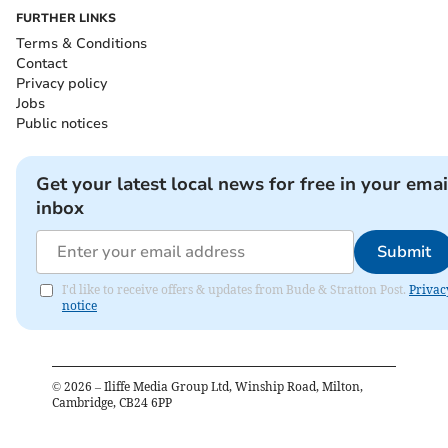
FURTHER LINKS
Terms & Conditions
Contact
Privacy policy
Jobs
Public notices
Get your latest local news for free in your emai
inbox
Submit
I'd like to receive offers & updates from Bude & Stratton Post.
Privac
notice
©
2026
– Iliffe Media Group Ltd, Winship Road, Milton,
Cambridge, CB24 6PP