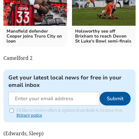
Mansfield defender
Holsworthy see off
Cooper joins Truro City on
Brixham to reach Devon
loan
St Luke's Bowl semi-finals
Camelford 2
Get your latest local news for free in your
email inbox
Submit
I'd like to receive offers & updates from Bude & Stratton Post.
Privacy notice
(Edwards, Sleep)