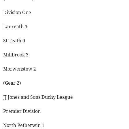
Division One
Lanreath 3
St Teath 0
Millbrook 3
Morwenstow 2
(Gear 2)
JJ Jones and Sons Duchy League
Premier Division
North Petherwin 1