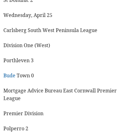
St Dominic 2
Wednesday, April 25
Carlsberg South West Peninsula League
Division One (West)
Porthleven 3
Bude
Town 0
Mortgage Advice Bureau East Cornwall Premier
League
Premier Division
Polperro 2