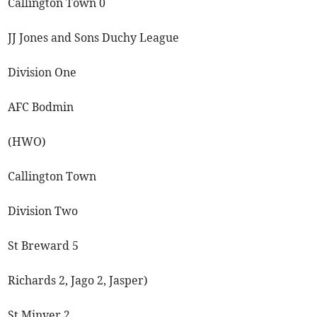
Callington Town 0
JJ Jones and Sons Duchy League
Division One
AFC Bodmin
(HWO)
Callington Town
Division Two
St Breward 5
Richards 2, Jago 2, Jasper)
St Minver 2