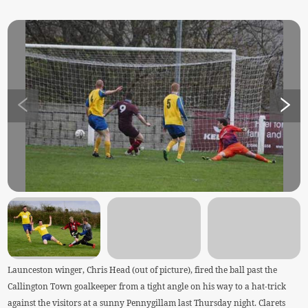
Launceston winger, Chris Head (out of picture), fired the ball past the
Callington Town goalkeeper from a tight angle on his way to a hat-trick
against the visitors at a sunny Pennygillam last Thursday night. Clarets