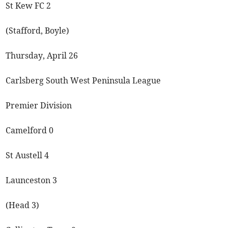
St Kew FC 2
(Stafford, Boyle)
Thursday, April 26
Carlsberg South West Peninsula League
Premier Division
Camelford 0
St Austell 4
Launceston 3
(Head 3)