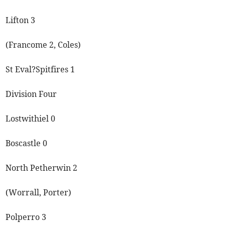
Lifton 3
(Francome 2, Coles)
St Eval?Spitfires 1
Division Four
Lostwithiel 0
Boscastle 0
North Petherwin 2
(Worrall, Porter)
Polperro 3