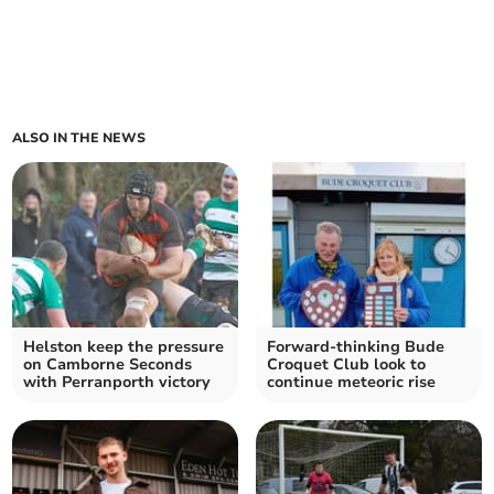
ALSO IN THE NEWS
Helston keep the pressure
Forward-thinking Bude
on Camborne Seconds
Croquet Club look to
with Perranporth victory
continue meteoric rise