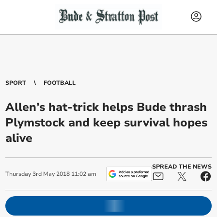
SPORT
FOOTBALL
Allen’s hat-trick helps Bude thrash
Plymstock and keep survival hopes
alive
SPREAD THE NEWS
Thursday
3
rd
May
2018
11:02 am