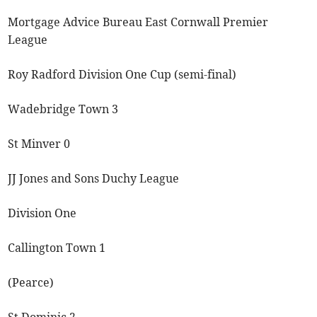
Mortgage Advice Bureau East Cornwall Premier
League
Roy Radford Division One Cup (semi-final)
Wadebridge Town 3
St Minver 0
JJ Jones and Sons Duchy League
Division One
Callington Town 1
(Pearce)