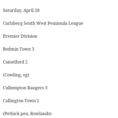
Saturday, April 28
Carlsberg South West Peninsula League
Premier Division
Bodmin Town 3
Camelford 2
(Cowling, og)
Cullompton Rangers 3
Callington Town 2
(Pethick pen, Rowlands)