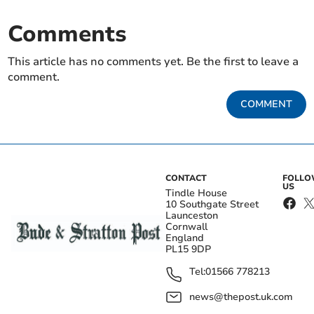
Comments
This article has no comments yet. Be the first to leave a
comment.
COMMENT
CONTACT
FOLL
US
Tindle House
10 Southgate Street
Launceston
Cornwall
England
PL15 9DP
Tel:
01566 778213
news@thepost.uk.com