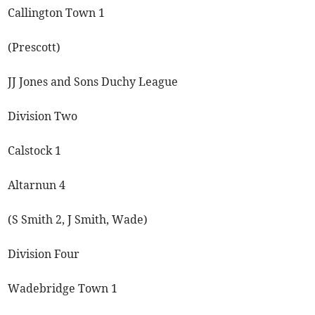
Callington Town 1
(Prescott)
JJ Jones and Sons Duchy League
Division Two
Calstock 1
Altarnun 4
(S Smith 2, J Smith, Wade)
Division Four
Wadebridge Town 1