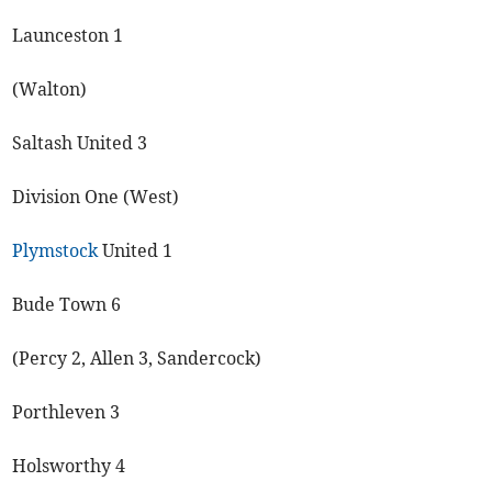
Launceston 1
(Walton)
Saltash United 3
Division One (West)
Plymstock
United 1
Bude Town 6
(Percy 2, Allen 3, Sandercock)
Porthleven 3
Holsworthy 4