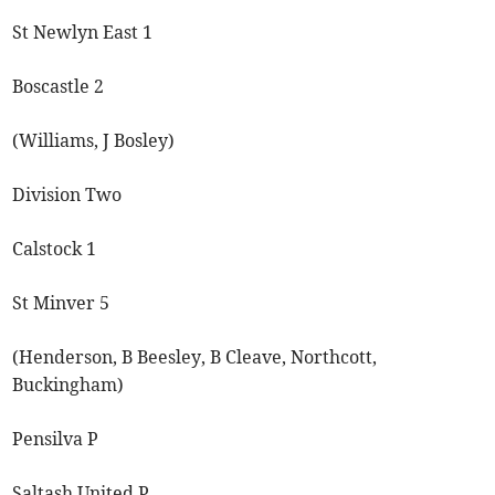
St Newlyn East 1
Boscastle 2
(Williams, J Bosley)
Division Two
Calstock 1
St Minver 5
(Henderson, B Beesley, B Cleave, Northcott,
Buckingham)
Pensilva P
Saltash United P