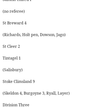
(no referee)
St Breward 4
(Richards, Holt pen, Dowson, Jago)
St Cleer 2
Tintagel 1
(Salisbury)
Stoke Climsland 9
(Skeldon 4, Burgoyne 3, Ryall, Layer)
Division Three