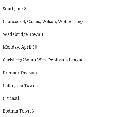
Southgate 8
(Hancock 4, Cairns, Wilson, Webber, og)
Wadebridge Town 1
Monday, April 30
Carlsberg?South West Peninsula League
Premier Division
Callington Town 1
(Lucassi)
Bodmin Town 6