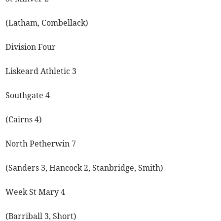
(Latham, Combellack)
Division Four
Liskeard Athletic 3
Southgate 4
(Cairns 4)
North Petherwin 7
(Sanders 3, Hancock 2, Stanbridge, Smith)
Week St Mary 4
(Barriball 3, Short)