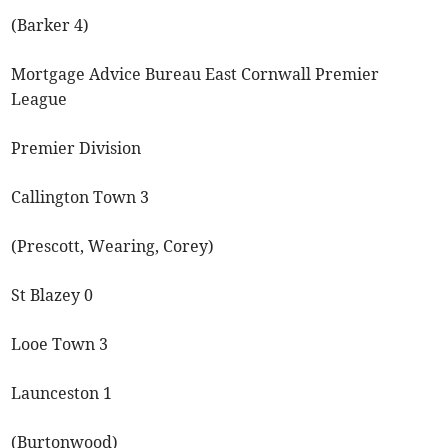
(Barker 4)
Mortgage Advice Bureau East Cornwall Premier
League
Premier Division
Callington Town 3
(Prescott, Wearing, Corey)
St Blazey 0
Looe Town 3
Launceston 1
(Burtonwood)