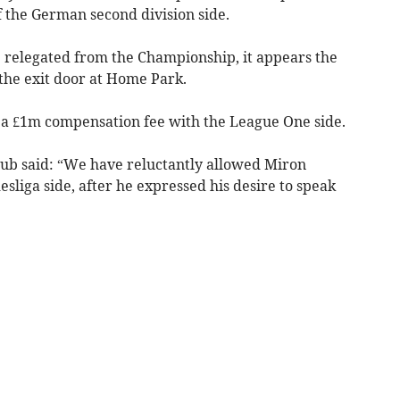
f the German second division side.
e relegated from the Championship, it appears the
 the exit door at Home Park.
d a £1m compensation fee with the League One side.
lub said: “We have reluctantly allowed Miron
esliga side, after he expressed his desire to speak