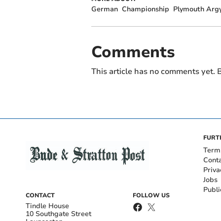
German
Championship
Plymouth Argy
Comments
This article has no comments yet. B
FURT
Term
Cont
Priva
Jobs
Publi
CONTACT
FOLLOW US
Tindle House
10 Southgate Street