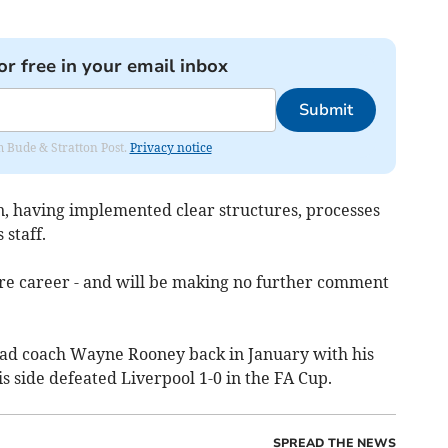
or free in your email inbox
Submit
om Bude & Stratton Post.
Privacy notice
n, having implemented clear structures, processes
 staff.
ure career - and will be making no further comment
ead coach Wayne Rooney back in January with his
side defeated Liverpool 1-0 in the FA Cup.
SPREAD THE NEWS