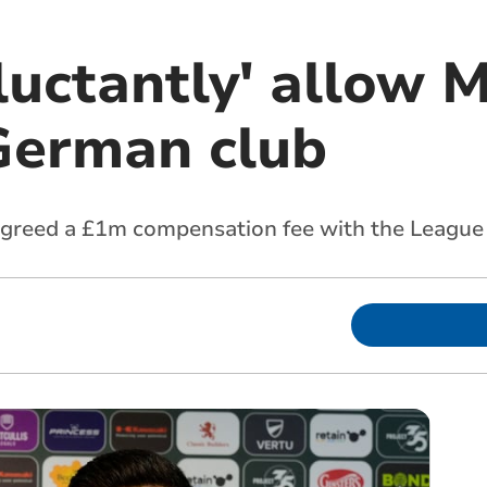
luctantly' allow M
German club
 agreed a £1m compensation fee with the League