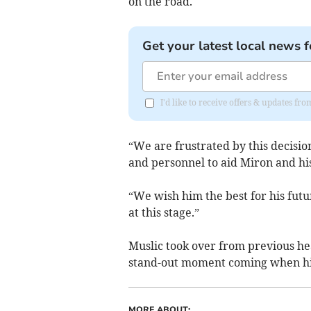
on the road.
Get your latest local news f
I'd like to receive offers & updates fr
“We are frustrated by this decisio
and personnel to aid Miron and his
“We wish him the best for his fut
at this stage.”
Muslic took over from previous h
stand-out moment coming when his 
MORE ABOUT: