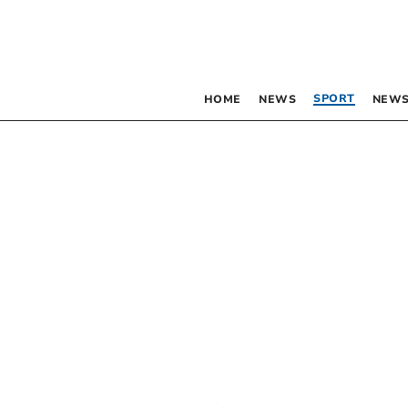
SPORT
HOME
NEWS
NEWS