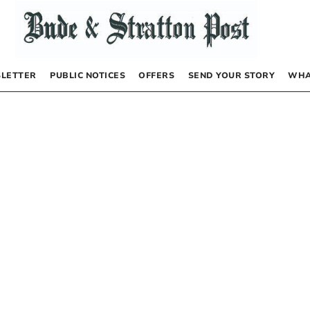
LETTER
PUBLIC NOTICES
OFFERS
SEND YOUR STORY
WHA