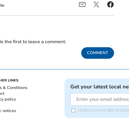
le
e the first to leave a comment.
COMMENT
HER LINKS
Get your latest local n
s & Conditions
act
cy policy
c notices
I'd like to receive offers & upd