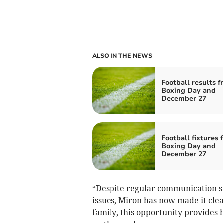
ALSO IN THE NEWS
Football results f
Boxing Day and
December 27
Football fixtures f
Boxing Day and
December 27
“Despite regular communication si
issues, Miron has now made it clea
family, this opportunity provides 