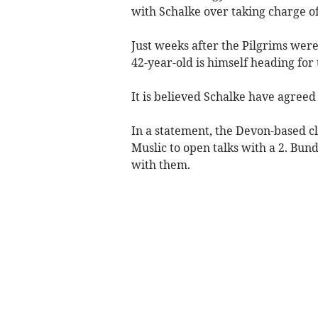
with Schalke over taking charge o
Just weeks after the Pilgrims wer
42-year-old is himself heading for
It is believed Schalke have agree
In a statement, the Devon-based c
Muslic to open talks with a 2. Bund
with them.