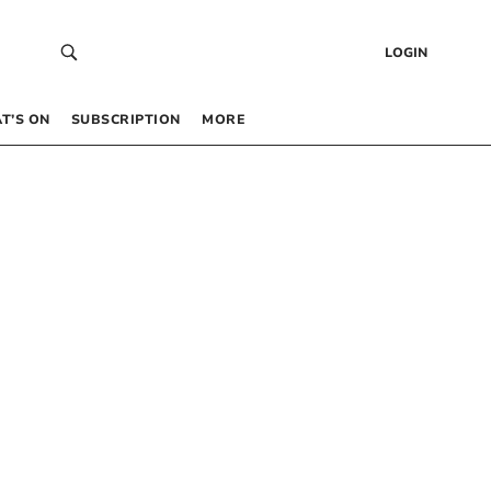
LOGIN
T’S ON
SUBSCRIPTION
MORE