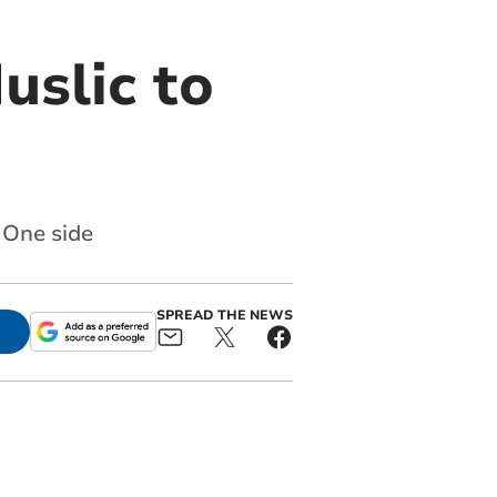
uslic to
 One side
SPREAD THE NEWS