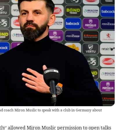
ad coach Miron Muslic to speak with a club in Germany about
y’ allowed Miron Muslic permission to open talks