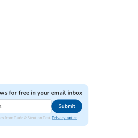
ews for free in your email inbox
Submit
ates from Bude & Stratton Post.
Privacy notice