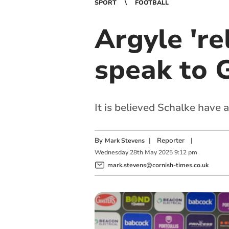
SPORT
FOOTBALL
Argyle 're
speak to 
It is believed Schalke have
By
|
Reporter
|
Mark Stevens
Wednesday
28
th
May
2025
9:12 pm
mark.stevens@cornish-times.co.uk