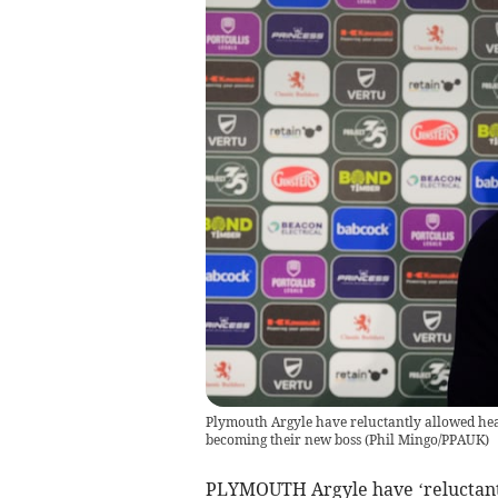
Plymouth Argyle have reluctantly allowed he
becoming their new boss
(
Phil Mingo/PPAUK
)
PLYMOUTH Argyle have ‘reluctantl