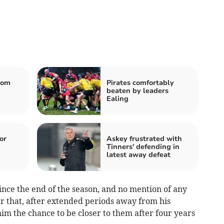
rom
Pirates comfortably
beaten by leaders
Ealing
or
Askey frustrated with
Tinners' defending in
latest away defeat
nce the end of the season, and no mention of any
r that, after extended periods away from his
him the chance to be closer to them after four years