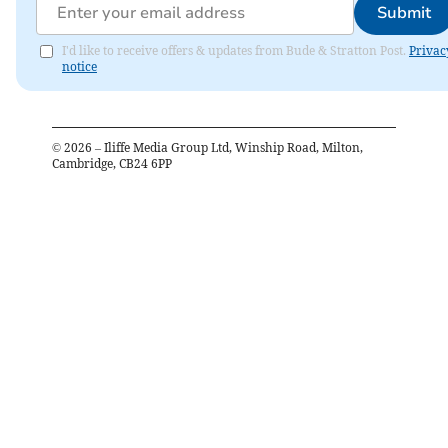
Submit
I'd like to receive offers & updates from Bude & Stratton Post.
Privac
notice
©
2026
– Iliffe Media Group Ltd, Winship Road, Milton,
Cambridge, CB24 6PP