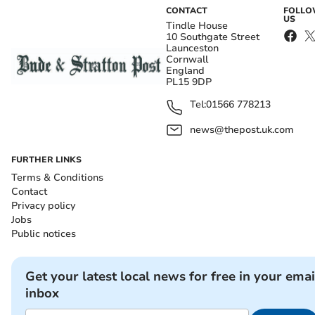
CONTACT
FOLL
US
Tindle House
10 Southgate Street
Launceston
Cornwall
England
PL15 9DP
Tel:
01566 778213
news@thepost.uk.com
FURTHER LINKS
Terms & Conditions
Contact
Privacy policy
Jobs
Public notices
Get your latest local news for free in your emai
inbox