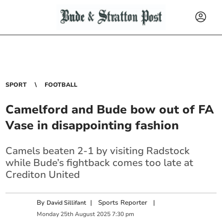
SPORT
FOOTBALL
Camelford and Bude bow out of FA
Vase in disappointing fashion
Camels beaten 2-1 by visiting Radstock
while Bude’s fightback comes too late at
Crediton United
By
|
Sports Reporter
|
David Sillifant
Monday
25
th
August
2025
7:30 pm