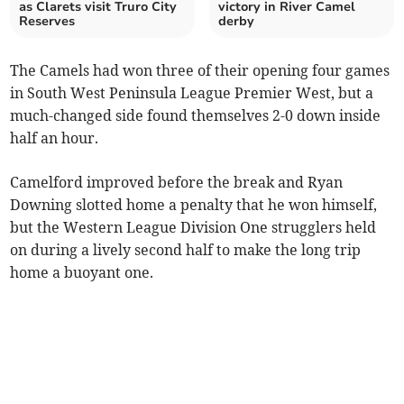
as Clarets visit Truro City
victory in River Camel
Reserves
derby
The Camels had won three of their opening four games
in South West Peninsula League Premier West, but a
much-changed side found themselves 2-0 down inside
half an hour.
Camelford improved before the break and Ryan
Downing slotted home a penalty that he won himself,
but the Western League Division One strugglers held
on during a lively second half to make the long trip
home a buoyant one.