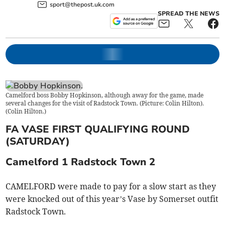
sport@thepost.uk.com
SPREAD THE NEWS
Camelford boss Bobby Hopkinson, although away for the game, made
several changes for the visit of Radstock Town. (Picture: Colin Hilton).
(
Colin Hilton.
)
FA VASE FIRST QUALIFYING ROUND
(SATURDAY)
Camelford 1 Radstock Town 2
CAMELFORD were made to pay for a slow start as they
were knocked out of this year’s Vase by Somerset outfit
Radstock Town.