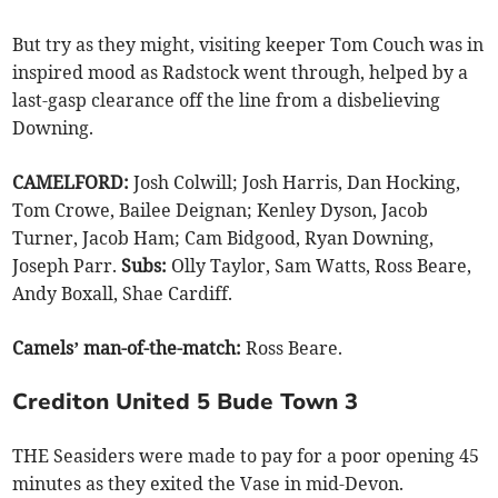
But try as they might, visiting keeper Tom Couch was in
inspired mood as Radstock went through, helped by a
last-gasp clearance off the line from a disbelieving
Downing.
CAMELFORD:
Josh Colwill; Josh Harris, Dan Hocking,
Tom Crowe, Bailee Deignan; Kenley Dyson, Jacob
Turner, Jacob Ham; Cam Bidgood, Ryan Downing,
Joseph Parr.
Subs:
Olly Taylor, Sam Watts, Ross Beare,
Andy Boxall, Shae Cardiff.
Camels’ man-of-the-match:
Ross Beare.
Crediton United 5 Bude Town 3
THE Seasiders were made to pay for a poor opening 45
minutes as they exited the Vase in mid-Devon.