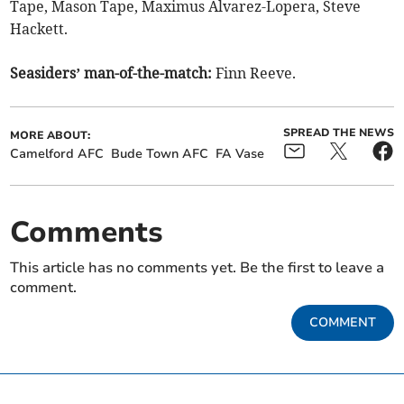
Tape, Mason Tape, Maximus Alvarez-Lopera, Steve
Hackett.
Seasiders’ man-of-the-match:
Finn Reeve.
SPREAD THE NEWS
MORE ABOUT:
Camelford AFC
Bude Town AFC
FA Vase
Comments
This article has no comments yet. Be the first to leave a
comment.
COMMENT