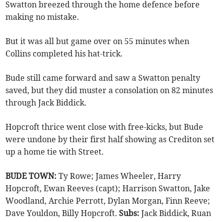
Swatton breezed through the home defence before
making no mistake.
But it was all but game over on 55 minutes when
Collins completed his hat-trick.
Bude still came forward and saw a Swatton penalty
saved, but they did muster a consolation on 82 minutes
through Jack Biddick.
Hopcroft thrice went close with free-kicks, but Bude
were undone by their first half showing as Crediton set
up a home tie with Street.
BUDE TOWN:
Ty Rowe; James Wheeler, Harry
Hopcroft, Ewan Reeves (capt); Harrison Swatton, Jake
Woodland, Archie Perrott, Dylan Morgan, Finn Reeve;
Dave Youldon, Billy Hopcroft.
Subs:
Jack Biddick, Ruan