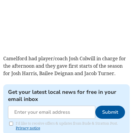
Camelford had player/coach Josh Colwill in charge for
the afternoon and they gave first starts of the season
for Josh Harris, Bailee Deignan and Jacob Turner.
Get your latest local news for free in your
email inbox
Submit
I'd like to receive offers & updates from Bude & Stratton Post.
Privacy notice