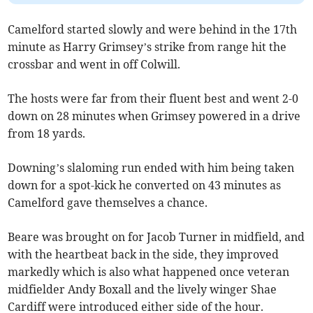
Camelford started slowly and were behind in the 17th
minute as Harry Grimsey’s strike from range hit the
crossbar and went in off Colwill.
The hosts were far from their fluent best and went 2-0
down on 28 minutes when Grimsey powered in a drive
from 18 yards.
Downing’s slaloming run ended with him being taken
down for a spot-kick he converted on 43 minutes as
Camelford gave themselves a chance.
Beare was brought on for Jacob Turner in midfield, and
with the heartbeat back in the side, they improved
markedly which is also what happened once veteran
midfielder Andy Boxall and the lively winger Shae
Cardiff were introduced either side of the hour.