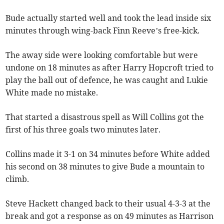
Bude actually started well and took the lead inside six
minutes through wing-back Finn Reeve’s free-kick.
The away side were looking comfortable but were
undone on 18 minutes as after Harry Hopcroft tried to
play the ball out of defence, he was caught and Lukie
White made no mistake.
That started a disastrous spell as Will Collins got the
first of his three goals two minutes later.
Collins made it 3-1 on 34 minutes before White added
his second on 38 minutes to give Bude a mountain to
climb.
Steve Hackett changed back to their usual 4-3-3 at the
break and got a response as on 49 minutes as Harrison