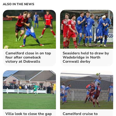
ALSO IN THE NEWS
Camelford close in on top
Seasiders held to draw by
four after comeback
Wadebridge in North
victory at Dobwalls
Cornwall derby
Villa look to close the gap
Camelford cruise to