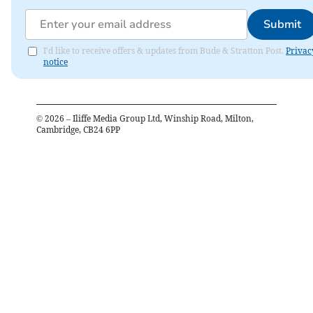
Submit
I'd like to receive offers & updates from Bude & Stratton Post.
Privac
notice
©
2026
– Iliffe Media Group Ltd, Winship Road, Milton,
Cambridge, CB24 6PP