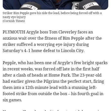
Striker Bim Pepple gave his side the lead, before being forced off with a
nasty eye injury
(
Cornish Times
)
PLYMOUTH Argyle boss Tom Cleverley faces an
anxious wait over the fitness of Bim Pepple after the
striker suffered a worrying eye injury during
Saturday’s 4–1 home defeat to Lincoln City.
Pepple, who has been one of Argyle’s few bright sparks
in recent weeks, was forced off late in the first half
after a clash of heads at Home Park. The 23-year-old
had earlier given the Pilgrims the perfect start, firing
them into a 12th-minute lead with a stunning left-
footed strike from outside the box – his fourth goal in
six games.