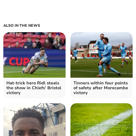
ALSO IN THE NEWS
Hat-trick hero Ridl steals
Tinners within four points
the show in Chiefs’ Bristol
of safety after Morecambe
victory
victory