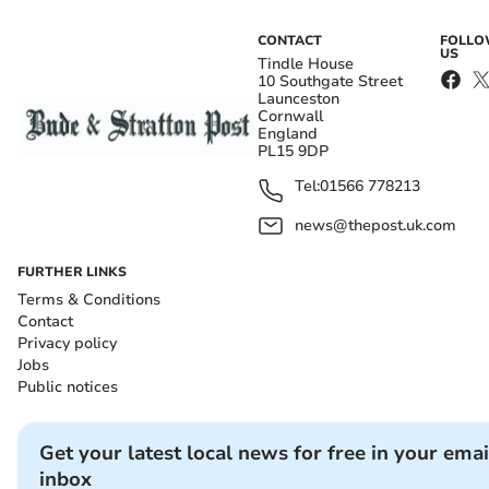
CONTACT
FOLL
US
Tindle House
10 Southgate Street
Launceston
Cornwall
England
PL15 9DP
Tel:
01566 778213
news@thepost.uk.com
FURTHER LINKS
Terms & Conditions
Contact
Privacy policy
Jobs
Public notices
Get your latest local news for free in your emai
inbox