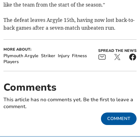
like the team from the start of the season.”
The defeat leaves Argyle 15th, having now lost back-to-
back games after a seven-match unbeaten run.
MORE ABOUT:
SPREAD THE NEWS
Plymouth Argyle
Striker
Injury
Fitness
Players
Comments
This article has no comments yet. Be the first to leave a
comment.
COMMENT