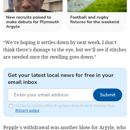
New recruits poised to
Football and rugby
make debuts for Plymouth
fixtures for the weekend
Argyle
“We’re hoping it settles down by next week. I don’t
think there’s damage to the eye, but we’ll see if stitches
are needed once the swelling goes down.”
Get your latest local news for free in your
email inbox
Submit
I'd like to receive offers & updates from Bude & Stratton Post.
Privacy notice
Pepple’s withdrawal was another blow for Argyle, who