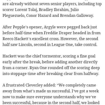
are already without seven senior players, including top
scorer Lorent Tolaj, Bradley Ibrahim, Julio
Pleguezuelo, Conor Hazard and Brendan Galloway.
After Pepple’s opener, Argyle were pegged back just
before half-time when Freddie Draper headed in from
Reeco Hackett’s excellent cross. However, the second
half saw Lincoln, second in League One, take control.
Hackett was the chief tormentor, scoring a fine goal
early after the break, before adding another directly
from a corner. Ryan One rounded off the scoring deep
into stoppage time after breaking clear from halfway.
A frustrated Cleverley added: “We completely came
away from what’s made us successful. I’ve got a week
now to make sure everyone understands why we’ve
been successful, because in the second half, we looked