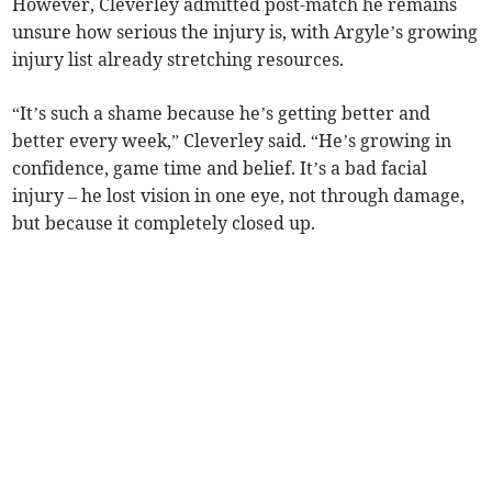
However, Cleverley admitted post-match he remains
unsure how serious the injury is, with Argyle’s growing
injury list already stretching resources.
“It’s such a shame because he’s getting better and
better every week,” Cleverley said. “He’s growing in
confidence, game time and belief. It’s a bad facial
injury – he lost vision in one eye, not through damage,
but because it completely closed up.