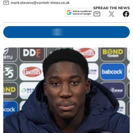
mark.stevens@cornish-times.co.uk
SPREAD THE NEWS