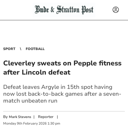
SPORT
FOOTBALL
Cleverley sweats on Pepple fitness
after Lincoln defeat
Defeat leaves Argyle in 15th spot having
now lost back-to-back games after a seven-
match unbeaten run
By
|
Reporter
|
Mark Stevens
Monday
9
th
February
2026
1:30 pm