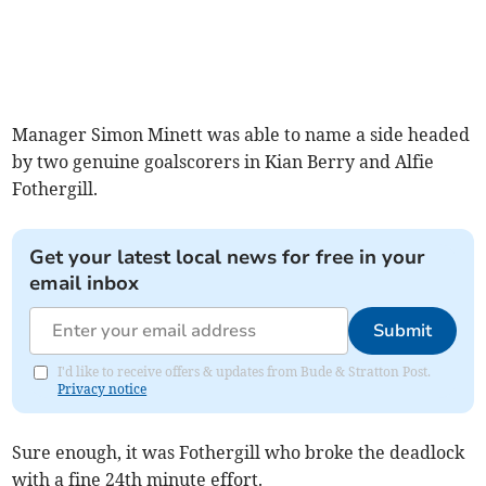
Manager Simon Minett was able to name a side headed
by two genuine goalscorers in Kian Berry and Alfie
Fothergill.
Get your latest local news for free in your
email inbox
Submit
I'd like to receive offers & updates from Bude & Stratton Post.
Privacy notice
Sure enough, it was Fothergill who broke the deadlock
with a fine 24th minute effort.