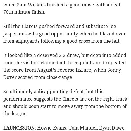
when Sam Wickins finished a good move with a neat
76th minute finish.
Still the Clarets pushed forward and substitute Joe
Jasper missed a good opportunity when he blazed over
from eightyards following a good cross from the left.
It looked like a deserved 2-2 draw, but deep into added
time the visitors claimed all three points, and repeated
the score from August’s reverse fixture, when Sonny
Dover scored from close-range.
So ultimately a disappointing defeat, but this
performance suggests the Clarets are on the right track
and should soon start to move away from the bottom of
the league.
LAUNCESTON:
Howie Evans; Tom Manuel, Ryan Dawe,