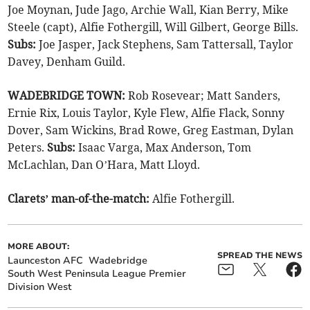
Joe Moynan, Jude Jago, Archie Wall, Kian Berry, Mike
Steele (capt), Alfie Fothergill, Will Gilbert, George Bills.
Subs:
Joe Jasper, Jack Stephens, Sam Tattersall, Taylor
Davey, Denham Guild.
WADEBRIDGE TOWN:
Rob Rosevear; Matt Sanders,
Ernie Rix, Louis Taylor, Kyle Flew, Alfie Flack, Sonny
Dover, Sam Wickins, Brad Rowe, Greg Eastman, Dylan
Peters.
Subs:
Isaac Varga, Max Anderson, Tom
McLachlan, Dan O’Hara, Matt Lloyd.
Clarets’ man-of-the-match:
Alfie Fothergill.
MORE ABOUT:
SPREAD THE NEWS
Launceston AFC
Wadebridge
South West Peninsula League Premier
Division West