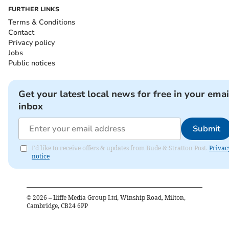
FURTHER LINKS
Terms & Conditions
Contact
Privacy policy
Jobs
Public notices
Get your latest local news for free in your emai
inbox
Submit
I'd like to receive offers & updates from Bude & Stratton Post.
Privac
notice
©
2026
– Iliffe Media Group Ltd, Winship Road, Milton,
Cambridge, CB24 6PP