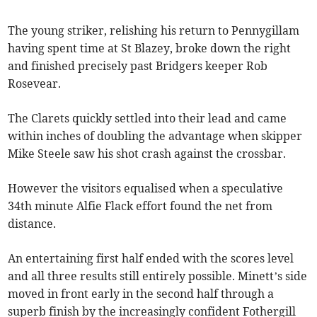
The young striker, relishing his return to Pennygillam
having spent time at St Blazey, broke down the right
and finished precisely past Bridgers keeper Rob
Rosevear.
The Clarets quickly settled into their lead and came
within inches of doubling the advantage when skipper
Mike Steele saw his shot crash against the crossbar.
However the visitors equalised when a speculative
34th minute Alfie Flack effort found the net from
distance.
An entertaining first half ended with the scores level
and all three results still entirely possible. Minett’s side
moved in front early in the second half through a
superb finish by the increasingly confident Fothergill