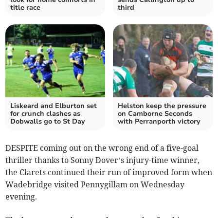
title race
third
Liskeard and Elburton set
Helston keep the pressure
for crunch clashes as
on Camborne Seconds
Dobwalls go to St Day
with Perranporth victory
DESPITE coming out on the wrong end of a five-goal
thriller thanks to Sonny Dover’s injury-time winner,
the Clarets continued their run of improved form when
Wadebridge visited Pennygillam on Wednesday
evening.