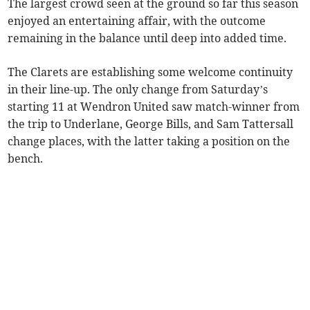
The largest crowd seen at the ground so far this season
enjoyed an entertaining affair, with the outcome
remaining in the balance until deep into added time.
The Clarets are establishing some welcome continuity
in their line-up. The only change from Saturday’s
starting 11 at Wendron United saw match-winner from
the trip to Underlane, George Bills, and Sam Tattersall
change places, with the latter taking a position on the
bench.