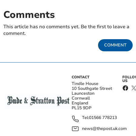
Comments
This article has no comments yet. Be the first to leave a
comment.
COMMENT
CONTACT
FOLL
US
Tindle House
10 Southgate Street
Launceston
Cornwall
England
PL15 9DP
Tel:
01566 778213
news@thepost.uk.com