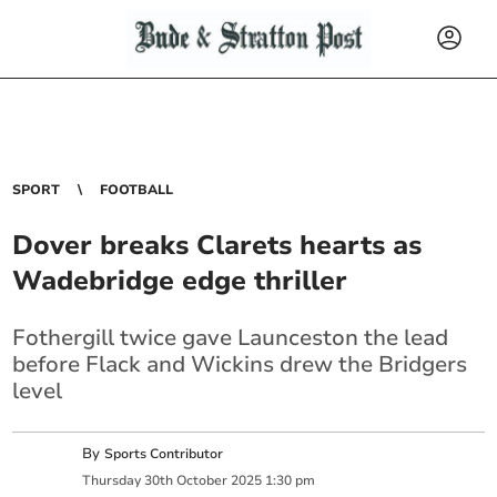
SPORT
FOOTBALL
Dover breaks Clarets hearts as
Wadebridge edge thriller
Fothergill twice gave Launceston the lead
before Flack and Wickins drew the Bridgers
level
By
Sports Contributor
Thursday
30
th
October
2025
1:30 pm