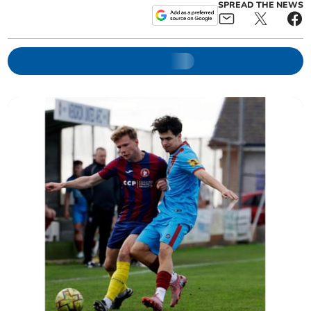
SPREAD THE NEWS