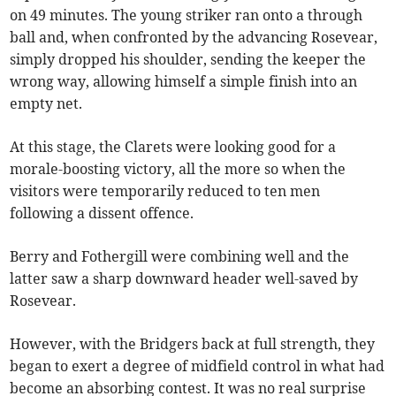
on 49 minutes. The young striker ran onto a through
ball and, when confronted by the advancing Rosevear,
simply dropped his shoulder, sending the keeper the
wrong way, allowing himself a simple finish into an
empty net.
At this stage, the Clarets were looking good for a
morale-boosting victory, all the more so when the
visitors were temporarily reduced to ten men
following a dissent offence.
Berry and Fothergill were combining well and the
latter saw a sharp downward header well-saved by
Rosevear.
However, with the Bridgers back at full strength, they
began to exert a degree of midfield control in what had
become an absorbing contest. It was no real surprise