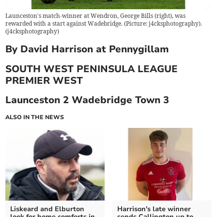
Launceston's match-winner at Wendron, George Bills (right), was
rewarded with a start against Wadebridge. (Picture: j4cksphotography).
(
j4cksphotography
)
By David Harrison at Pennygillam
SOUTH WEST PENINSULA LEAGUE
PREMIER WEST
Launceston 2 Wadebridge Town 3
ALSO IN THE NEWS
Liskeard and Elburton
Harrison's late winner
look for home comforts in
sends Callington up to