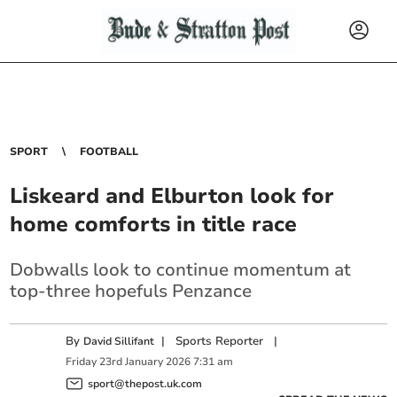
SPORT
FOOTBALL
Liskeard and Elburton look for
home comforts in title race
Dobwalls look to continue momentum at
top-three hopefuls Penzance
By
|
Sports Reporter
|
David Sillifant
Friday
23
rd
January
2026
7:31 am
sport@thepost.uk.com