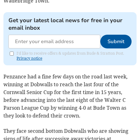
Wadebridge Town.
Get your latest local news for free in your
email inbox
Submit
I'd like to receive offers & updates from Bude & Stratton Post.
Privacy notice
Penzance had a fine few days on the road last week,
winning at Dobwalls to reach the last four of the
Cornwall Senior Cup for the first time in 15 years,
before advancing into the last eight of the Walter C
Parson League Cup by winning 4-0 at Bude Town as
they look to defend their crown.
They face second bottom Dobwalls who are showing
signs of life after successive away victories at