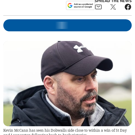
SPREAD THE NEWS
Kevin McCann has seen his Dobwalls side close to within a win of St Day