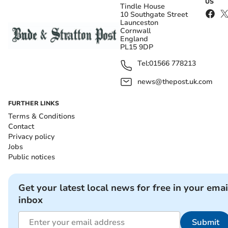
US
Tindle House
10 Southgate Street
Launceston
Cornwall
England
PL15 9DP
Tel:
01566 778213
news@thepost.uk.com
FURTHER LINKS
Terms & Conditions
Contact
Privacy policy
Jobs
Public notices
Get your latest local news for free in your emai
inbox
Submit