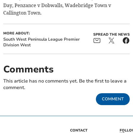
Day, Penzance v Dobwalls, Wadebridge Town v
Callington Town.
MORE ABOUT:
SPREAD THE NEWS
South West Peninsula League Premier
Division West
Comments
This article has no comments yet. Be the first to leave a
comment.
COMMENT
CONTACT
FOLL