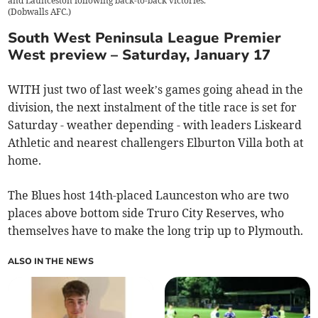
and Launceston following back-to-back victories.
(
Dobwalls AFC.
)
South West Peninsula League Premier
West preview – Saturday, January 17
WITH just two of last week’s games going ahead in the
division, the next instalment of the title race is set for
Saturday - weather depending - with leaders Liskeard
Athletic and nearest challengers Elburton Villa both at
home.
The Blues host 14th-placed Launceston who are two
places above bottom side Truro City Reserves, who
themselves have to make the long trip up to Plymouth.
ALSO IN THE NEWS