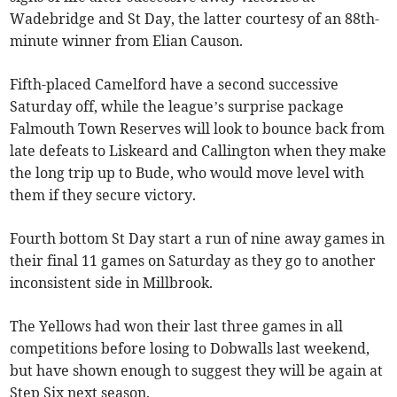
Wadebridge and St Day, the latter courtesy of an 88th-
minute winner from Elian Causon.
Fifth-placed Camelford have a second successive
Saturday off, while the league’s surprise package
Falmouth Town Reserves will look to bounce back from
late defeats to Liskeard and Callington when they make
the long trip up to Bude, who would move level with
them if they secure victory.
Fourth bottom St Day start a run of nine away games in
their final 11 games on Saturday as they go to another
inconsistent side in Millbrook.
The Yellows had won their last three games in all
competitions before losing to Dobwalls last weekend,
but have shown enough to suggest they will be again at
Step Six next season.