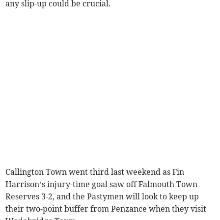
any slip-up could be crucial.
Callington Town went third last weekend as Fin
Harrison’s injury-time goal saw off Falmouth Town
Reserves 3-2, and the Pastymen will look to keep up
their two-point buffer from Penzance when they visit