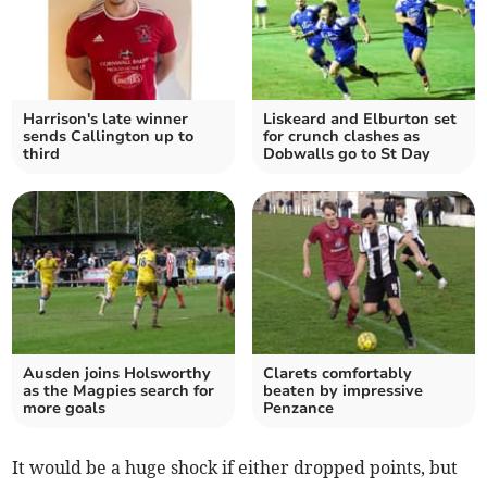
Harrison's late winner
Liskeard and Elburton set
sends Callington up to
for crunch clashes as
third
Dobwalls go to St Day
Ausden joins Holsworthy
Clarets comfortably
as the Magpies search for
beaten by impressive
more goals
Penzance
It would be a huge shock if either dropped points, but