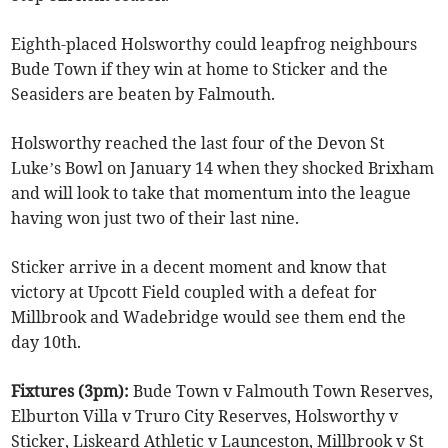
Eighth-placed Holsworthy could leapfrog neighbours
Bude Town if they win at home to Sticker and the
Seasiders are beaten by Falmouth.
Holsworthy reached the last four of the Devon St
Luke’s Bowl on January 14 when they shocked Brixham
and will look to take that momentum into the league
having won just two of their last nine.
Sticker arrive in a decent moment and know that
victory at Upcott Field coupled with a defeat for
Millbrook and Wadebridge would see them end the
day 10th.
Fixtures (3pm):
Bude Town v Falmouth Town Reserves,
Elburton Villa v Truro City Reserves, Holsworthy v
Sticker, Liskeard Athletic v Launceston, Millbrook v St