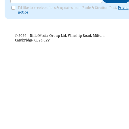
I'd like to receive offers & updates from Bude & Stratton Post.
Privac
notice
©
2026
– Iliffe Media Group Ltd, Winship Road, Milton,
Cambridge, CB24 6PP