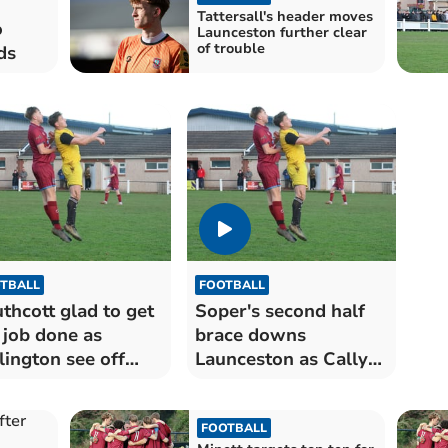
Tattersall's header moves
o
Launceston further clear
of trouble
ds
TBALL
FOOTBALL
thcott glad to get
Soper's second half
 job done as
brace downs
lington see off
Launceston as Cally
nceston
close in on third
FOOTBALL