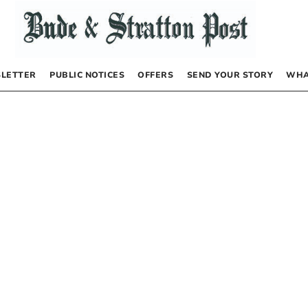
LETTER
PUBLIC NOTICES
OFFERS
SEND YOUR STORY
WHA