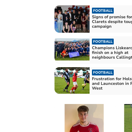
FOOTBALL
Signs of promise fo
Clarets despite tou
campaign
FOOTBALL
Champions Liskeard
finish on a high at
neighbours Calling
FOOTBALL
Frustration for Hol
and Launceston in 
West