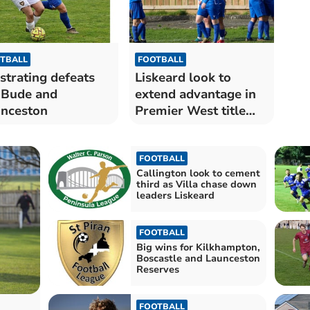
TBALL
FOOTBALL
strating defeats
Liskeard look to
 Bude and
extend advantage in
nceston
Premier West title
race
FOOTBALL
Callington look to cement
third as Villa chase down
leaders Liskeard
FOOTBALL
Big wins for Kilkhampton,
Boscastle and Launceston
Reserves
FOOTBALL