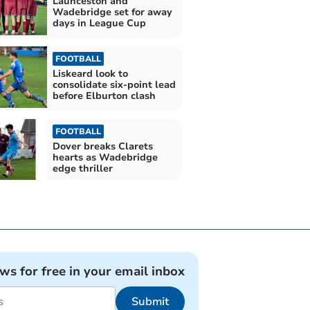
Launceston and
Wadebridge set for away
days in League Cup
FOOTBALL
Liskeard look to
consolidate six-point lead
before Elburton clash
FOOTBALL
Dover breaks Clarets
hearts as Wadebridge
edge thriller
ews for free in your email inbox
Submit