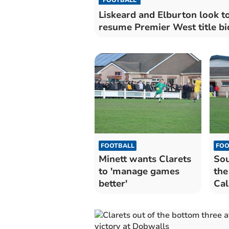
Liskeard and Elburton look t
resume Premier West title bi
FOOTBALL
FOO
Minett wants Clarets
Sou
to 'manage games
the
better'
Cal
Lau