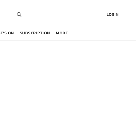
LOGIN
T’S ON
SUBSCRIPTION
MORE