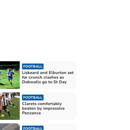
FOOTBALL
Liskeard and Elburton set
for crunch clashes as
Dobwalls go to St Day
FOOTBALL
Clarets comfortably
beaten by impressive
Penzance
FOOTBALL