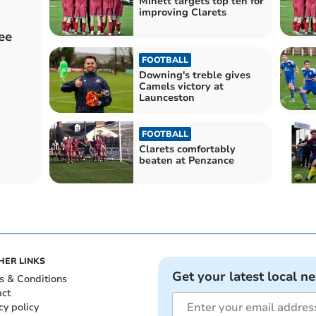
Minett targets top ten for
improving Clarets
ee
FOOTBALL
Downing's treble gives
Camels victory at
Launceston
FOOTBALL
Clarets comfortably
beaten at Penzance
HER LINKS
Get your latest local n
s & Conditions
act
cy policy