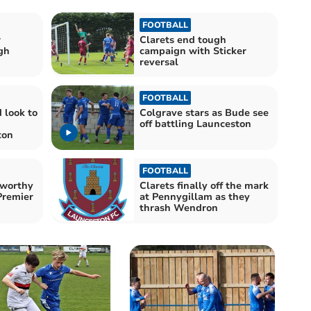
FOOTBALL
r
Clarets end tough
gh
campaign with Sticker
reversal
FOOTBALL
 look to
Colgrave stars as Bude see
off battling Launceston
ton
FOOTBALL
sworthy
Clarets finally off the mark
Premier
at Pennygillam as they
thrash Wendron