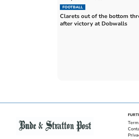
FOOTBALL
Clarets out of the bottom thr
after victory at Dobwalls
FURT
Term
Cont
Priva