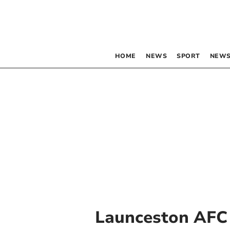
HOME
NEWS
SPORT
NEWS
Launceston AFC