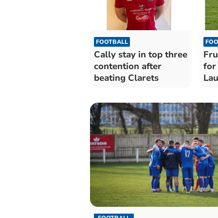
FOOTBALL
FOO
Cally stay in top three
Fru
contention after
for
beating Clarets
Lau
FOOTBALL