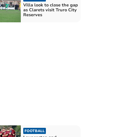
Villa look to close the gap
as Clarets visit Truro City
Reserves
FOOTBALL