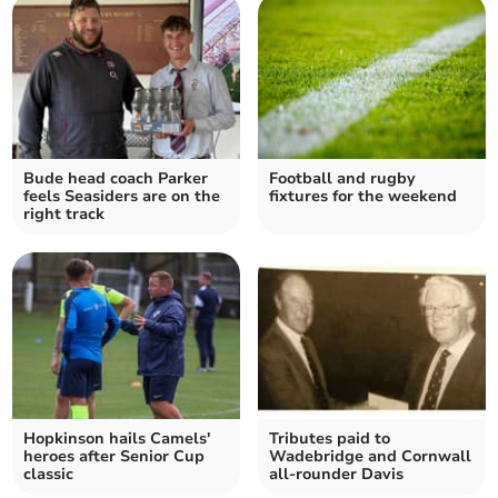
Bude head coach Parker
Football and rugby
feels Seasiders are on the
fixtures for the weekend
right track
Hopkinson hails Camels'
Tributes paid to
heroes after Senior Cup
Wadebridge and Cornwall
classic
all-rounder Davis