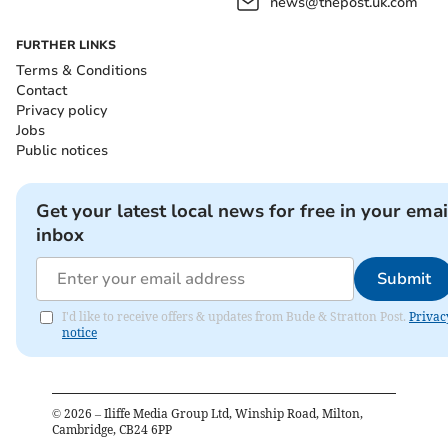
news@thepost.uk.com
FURTHER LINKS
Terms & Conditions
Contact
Privacy policy
Jobs
Public notices
Get your latest local news for free in your emai
inbox
Submit
I'd like to receive offers & updates from Bude & Stratton Post.
Privac
notice
©
2026
– Iliffe Media Group Ltd, Winship Road, Milton,
Cambridge, CB24 6PP