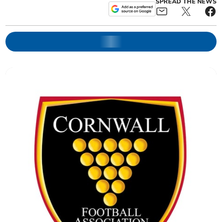
SPREAD THE NEWS