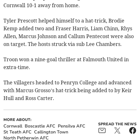
Cornwall 10-1 away from home.
Tyler Prescott helped himself to a hat-trick, Brodie
Kemp added two and Fraser Harris, Liam Chinn, Rhys
Allen, Marcus Johnson and Callum Pentecost were also
on target. The hosts struck via sub Lee Chambers.
Troon won a nine-goal thriller at Falmouth United in
extra-time.
The villagers headed to Penryn College and advanced
with Marcus Grosso’s hat-trick being added to by Keir
Hull and Ross Carter.
MORE ABOUT:
SPREAD THE NEWS
Cornwall
Boscastle AFC
Pensilva AFC
St Teath AFC
Callington Town
North Petherwin AFC