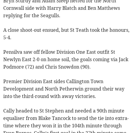
Bryn Sturdy and Adam Sleep netted for the North
Cornwall side with Harry Blatch and Ben Matthews
replying for the Seagulls.
A close shoot-out ensued, but St Teath took the honours,
5-4.
Pensilva saw off fellow Division One East outfit St
Newlyn East 2-0 on home soil, the goals coming via Jack
Podmore (72) and Chris Snowdon (90).
Premier Division East sides Callington Town
Development and North Petherwin ground their way
into the third-round with away victories.
Cally headed to St Stephen and needed a 90th minute
equaliser from Blake Tancock to send the tie into extra-
time where they won it in the 104th minute through