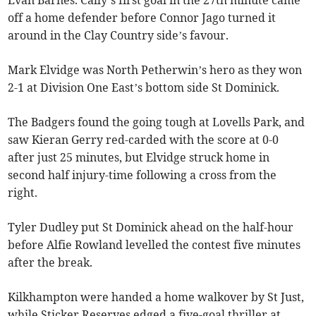
Evan Barnes. Cally’s first goal in the 27th minute came
off a home defender before Connor Jago turned it
around in the Clay Country side’s favour.
Mark Elvidge was North Petherwin’s hero as they won
2-1 at Division One East’s bottom side St Dominick.
The Badgers found the going tough at Lovells Park, and
saw Kieran Gerry red-carded with the score at 0-0
after just 25 minutes, but Elvidge struck home in
second half injury-time following a cross from the
right.
Tyler Dudley put St Dominick ahead on the half-hour
before Alfie Rowland levelled the contest five minutes
after the break.
Kilkhampton were handed a home walkover by St Just,
while Sticker Reserves edged a five-goal thriller at