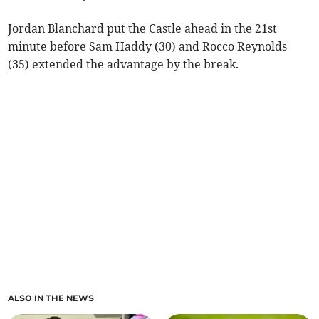
Jordan Blanchard put the Castle ahead in the 21st
minute before Sam Haddy (30) and Rocco Reynolds
(35) extended the advantage by the break.
ALSO IN THE NEWS