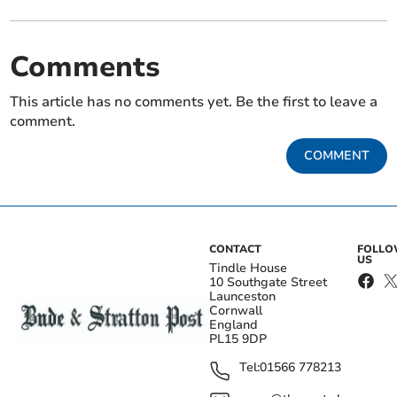
Comments
This article has no comments yet. Be the first to leave a
comment.
COMMENT
CONTACT
FOLL
US
Tindle House
10 Southgate Street
Launceston
Cornwall
England
PL15 9DP
Tel:
01566 778213