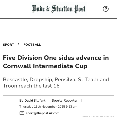
SPORT
FOOTBALL
Five Division One sides advance in
Cornwall Intermediate Cup
Boscastle, Dropship, Pensilva, St Teath and
Troon reach the last 16
By
|
Sports Reporter
|
David Sillifant
Thursday
13
th
November
2025
9:53 am
sport@thepost.uk.com