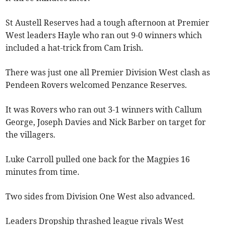
St Austell Reserves had a tough afternoon at Premier
West leaders Hayle who ran out 9-0 winners which
included a hat-trick from Cam Irish.
There was just one all Premier Division West clash as
Pendeen Rovers welcomed Penzance Reserves.
It was Rovers who ran out 3-1 winners with Callum
George, Joseph Davies and Nick Barber on target for
the villagers.
Luke Carroll pulled one back for the Magpies 16
minutes from time.
Two sides from Division One West also advanced.
Leaders Dropship thrashed league rivals West