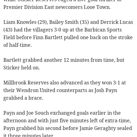
Premier Division East newcomers Looe Town.
Liam Knowles (29), Bailey Smith (35) and Derrick Lucas
(43) had the villagers 3-0 up at the Barbican Sports
Field before Finn Bartlett pulled one back on the stroke
of half-time.
Bartlett grabbed another 12 minutes from time, but
Sticker held on.
Millbrook Reserves also advanced as they won 3-1 at
their Wendron United counterparts as Josh Payn
grabbed a brace.
Payn and Joe Souch exchanged goals earlier in the
afternoon and with just five minutes left of extra-time,
Payn grabbed his second before Jamie Geraghty sealed
it three minutes later.