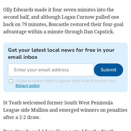
Olly Edwards made it four seven minutes into the
second half, and although Logan Curnow pulled one
back on 79 minutes, Boscastle restored their four-goal
advantage within a minute through Dan Capstick.
Get your latest local news for free in your
email inbox
Submit
I'd like to receive offers & updates from Bude & Stratton Post.
Privacy notice
St Teath welcomed former South West Peninsula
League side Mullion and emerged winners on penalties
after a 2-2 draw.