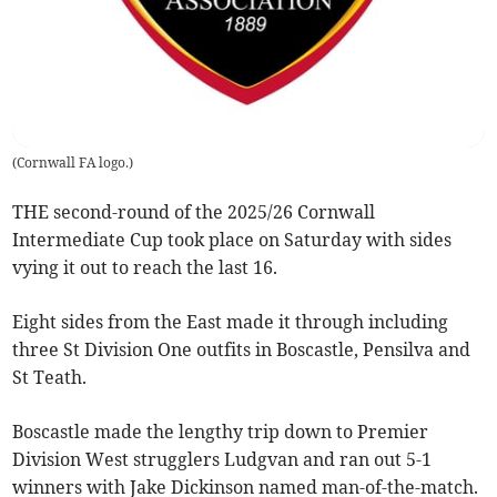
(
Cornwall FA logo.
)
THE second-round of the 2025/26 Cornwall
Intermediate Cup took place on Saturday with sides
vying it out to reach the last 16.
Eight sides from the East made it through including
three St Division One outfits in Boscastle, Pensilva and
St Teath.
Boscastle made the lengthy trip down to Premier
Division West strugglers Ludgvan and ran out 5-1
winners with Jake Dickinson named man-of-the-match.