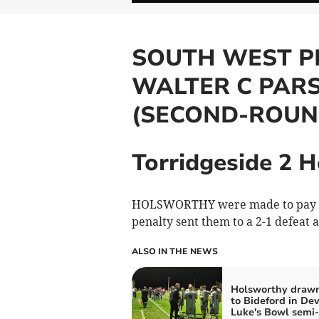
SOUTH WEST P
WALTER C PAR
(SECOND-ROUN
Torridgeside 2 
HOLSWORTHY were made to pay for 
penalty sent them to a 2-1 defeat 
ALSO IN THE NEWS
Holsworthy draw
to Bideford in De
Luke's Bowl semi-