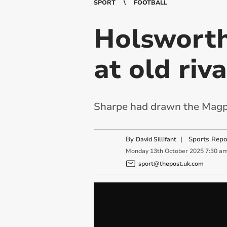
SPORT
FOOTBALL
Holsworth
at old riv
Sharpe had drawn the Magpie
By
|
Sports Repo
David Sillifant
Monday
13
th
October
2025
7:30 a
sport@thepost.uk.com