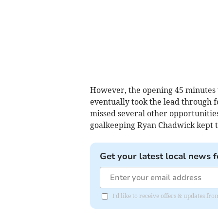
However, the opening 45 minutes
eventually took the lead through
missed several other opportunities
goalkeeping Ryan Chadwick kept th
Get your latest local news f
I'd like to receive offers & updates fr