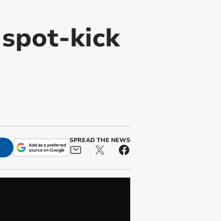
spot-kick
SPREAD THE NEWS