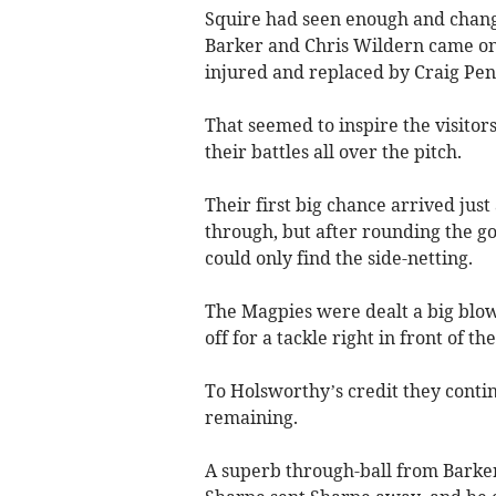
Squire had seen enough and change
Barker and Chris Wildern came on 
injured and replaced by Craig Pen
That seemed to inspire the visitor
their battles all over the pitch.
Their first big chance arrived jus
through, but after rounding the go
could only find the side-netting.
The Magpies were dealt a big blow
off for a tackle right in front of t
To Holsworthy’s credit they conti
remaining.
A superb through-ball from Barker