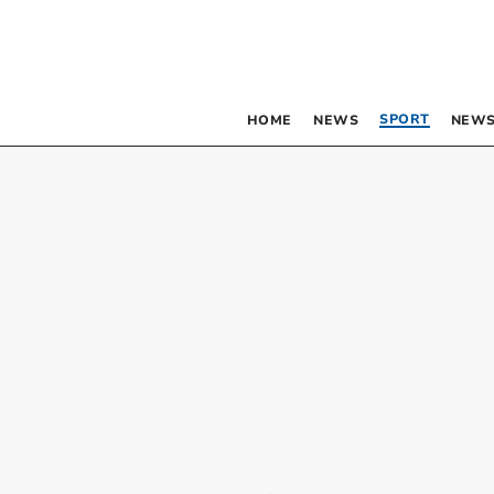
SPORT
HOME
NEWS
NEWS