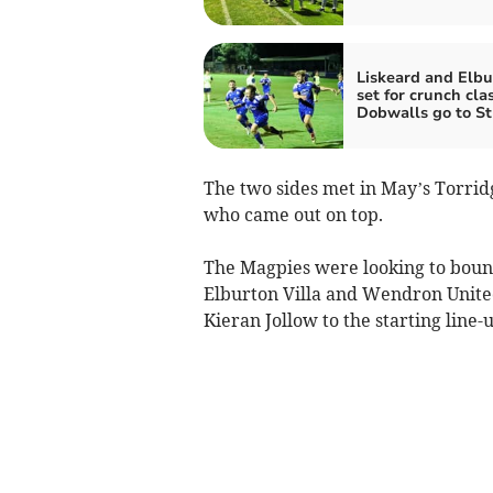
Liskeard and Elbu
set for crunch cla
Dobwalls go to S
The two sides met in May’s Torridge
who came out on top.
The Magpies were looking to bounc
Elburton Villa and Wendron United
Kieran Jollow to the starting line-u