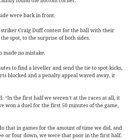
calmly found the bottom corner.
ide were back in front.
striker Craig Duff contest for the ball with their
the spot, to the surprise of both sides.
o made no mistake.
tes to find a leveller and send the tie to spot-kicks,
orts blocked and a penalty appeal waved away, it
 “In the first half we weren’t at the races at all, it
we won a duel for the first 50 minutes of the game,
do that in games for the amount of time we did, and
e or four down, we were that poor in the first half.