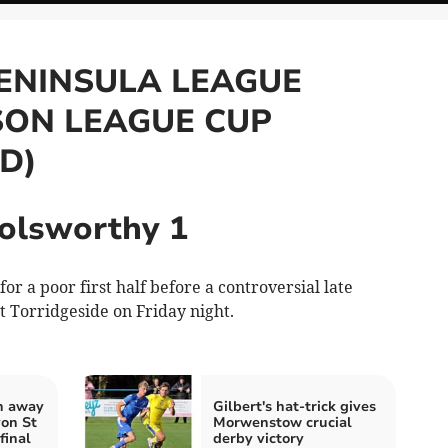
ENINSULA LEAGUE
SON LEAGUE CUP
D)
Holsworthy 1
a poor first half before a controversial late
at Torridgeside on Friday night.
n away
Gilbert's hat-trick gives
von St
Morwenstow crucial
final
derby victory