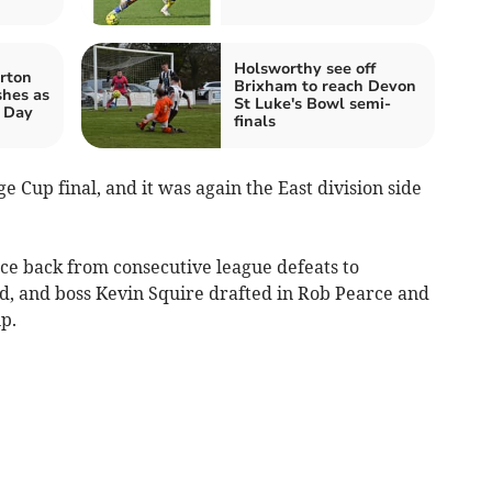
Holsworthy see off
rton
Brixham to reach Devon
shes as
St Luke's Bowl semi-
t Day
finals
 Cup final, and it was again the East division side
e back from consecutive league defeats to
, and boss Kevin Squire drafted in Rob Pearce and
p.