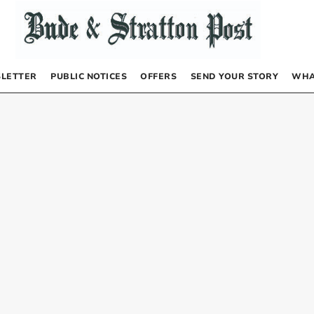
LETTER
PUBLIC NOTICES
OFFERS
SEND YOUR STORY
WHA