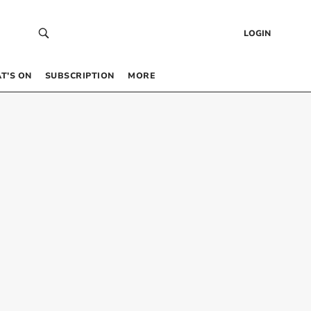
LOGIN
T’S ON
SUBSCRIPTION
MORE