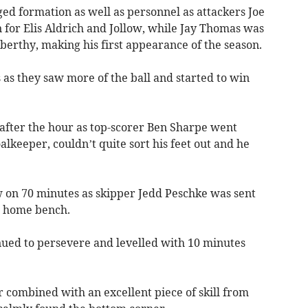
d formation as well as personnel as attackers Joe
for Elis Aldrich and Jollow, while Jay Thomas was
berthy, making his first appearance of the season.
s as they saw more of the ball and started to win
t after the hour as top-scorer Ben Sharpe went
alkeeper, couldn’t quite sort his feet out and he
 on 70 minutes as skipper Jedd Peschke was sent
he home bench.
nued to persevere and levelled with 10 minutes
 combined with an excellent piece of skill from