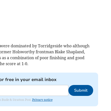
 were dominated by Torridgeside who although
 former Holsworthy frontman Blake Shapland,
 as a combination of poor finishing and good
e score at 1-0.
or free in your email inbox
Submit
om Bude & Stratton Post.
Privacy notice