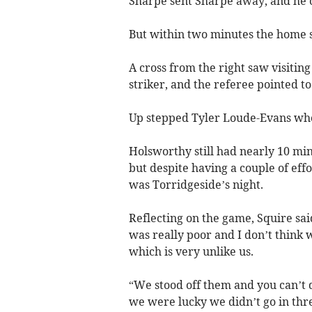
Sharpe sent Sharpe away, and he 
But within two minutes the home s
A cross from the right saw visiting 
striker, and the referee pointed to 
Up stepped Tyler Loude-Evans wh
Holsworthy still had nearly 10 minu
but despite having a couple of eff
was Torridgeside’s night.
Reflecting on the game, Squire said:
was really poor and I don’t think 
which is very unlike us.
“We stood off them and you can’t 
we were lucky we didn’t go in thre