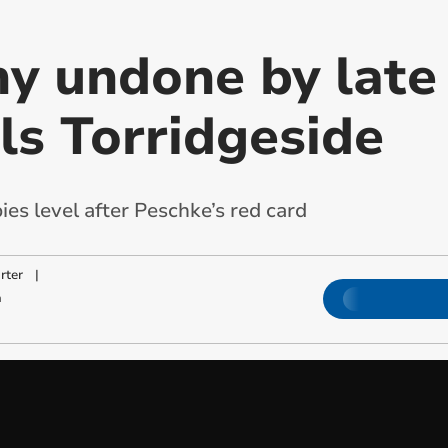
y undone by late 
als Torridgeside
s level after Peschke’s red card
rter
|
m