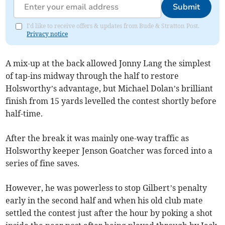
Submit
I'd like to receive offers & updates from Bude & Stratton Post.
Privacy notice
A mix-up at the back allowed Jonny Lang the simplest
of tap-ins midway through the half to restore
Holsworthy’s advantage, but Michael Dolan’s brilliant
finish from 15 yards levelled the contest shortly before
half-time.
After the break it was mainly one-way traffic as
Holsworthy keeper Jenson Goatcher was forced into a
series of fine saves.
However, he was powerless to stop Gilbert’s penalty
early in the second half and when his old club mate
settled the contest just after the hour by poking a shot