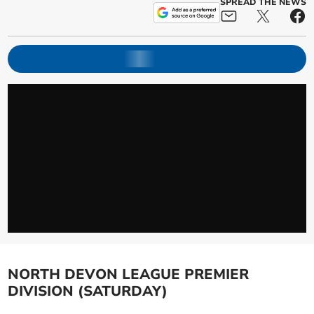
SPREAD THE NEWS
NORTH DEVON LEAGUE PREMIER
DIVISION (SATURDAY)