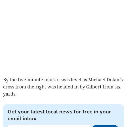
By the five-minute mark it was level as Michael Dolan’s
cross from the right was headed in by Gilbert from six
yards.
Get your latest local news for free in your
email inbox