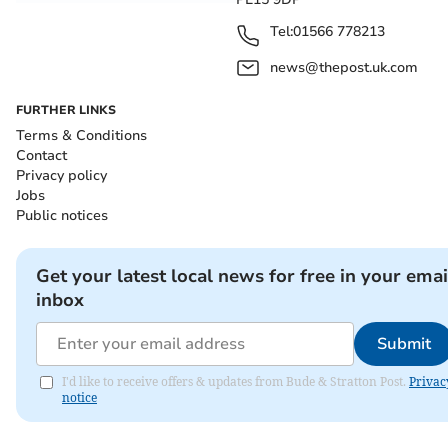
Tel:
01566 778213
news@thepost.uk.com
FURTHER LINKS
Terms & Conditions
Contact
Privacy policy
Jobs
Public notices
Get your latest local news for free in your emai
inbox
Submit
I'd like to receive offers & updates from Bude & Stratton Post.
Privac
notice