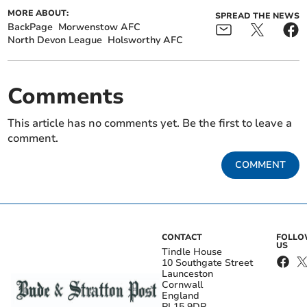
MORE ABOUT:
SPREAD THE NEWS
BackPage
Morwenstow AFC
North Devon League
Holsworthy AFC
Comments
This article has no comments yet. Be the first to leave a
comment.
COMMENT
CONTACT
FOLL
US
Tindle House
10 Southgate Street
Launceston
Cornwall
England
PL15 9DP