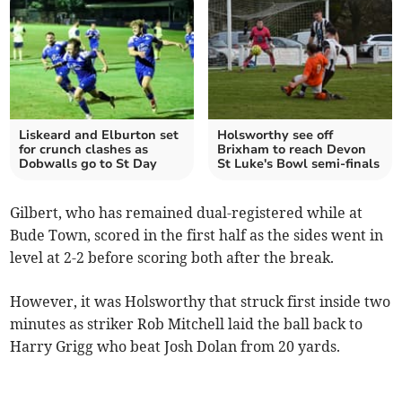
Liskeard and Elburton set
Holsworthy see off
for crunch clashes as
Brixham to reach Devon
Dobwalls go to St Day
St Luke's Bowl semi-finals
Gilbert, who has remained dual-registered while at
Bude Town, scored in the first half as the sides went in
level at 2-2 before scoring both after the break.
However, it was Holsworthy that struck first inside two
minutes as striker Rob Mitchell laid the ball back to
Harry Grigg who beat Josh Dolan from 20 yards.