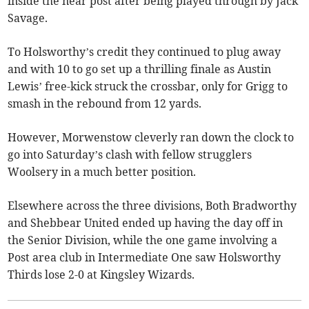
inside the near post after being played through by Jack
Savage.
To Holsworthy’s credit they continued to plug away
and with 10 to go set up a thrilling finale as Austin
Lewis’ free-kick struck the crossbar, only for Grigg to
smash in the rebound from 12 yards.
However, Morwenstow cleverly ran down the clock to
go into Saturday’s clash with fellow strugglers
Woolsery in a much better position.
Elsewhere across the three divisions, Both Bradworthy
and Shebbear United ended up having the day off in
the Senior Division, while the one game involving a
Post area club in Intermediate One saw Holsworthy
Thirds lose 2-0 at Kingsley Wizards.