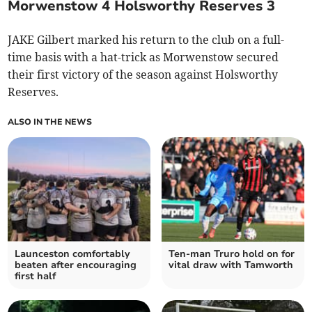
Morwenstow 4 Holsworthy Reserves 3
JAKE Gilbert marked his return to the club on a full-
time basis with a hat-trick as Morwenstow secured
their first victory of the season against Holsworthy
Reserves.
ALSO IN THE NEWS
Launceston comfortably
Ten-man Truro hold on for
beaten after encouraging
vital draw with Tamworth
first half