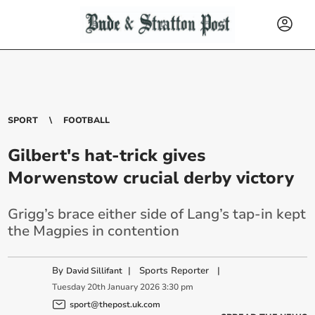
SPORT
FOOTBALL
Gilbert's hat-trick gives
Morwenstow crucial derby victory
Grigg’s brace either side of Lang’s tap-in kept
the Magpies in contention
By
|
Sports Reporter
|
David Sillifant
Tuesday
20
th
January
2026
3:30 pm
sport@thepost.uk.com