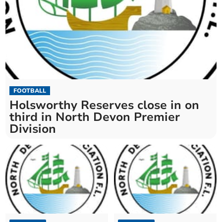
FOOTBALL
Holsworthy Reserves close in on
third in North Devon Premier
Division