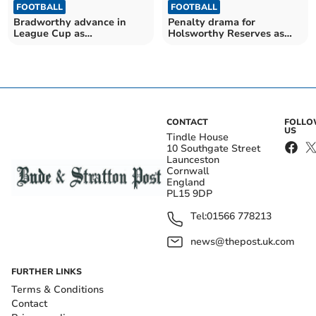
FOOTBALL
FOOTBALL
Bradworthy advance in
Penalty drama for
League Cup as
Holsworthy Reserves as
Morwenstow hit ten
Putford score five
CONTACT
FOLL
US
Tindle House
10 Southgate Street
Launceston
Cornwall
England
PL15 9DP
Tel:
01566 778213
news@thepost.uk.com
FURTHER LINKS
Terms & Conditions
Contact