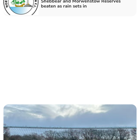
Shebbear and Morwenstow Reserves
beaten as rain sets in