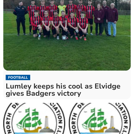
FOOTBALL
Lumley keeps his cool as Elvidge
gives Badgers victory