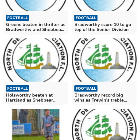
FOOTBALL
FOOTBALL
Greens beaten in thriller as
Bradworthy score 10 to go
Bradworthy and Shebbear
top of the Senior Division
win
FOOTBALL
FOOTBALL
Holsworthy beaten at
Bradworthy record big
Hartland as Shebbear
wins as Trewin's treble
denied by offside flag
gives Greens victory