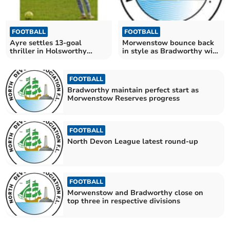
FOOTBALL
FOOTBALL
Ayre settles 13-goal
Morwenstow bounce back
thriller in Holsworthy
in style as Bradworthy win
Reserves' favour
again
FOOTBALL
Bradworthy maintain perfect start as
Morwenstow Reserves progress
FOOTBALL
North Devon League latest round-up
FOOTBALL
Morwenstow and Bradworthy close on
top three in respective divisions