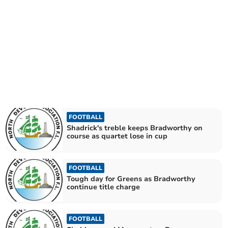
FOOTBALL
Shadrick's treble keeps Bradworthy on
course as quartet lose in cup
FOOTBALL
Tough day for Greens as Bradworthy
continue title charge
FOOTBALL