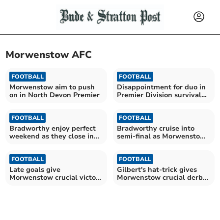
Morwenstow AFC
FOOTBALL
FOOTBALL
Morwenstow aim to push
Disappointment for duo in
on in North Devon Premier
Premier Division survival
battle
FOOTBALL
FOOTBALL
Bradworthy enjoy perfect
Bradworthy cruise into
weekend as they close in
semi-final as Morwenstow
on title
well beaten
FOOTBALL
FOOTBALL
Late goals give
Gilbert's hat-trick gives
Morwenstow crucial victory
Morwenstow crucial derby
in relegation battle
victory