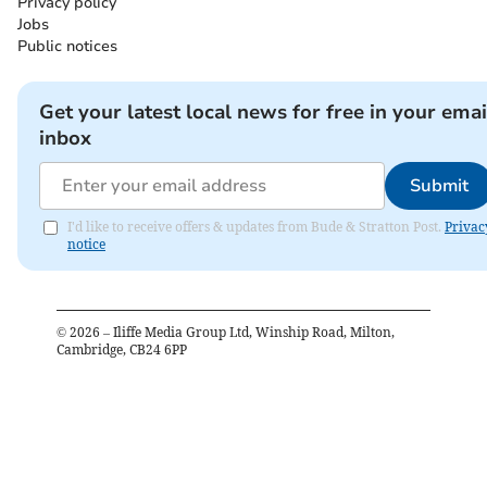
Privacy policy
Jobs
Public notices
Get your latest local news for free in your emai
inbox
Submit
I'd like to receive offers & updates from Bude & Stratton Post.
Privac
notice
©
2026
– Iliffe Media Group Ltd, Winship Road, Milton,
Cambridge, CB24 6PP