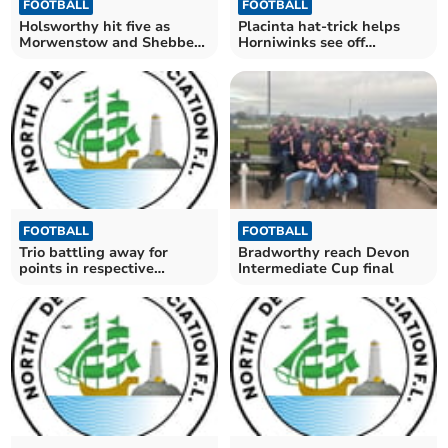
FOOTBALL
FOOTBALL
Holsworthy hit five as
Placinta hat-trick helps
Morwenstow and Shebbear
Horniwinks see off
held
Braunton Thirds
FOOTBALL
FOOTBALL
Trio battling away for
Bradworthy reach Devon
points in respective
Intermediate Cup final
divisions