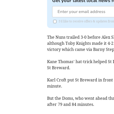
Get your latest local news f
I'd like to receive offers & updates fr
The Nuns trailed 3-0 before Alex 
although Toby Knights made it 4-2
victory which came via Barny Step
Kane Thomas’ hat-trick helped St D
St Breward.
Karl Croft put St Breward in front
minute.
But the Doms, who went ahead th
after 79 and 84 minutes.