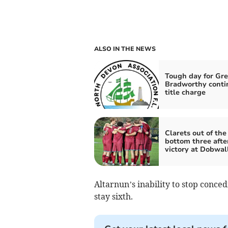
ALSO IN THE NEWS
Tough day for Gre
Bradworthy conti
title charge
Clarets out of the
bottom three afte
victory at Dobwal
Altarnun’s inability to stop conce
stay sixth.