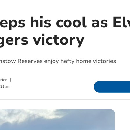
ps his cool as El
ers victory
stow Reserves enjoy hefty home victories
rter
|
:31 am