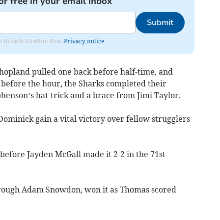
or free in your email inbox
Submit
om Bude & Stratton Post.
Privacy notice
Shopland pulled one back before half-time, and
 before the hour, the Sharks completed their
henson’s hat-trick and a brace from Jimi Taylor.
ominick gain a vital victory over fellow strugglers
 before Jayden McGall made it 2-2 in the 71st
rough Adam Snowdon, won it as Thomas scored