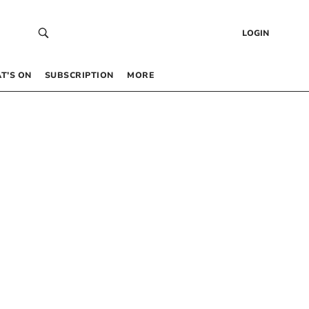
LOGIN
T’S ON
SUBSCRIPTION
MORE