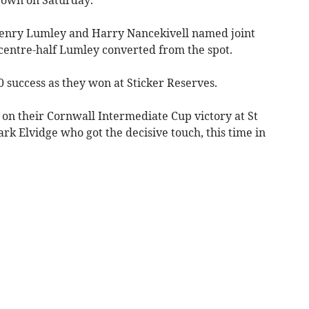
enry Lumley and Harry Nancekivell named joint
centre-half Lumley converted from the spot.
 success as they won at Sticker Reserves.
 on their Cornwall Intermediate Cup victory at St
k Elvidge who got the decisive touch, this time in