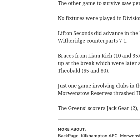
The other game to survive saw pens
No fixtures were played in Divisio
Lifton Seconds did advance in the
Witheridge counterparts 7-1.
Braces from Liam Rich (10 and 35
up at the break which were later 
Theobald (65 and 80).
Just one game involving clubs in t
Morwenstow Reserves thrashed Ho
The Greens’ scorers Jack Gear (2),
MORE ABOUT:
BackPage
Kilkhampton AFC
Morwens