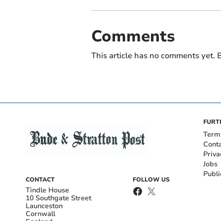
Comments
This article has no comments yet. B
FURT
Term
Cont
Priva
Jobs
Publi
CONTACT
FOLLOW US
Tindle House
10 Southgate Street
Launceston
Cornwall