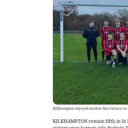
Kilkhampton enjoyed another fine victory on
KILKHAMPTON remain fifth in St P
victory over bottom side Bodmin 