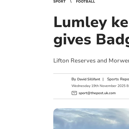
SPORT
FOOTBALL
Lumley kee
gives Badg
Lifton Reserves and Morwen
By
|
Sports Repo
David Sillifant
Wednesday
19
th
November
2025
8
sport@thepost.uk.com