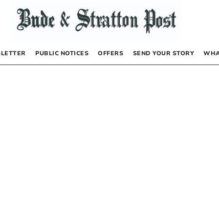
LETTER
PUBLIC NOTICES
OFFERS
SEND YOUR STORY
WHA