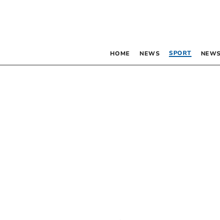
SPORT
HOME
NEWS
NEWS