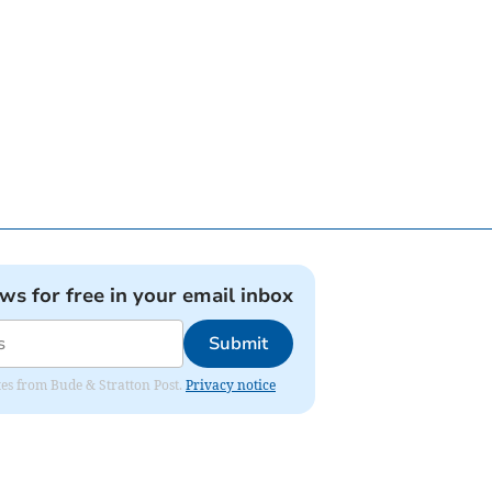
ews for free in your email inbox
Submit
ates from Bude & Stratton Post.
Privacy notice