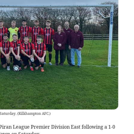
 Saturday.
(
Kilkhampton AFC.
)
iran League Premier Division East following a 1-0
Town on Saturday.