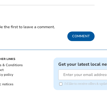
e the first to leave a comment.
COMMENT
HER LINKS
Get your latest local n
s & Conditions
act
cy policy
c notices
I'd like to receive offers & upd