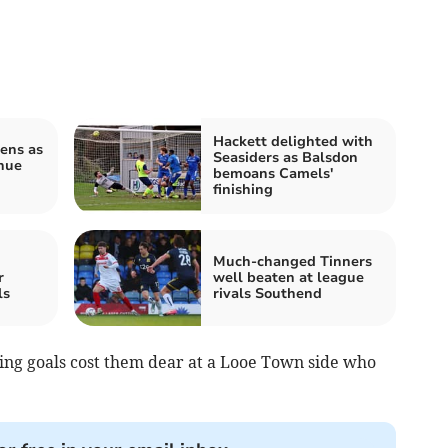
Hackett delighted with
ens as
Seasiders as Balsdon
nue
bemoans Camels'
finishing
Much-changed Tinners
r
well beaten at league
ls
rivals Southend
ding goals cost them dear at a Looe Town side who