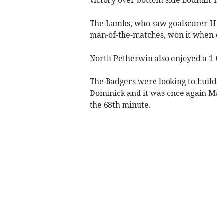
The Lambs, who saw goalscorer H
man-of-the-matches, won it when 
North Petherwin also enjoyed a 1-0
The Badgers were looking to build
Dominick and it was once again Mar
the 68th minute.