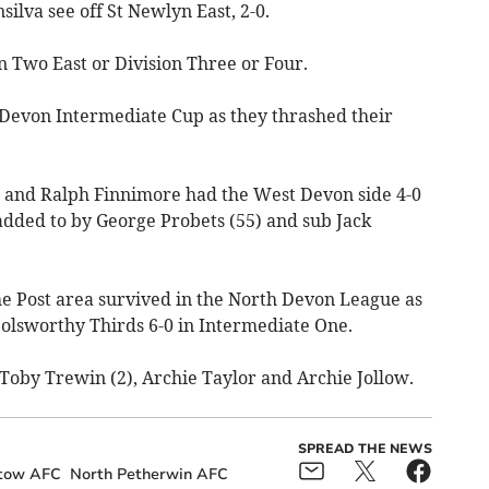
ilva see off St Newlyn East, 2-0.
n Two East or Division Three or Four.
 Devon Intermediate Cup as they thrashed their
) and Ralph Finnimore had the West Devon side 4-0
added to by George Probets (55) and sub Jack
he Post area survived in the North Devon League as
lsworthy Thirds 6-0 in Intermediate One.
 Toby Trewin (2), Archie Taylor and Archie Jollow.
SPREAD THE NEWS
tow AFC
North Petherwin AFC