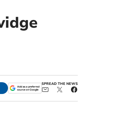
vidge
SPREAD THE NEWS