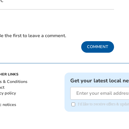
FC
e the first to leave a comment.
COMMENT
HER LINKS
Get your latest local n
s & Conditions
act
cy policy
c notices
I'd like to receive offers & upd