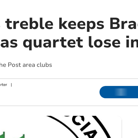
s treble keeps Br
as quartet lose i
the Post area clubs
rter
|