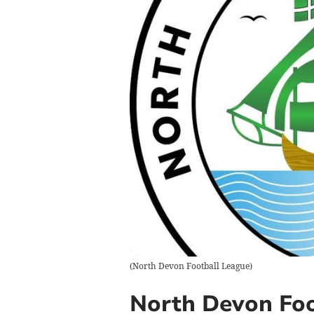
(
North Devon Football League
)
North Devon Foo