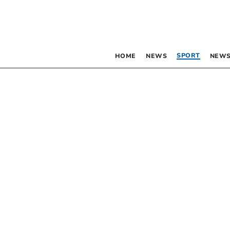
SPORT
HOME
NEWS
NEWS