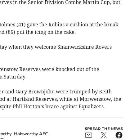
ves in the Senior Division Combe Martin Cup, but
lmes (41) gave the Robins a cushion at the break
 (86) put the icing on the cake.
rday when they welcome Shamwickshire Rovers
enstow Reserves were knocked out of the
n Saturday.
per and Gary Brownjohn were trumped by Keith
od at Hartland Reserves, while at Morwenstow, the
spite Phil Horton’s brace against Equalizers.
SPREAD THE NEWS
orthy
Holsworthy AFC