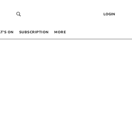
LOGIN
T’S ON
SUBSCRIPTION
MORE