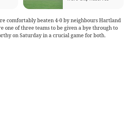
e comfortably beaten 4-0 by neighbours Hartland
e one of three teams to be given a bye through to
rthy on Saturday in a crucial game for both.