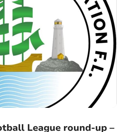
tball League round-up –