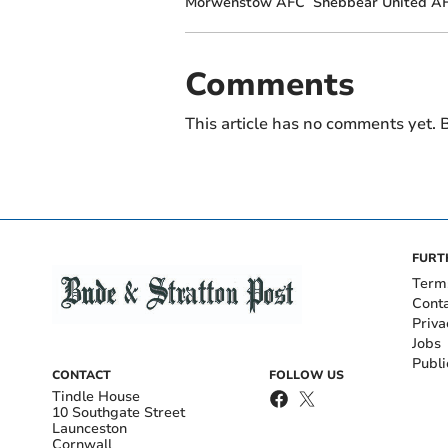
Morwenstow AFC
Shebbear United A
Comments
This article has no comments yet. B
FURT
Term
Cont
Priva
Jobs
Publi
CONTACT
FOLLOW US
Tindle House
10 Southgate Street
Launceston
Cornwall