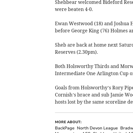
Shebbear welcomed Bideford Reser
were beaten 4-0.
Ewan Westwood (18) and Joshua Ho
before George King (76) Holmes and
Sheb are back at home next Satu
Reserves (2.30pm).
Both Holsworthy Thirds and Morw
Intermediate One Arlington Cup o
Goals from Holsworthy’s Rory Pi
Cornish’s brace and sub Jamie Wo
hosts lost by the same scoreline de
MORE ABOUT:
BackPage
North Devon League
Bradw