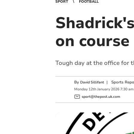
SPORT
FOOTBALL
Shadrick'
on course 
Tough day at the office for 
By
|
Sports Repo
David Sillifant
Monday
12
th
January
2026
7:30 am
sport@thepost.uk.com