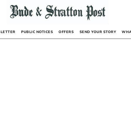
LETTER
PUBLIC NOTICES
OFFERS
SEND YOUR STORY
WHA