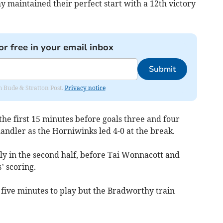
 maintained their perfect start with a 12th victory
or free in your email inbox
Submit
om Bude & Stratton Post.
Privacy notice
he first 15 minutes before goals three and four
andler as the Horniwinks led 4-0 at the break.
ly in the second half, before Tai Wonnacott and
’ scoring.
 five minutes to play but the Bradworthy train