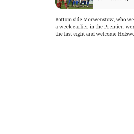
Bottom side Morwenstow, who wer
a week earlier in the Premier, wer
the last eight and welcome Holswo