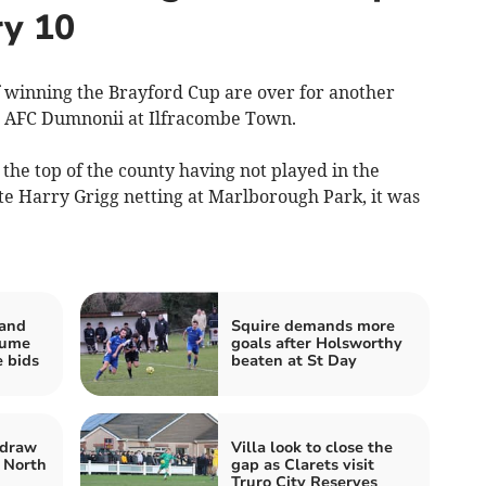
ry 10
inning the Brayford Cup are over for another
st AFC Dumnonii at Ilfracombe Town.
the top of the county having not played in the
te Harry Grigg netting at Marlborough Park, it was
 and
Squire demands more
sume
goals after Holsworthy
e bids
beaten at St Day
 draw
Villa look to close the
 North
gap as Clarets visit
Truro City Reserves