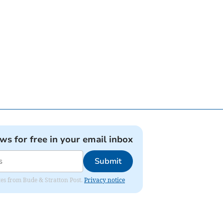
ews for free in your email inbox
Submit
ates from Bude & Stratton Post.
Privacy notice