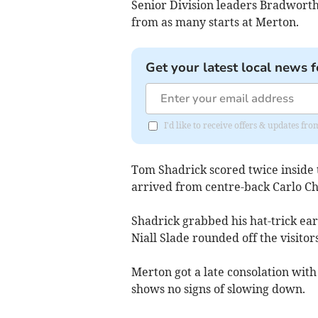
Senior Division leaders Bradworthy
from as many starts at Merton.
Get your latest local news f
I'd like to receive offers & updates fr
Tom Shadrick scored twice inside t
arrived from centre-back Carlo Ch
Shadrick grabbed his hat-trick ear
Niall Slade rounded off the visitors
Merton got a late consolation with
shows no signs of slowing down.