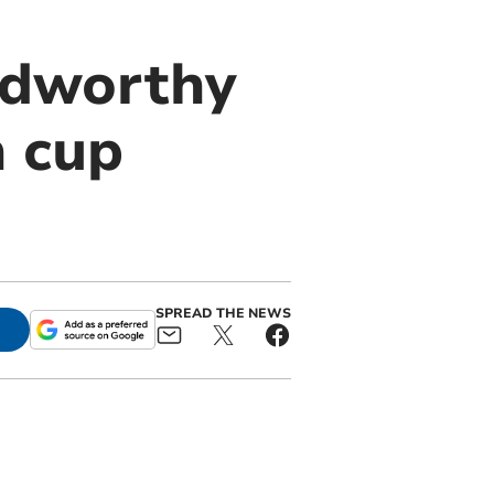
adworthy
n cup
SPREAD THE NEWS