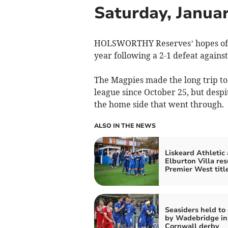
Saturday, Janua
HOLSWORTHY Reserves’ hopes of w
year following a 2-1 defeat again
The Magpies made the long trip to 
league since October 25, but despi
the home side that went through.
ALSO IN THE NEWS
Liskeard Athletic
Elburton Villa re
Premier West titl
Seasiders held to
by Wadebridge in
Cornwall derby