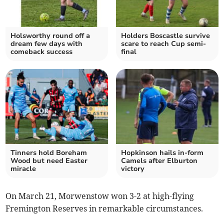
Holsworthy round off a
Holders Boscastle survive
dream few days with
scare to reach Cup semi-
comeback success
final
Tinners hold Boreham
Hopkinson hails in-form
Wood but need Easter
Camels after Elburton
miracle
victory
On March 21, Morwenstow won 3-2 at high-flying
Fremington Reserves in remarkable circumstances.