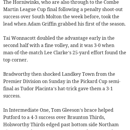
The Horniwinks, who are also through to the Combe
Martin League Cup final following a penalty shoot-out
success over South Molton the week before, took the
lead when Adam Griffin grabbed his first of the season.
Tai Wonnacott doubled the advantage early in the
second half with a fine volley, and it was 3-0 when
man-of-the-match Lee Clarke’s 25-yard effort found the
top corner.
Bradworthy then shocked Landkey Town from the
Premier Division on Sunday in the Pickard Cup semi-
final as Tudor Placinta’s hat-trick gave them a 3-1
success.
In Intermediate One, Tom Gleeson’s brace helped
Putford to a 4-3 success over Braunton Thirds,
Holsworthy Thirds edged past bottom side Northam