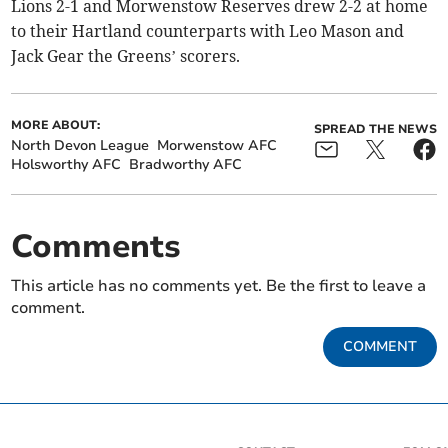
Lions 2-1 and Morwenstow Reserves drew 2-2 at home
to their Hartland counterparts with Leo Mason and
Jack Gear the Greens’ scorers.
MORE ABOUT:
SPREAD THE NEWS
North Devon League
Morwenstow AFC
Holsworthy AFC
Bradworthy AFC
Comments
This article has no comments yet. Be the first to leave a
comment.
COMMENT