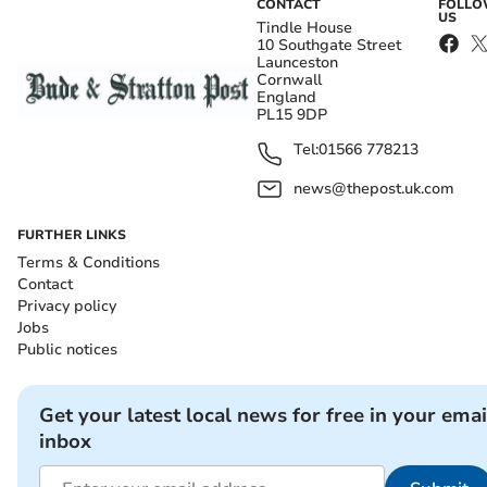
CONTACT
FOLL
US
Tindle House
10 Southgate Street
Launceston
Cornwall
England
PL15 9DP
Tel:
01566 778213
news@thepost.uk.com
FURTHER LINKS
Terms & Conditions
Contact
Privacy policy
Jobs
Public notices
Get your latest local news for free in your emai
inbox