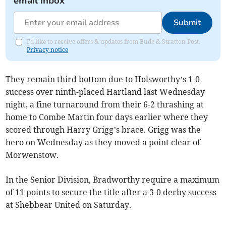
email inbox
Submit
I'd like to receive offers & updates from Bude & Stratton Post.
Privacy notice
They remain third bottom due to Holsworthy’s 1-0
success over ninth-placed Hartland last Wednesday
night, a fine turnaround from their 6-2 thrashing at
home to Combe Martin four days earlier where they
scored through Harry Grigg’s brace. Grigg was the
hero on Wednesday as they moved a point clear of
Morwenstow.
In the Senior Division, Bradworthy require a maximum
of 11 points to secure the title after a 3-0 derby success
at Shebbear United on Saturday.