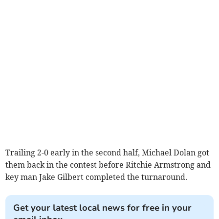
Trailing 2-0 early in the second half, Michael Dolan got
them back in the contest before Ritchie Armstrong and
key man Jake Gilbert completed the turnaround.
Get your latest local news for free in your