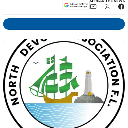
SPREAD THE NEWS