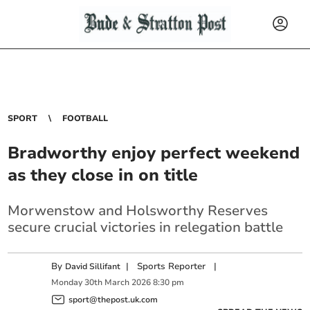
SPORT
FOOTBALL
Bradworthy enjoy perfect weekend
as they close in on title
Morwenstow and Holsworthy Reserves
secure crucial victories in relegation battle
By
|
Sports Reporter
|
David Sillifant
Monday
30
th
March
2026
8:30 pm
sport@thepost.uk.com