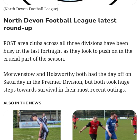
(
North Devon Football League
)
North Devon Football League latest
round-up
POST area clubs across all three divisions have been
busy in the last fortnight as they look to push on in the
crucial part of the season.
Morwenstow and Holsworthy both had the day off on
Saturday in the Premier Division, but both took huge
steps towards survival in their most recent outings.
ALSO IN THE NEWS