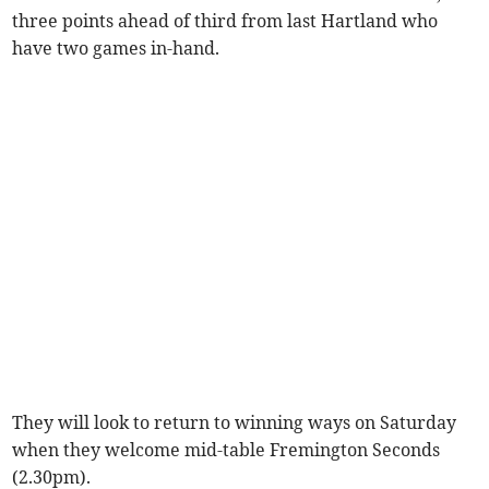
three points ahead of third from last Hartland who
have two games in-hand.
They will look to return to winning ways on Saturday
when they welcome mid-table Fremington Seconds
(2.30pm).