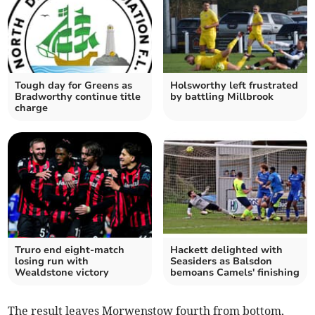
Tough day for Greens as
Holsworthy left frustrated
Bradworthy continue title
by battling Millbrook
charge
Truro end eight-match
Hackett delighted with
losing run with
Seasiders as Balsdon
Wealdstone victory
bemoans Camels' finishing
The result leaves Morwenstow fourth from bottom,