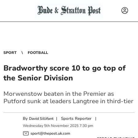
SPORT
FOOTBALL
Bradworthy score 10 to go top of
the Senior Division
Morwenstow beaten in the Premier as
Putford sunk at leaders Langtree in third-tier
By
|
Sports Reporter
|
David Sillifant
Wednesday
5
th
November
2025
7:30 pm
sport@thepost.uk.com