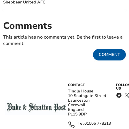
Shebbear United AFC
Comments
This article has no comments yet. Be the first to leave a
comment.
COMMENT
CONTACT
FOLL
US
Tindle House
10 Southgate Street
Launceston
Cornwall
England
PL15 9DP
Tel:
01566 778213