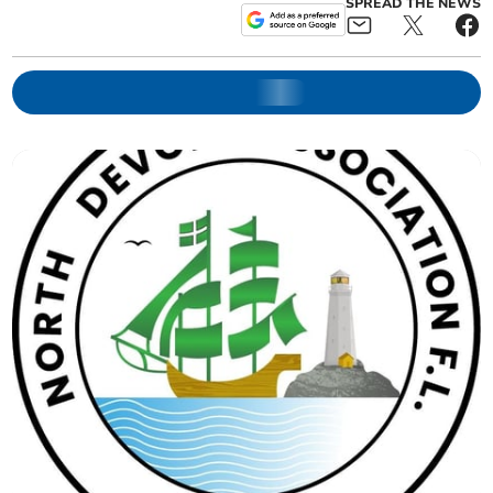
SPREAD THE NEWS