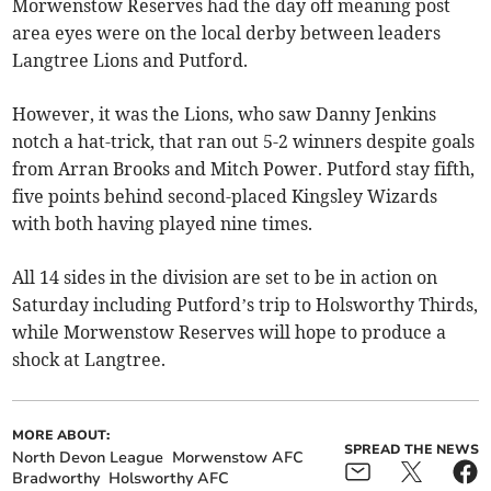
Morwenstow Reserves had the day off meaning post
area eyes were on the local derby between leaders
Langtree Lions and Putford.
However, it was the Lions, who saw Danny Jenkins
notch a hat-trick, that ran out 5-2 winners despite goals
from Arran Brooks and Mitch Power. Putford stay fifth,
five points behind second-placed Kingsley Wizards
with both having played nine times.
All 14 sides in the division are set to be in action on
Saturday including Putford’s trip to Holsworthy Thirds,
while Morwenstow Reserves will hope to produce a
shock at Langtree.
MORE ABOUT:
SPREAD THE NEWS
North Devon League
Morwenstow AFC
Bradworthy
Holsworthy AFC