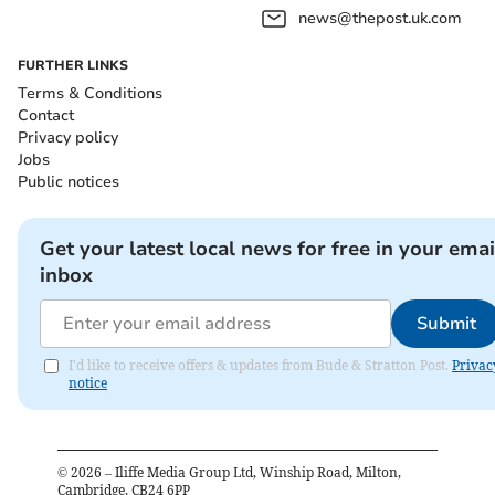
news@thepost.uk.com
FURTHER LINKS
Terms & Conditions
Contact
Privacy policy
Jobs
Public notices
Get your latest local news for free in your emai
inbox
Submit
I'd like to receive offers & updates from Bude & Stratton Post.
Privac
notice
©
2026
– Iliffe Media Group Ltd, Winship Road, Milton,
Cambridge, CB24 6PP