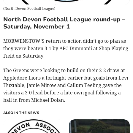
(
North Devon Football League
)
North Devon Football League round-up –
Saturday, November 1
MORWENSTOW’S return to action didn’t go to plan as
they were beaten 3-1 by AFC Dumnonii at Shop Playing
Field on Saturday.
The Greens were looking to build on their 2-2 draw at
Appledore Lions a fortnight earlier but goals from Levi
Huxtable, Jamie Mirow and Callum Teeling gave the
visitors a 3-0 lead before a late own goal following a
ball in from Michael Dolan.
ALSO IN THE NEWS