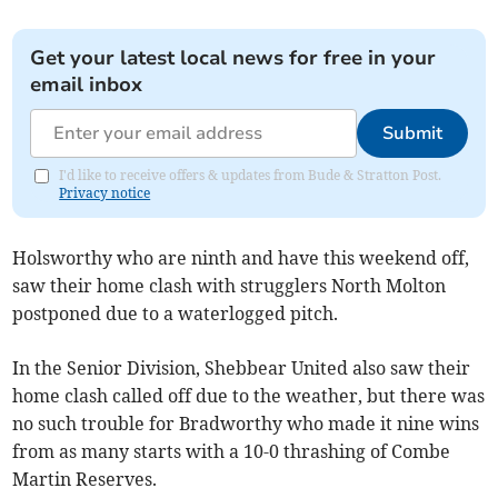
Get your latest local news for free in your
email inbox
Submit
I'd like to receive offers & updates from Bude & Stratton Post.
Privacy notice
Holsworthy who are ninth and have this weekend off,
saw their home clash with strugglers North Molton
postponed due to a waterlogged pitch.
In the Senior Division, Shebbear United also saw their
home clash called off due to the weather, but there was
no such trouble for Bradworthy who made it nine wins
from as many starts with a 10-0 thrashing of Combe
Martin Reserves.