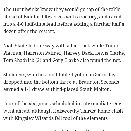
The Horniwinks knew they would go top of the table
ahead of Bideford Reserves with a victory, and raced
into a 4-0 half-time lead before adding a further half a
dozen after the restart.
Niall Slade led the way with a hat-trick while Tudor
Placinta, Harrison Palmer, Harvey Dack, Lewis Clarke,
Tom Shadrick (2) and Gary Clarke also found the net.
Shebbear, who host mid-table Lynton on Saturday,
dropped into the bottom three as Braunton Seconds
earned a 1-1 draw at third-placed South Molton.
Four of the six games scheduled in Intermediate One
went ahead, although Holsworthy Thirds’ home clash
with Kingsley Wizards fell foul of the elements.