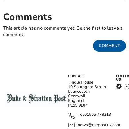
Comments
This article has no comments yet. Be the first to leave a
comment.
COMMENT
CONTACT
FOLL
US
Tindle House
10 Southgate Street
Launceston
Cornwall
England
PL15 9DP
Tel:
01566 778213
news@thepost.uk.com