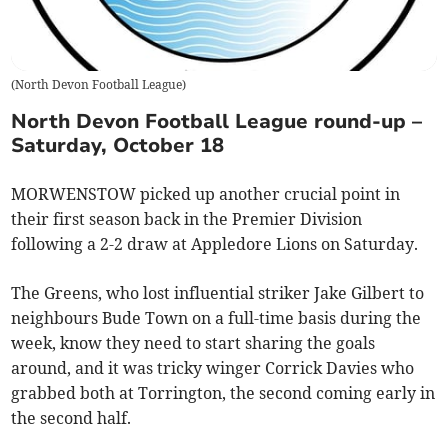
(
North Devon Football League
)
North Devon Football League round-up –
Saturday, October 18
MORWENSTOW picked up another crucial point in
their first season back in the Premier Division
following a 2-2 draw at Appledore Lions on Saturday.
The Greens, who lost influential striker Jake Gilbert to
neighbours Bude Town on a full-time basis during the
week, know they need to start sharing the goals
around, and it was tricky winger Corrick Davies who
grabbed both at Torrington, the second coming early in
the second half.