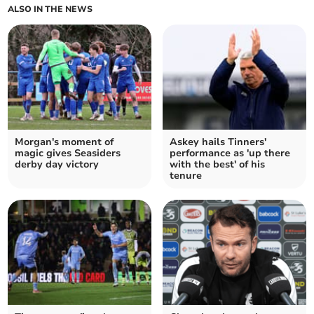
ALSO IN THE NEWS
Morgan's moment of
Askey hails Tinners'
magic gives Seasiders
performance as 'up there
derby day victory
with the best' of his
tenure