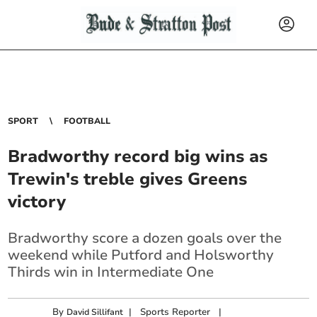
SPORT
FOOTBALL
Bradworthy record big wins as
Trewin's treble gives Greens
victory
Bradworthy score a dozen goals over the
weekend while Putford and Holsworthy
Thirds win in Intermediate One
By
|
Sports Reporter
|
David Sillifant