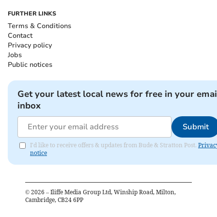
FURTHER LINKS
Terms & Conditions
Contact
Privacy policy
Jobs
Public notices
Get your latest local news for free in your emai
inbox
Submit
I'd like to receive offers & updates from Bude & Stratton Post.
Privac
notice
©
2026
– Iliffe Media Group Ltd, Winship Road, Milton,
Cambridge, CB24 6PP