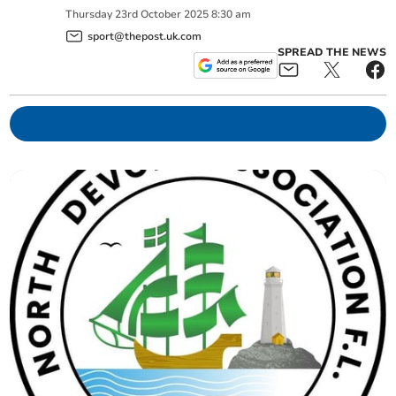
Thursday
23
rd
October
2025
8:30 am
sport@thepost.uk.com
SPREAD THE NEWS