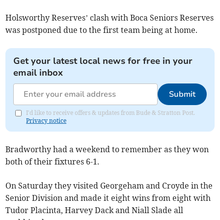
Holsworthy Reserves’ clash with Boca Seniors Reserves
was postponed due to the first team being at home.
Get your latest local news for free in your
email inbox
Submit
I'd like to receive offers & updates from Bude & Stratton Post.
Privacy notice
Bradworthy had a weekend to remember as they won
both of their fixtures 6-1.
On Saturday they visited Georgeham and Croyde in the
Senior Division and made it eight wins from eight with
Tudor Placinta, Harvey Dack and Niall Slade all