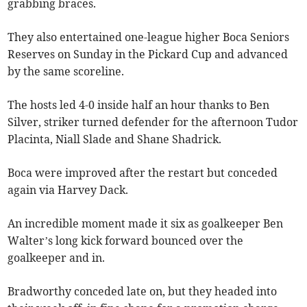
grabbing braces.
They also entertained one-league higher Boca Seniors
Reserves on Sunday in the Pickard Cup and advanced
by the same scoreline.
The hosts led 4-0 inside half an hour thanks to Ben
Silver, striker turned defender for the afternoon Tudor
Placinta, Niall Slade and Shane Shadrick.
Boca were improved after the restart but conceded
again via Harvey Dack.
An incredible moment made it six as goalkeeper Ben
Walter’s long kick forward bounced over the
goalkeeper and in.
Bradworthy conceded late on, but they headed into