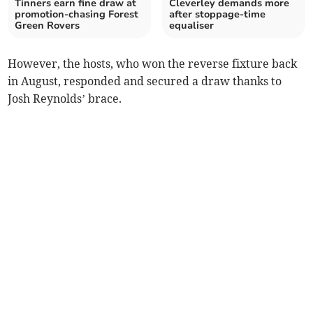
Tinners earn fine draw at
Cleverley demands more
promotion-chasing Forest
after stoppage-time
Green Rovers
equaliser
However, the hosts, who won the reverse fixture back
in August, responded and secured a draw thanks to
Josh Reynolds’ brace.