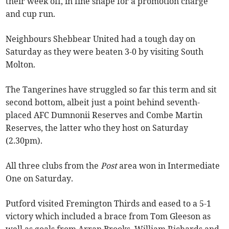
their week off, in fine shape for a promotion charge
and cup run.
Neighbours Shebbear United had a tough day on
Saturday as they were beaten 3-0 by visiting South
Molton.
The Tangerines have struggled so far this term and sit
second bottom, albeit just a point behind seventh-
placed AFC Dumnonii Reserves and Combe Martin
Reserves, the latter who they host on Saturday
(2.30pm).
All three clubs from the
Post
area won in Intermediate
One on Saturday.
Putford visited Fremington Thirds and eased to a 5-1
victory which included a brace from Tom Gleeson as
well as goals from Arran Brooks, William Richards and