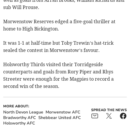
sub Will Prouse.
Morwenstow Reserves edged a five-goal thriller at
home to High Bickington.
It was 1-1 at half-time but Toby Trewin’s hat-trick
sealed the contest in Morwenstow’s favour.
Holsworthy Thirds visited their Torridgeside
counterparts and goals from Rory Piper and Rhys
Streeter were enough for the Magpies to record a
second win of the season.
MORE ABOUT:
SPREAD THE NEWS
North Devon League
Morwenstow AFC
Bradworthy AFC
Shebbear United AFC
Holsworthy AFC