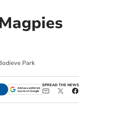
 Magpies
 Bodieve Park
SPREAD THE NEWS