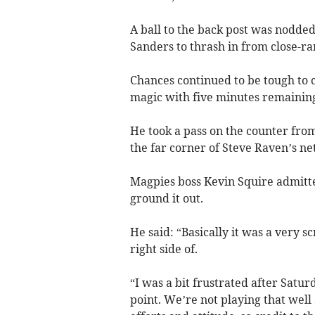
A ball to the back post was nodde
Sanders to thrash in from close-ra
Chances continued to be tough to 
magic with five minutes remaining
He took a pass on the counter from
the far corner of Steve Raven’s net
Magpies boss Kevin Squire admitted
ground it out.
He said: “Basically it was a very
right side of.
“I was a bit frustrated after Satur
point. We’re not playing that well 