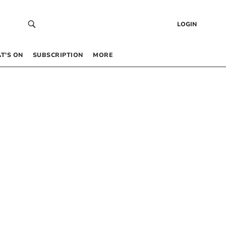
LOGIN
T’S ON
SUBSCRIPTION
MORE