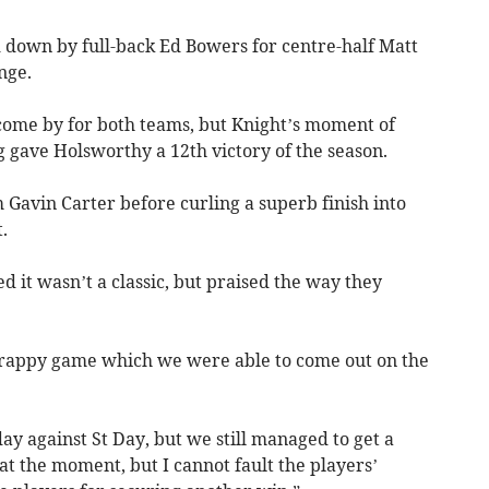
d down by full-back Ed Bowers for centre-half Matt
nge.
come by for both teams, but Knight’s moment of
 gave Holsworthy a 12th victory of the season.
 Gavin Carter before curling a superb finish into
.
 it wasn’t a classic, but praised the way they
 scrappy game which we were able to come out on the
day against St Day, but we still managed to get a
at the moment, but I cannot fault the players’