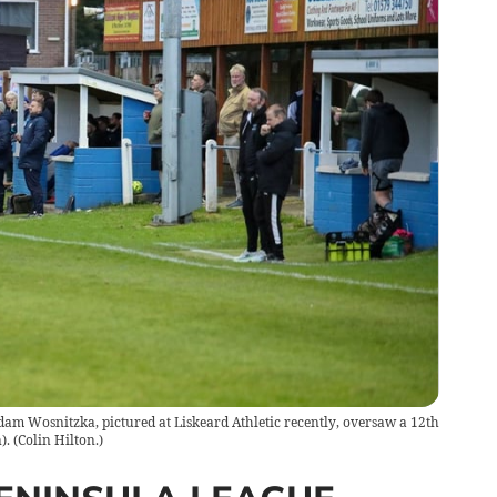
am Wosnitzka, pictured at Liskeard Athletic recently, oversaw a 12th
).
(
Colin Hilton.
)