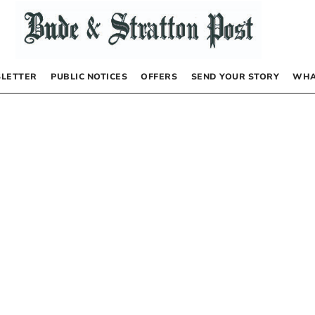
LETTER
PUBLIC NOTICES
OFFERS
SEND YOUR STORY
WHA