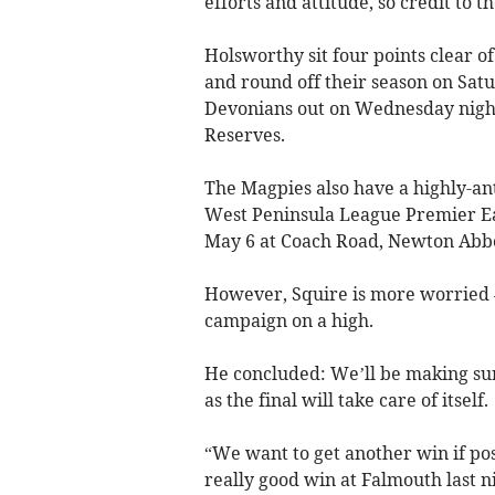
efforts and attitude, so credit to 
Holsworthy sit four points clear
and round off their season on Sat
Devonians out on Wednesday night
Reserves.
The Magpies also have a highly-ant
West Peninsula League Premier E
May 6 at Coach Road, Newton Abb
However, Squire is more worried –
campaign on a high.
He concluded: We’ll be making sure
as the final will take care of itself.
“We want to get another win if poss
really good win at Falmouth last ni