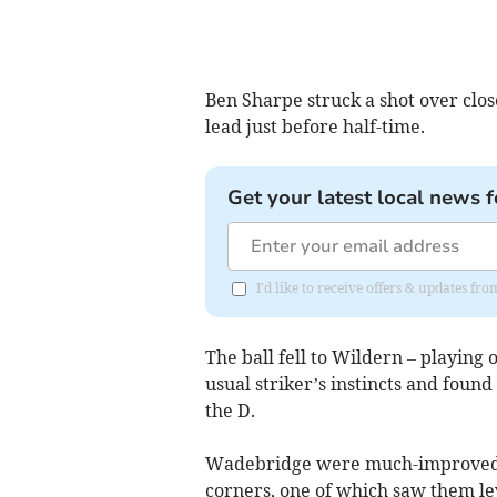
Ben Sharpe struck a shot over clo
lead just before half-time.
Get your latest local news f
I'd like to receive offers & updates fr
The ball fell to Wildern – playing 
usual striker’s instincts and foun
the D.
Wadebridge were much-improved ea
corners, one of which saw them le