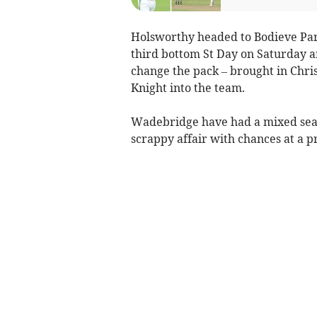
Holsworthy headed to Bodieve Par
third bottom St Day on Saturday a
change the pack – brought in Chri
Knight into the team.
Wadebridge have had a mixed season
scrappy affair with chances at a 