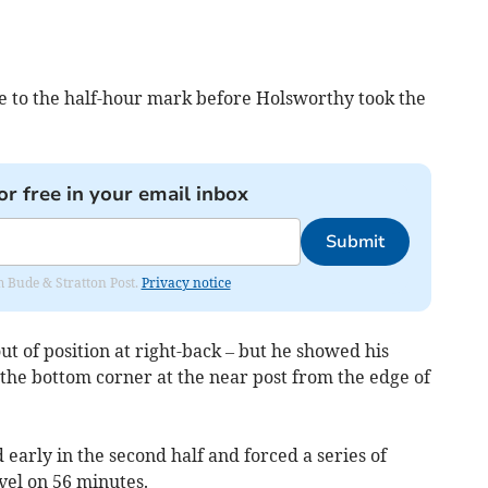
se to the half-hour mark before Holsworthy took the
or free in your email inbox
Submit
om Bude & Stratton Post.
Privacy notice
out of position at right-back – but he showed his
d the bottom corner at the near post from the edge of
rly in the second half and forced a series of
vel on 56 minutes.