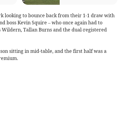
k looking to bounce back from their 1-1 draw with
nd boss Kevin Squire – who once again had to
s Wildern, Tallan Burns and the dual-registered
 sitting in mid-table, and the first half was a
premium.