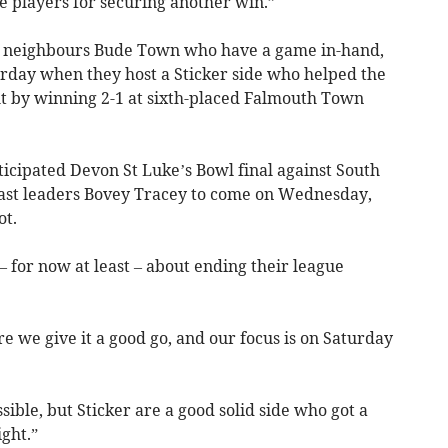
the players for securing another win.”
 of neighbours Bude Town who have a game in-hand,
urday when they host a Sticker side who helped the
 by winning 2-1 at sixth-placed Falmouth Town
icipated Devon St Luke’s Bowl final against South
ast leaders Bovey Tracey to come on Wednesday,
ot.
 for now at least – about ending their league
 we give it a good go, and our focus is on Saturday
ible, but Sticker are a good solid side who got a
ght.”