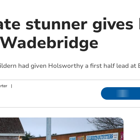
ate stunner gives
t Wadebridge
ldern had given Holsworthy a first half lead at
rter
|