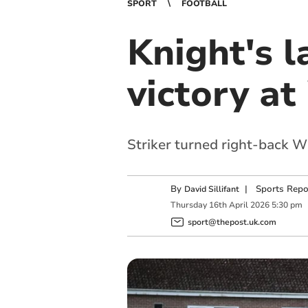
SPORT
FOOTBALL
Knight's l
victory a
Striker turned right-back Wi
By
|
Sports Repo
David Sillifant
Thursday
16
th
April
2026
5:30 pm
sport@thepost.uk.com