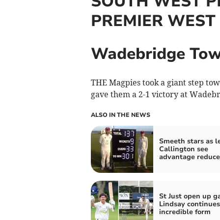
SOUTH WEST P
PREMIER WEST
Wadebridge Tow
THE Magpies took a giant step tow
gave them a 2-1 victory at Wadeb
ALSO IN THE NEWS
Smeeth stars as l
Callington see
advantage reduc
St Just open up g
Lindsay continues
incredible form