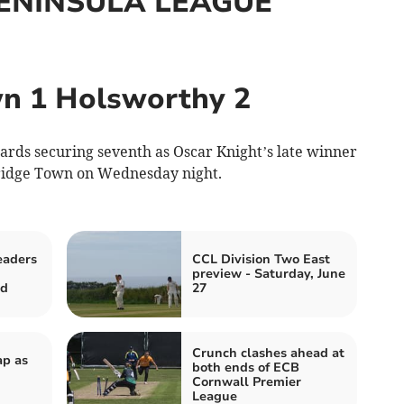
ENINSULA LEAGUE
n 1 Holsworthy 2
ards securing seventh as Oscar Knight’s late winner
ridge Town on Wednesday night.
eaders
CCL Division Two East
preview - Saturday, June
ed
27
Crunch clashes ahead at
ap as
both ends of ECB
Cornwall Premier
League