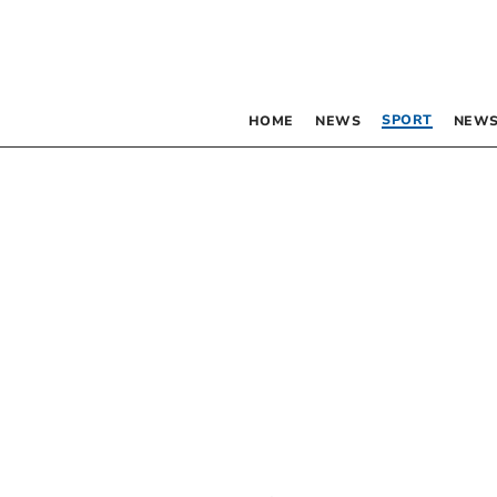
SPORT
HOME
NEWS
NEWS