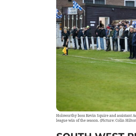
Holsworthy boss Kevin Squire and assistant Ad
league win of the season. (Picture: Colin Hilton