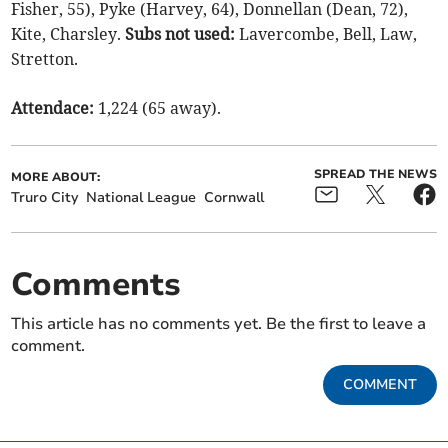
Fisher, 55), Pyke (Harvey, 64), Donnellan (Dean, 72),
Kite, Charsley.
Subs not used:
Lavercombe, Bell, Law,
Stretton.
Attendace:
1,224 (65 away).
SPREAD THE NEWS
MORE ABOUT:
Truro City
National League
Cornwall
Comments
This article has no comments yet. Be the first to leave a
comment.
COMMENT