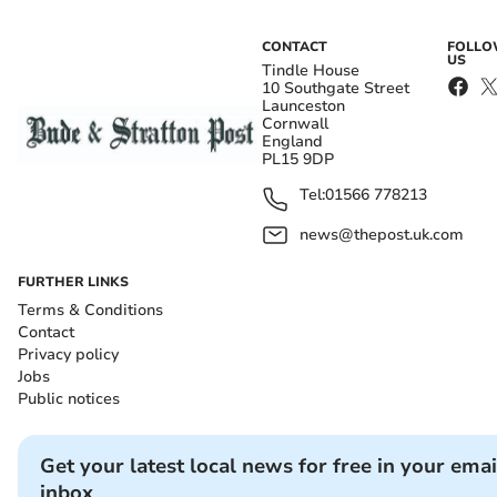
CONTACT
FOLL
US
Tindle House
10 Southgate Street
Launceston
Cornwall
England
PL15 9DP
Tel:
01566 778213
news@thepost.uk.com
FURTHER LINKS
Terms & Conditions
Contact
Privacy policy
Jobs
Public notices
Get your latest local news for free in your emai
inbox