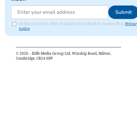
Submit
I'd like to receive offers & updates from Bude & Stratton Post.
Privac
notice
©
2026
– Iliffe Media Group Ltd, Winship Road, Milton,
Cambridge, CB24 6PP