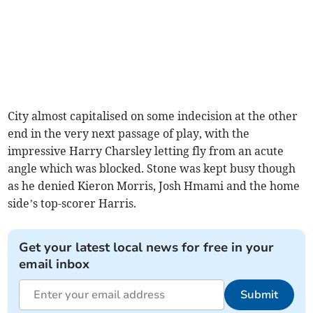
City almost capitalised on some indecision at the other
end in the very next passage of play, with the
impressive Harry Charsley letting fly from an acute
angle which was blocked. Stone was kept busy though
as he denied Kieron Morris, Josh Hmami and the home
side’s top-scorer Harris.
Get your latest local news for free in your
email inbox
Submit