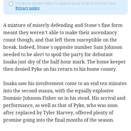
I'd like to receive offers & updates from Bude & Stratton Post.
Privacy notice
A mixture of miserly defending and Stone’s fine form
meant they weren’t able to make their ascendancy
count though, and that left them susceptible on the
break. Indeed, Stone’s opposite number Sam Johnson
needed to be alert to spoil the party for debutant
Issaka just shy of the half-hour mark. The home keeper
then denied Pyke on his return to his home county.
Issaka saw his involvement come to an end ten minutes
into the second stanza, with the equally explosive
Dominic Johnson-Fisher on in his stead. His arrival and
performance, as well as that of Pyke, who was soon
after replaced by Tyler Harvey, offered plenty of
promise going into the final months of the season.