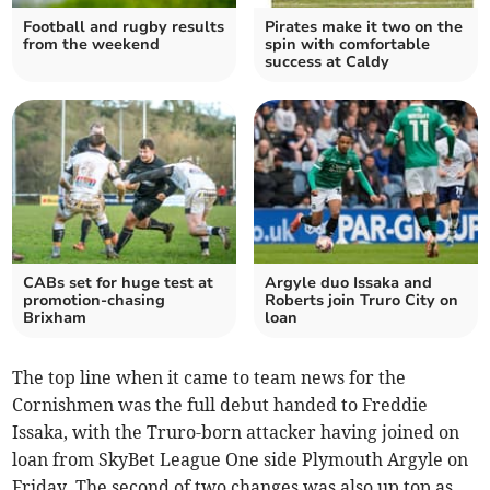
Football and rugby results
Pirates make it two on the
from the weekend
spin with comfortable
success at Caldy
CABs set for huge test at
Argyle duo Issaka and
promotion-chasing
Roberts join Truro City on
Brixham
loan
The top line when it came to team news for the
Cornishmen was the full debut handed to Freddie
Issaka, with the Truro-born attacker having joined on
loan from SkyBet League One side Plymouth Argyle on
Friday. The second of two changes was also up top as