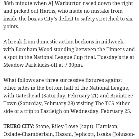
88th minute when AJ Warburton raced down the right
and picked out Harris, who made no mistake from
inside the box as City’s deficit to safety stretched to six
points.
A break from domestic action beckons in midweek,
with Boreham Wood standing between the Tinners and
a spot in the National League Cup final. Tuesday’s tie at
Meadow Park kicks-off at 7.30pm.
What follows are three successive fixtures against
other sides in the bottom half of the National League,
with Gateshead (Saturday, February 21) and Braintree
Town (Saturday, February 28) visiting The TCS either
side of a trip to Eastleigh on Wednesday, February 25.
TRURO CITY:
Stone, Riley-Lowe (capt), Harrison,
Oxlade-Chamberlain, Hasani, Jephcott, Issaka (Johnson-