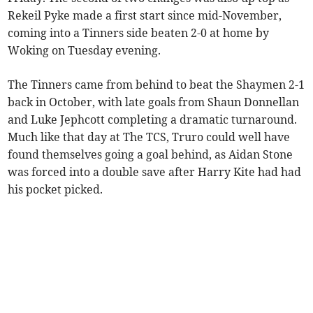
Rekeil Pyke made a first start since mid-November,
coming into a Tinners side beaten 2-0 at home by
Woking on Tuesday evening.
The Tinners came from behind to beat the Shaymen 2-1
back in October, with late goals from Shaun Donnellan
and Luke Jephcott completing a dramatic turnaround.
Much like that day at The TCS, Truro could well have
found themselves going a goal behind, as Aidan Stone
was forced into a double save after Harry Kite had had
his pocket picked.