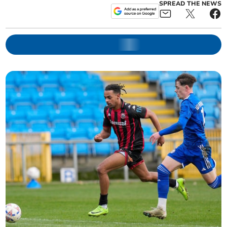
SPREAD THE NEWS