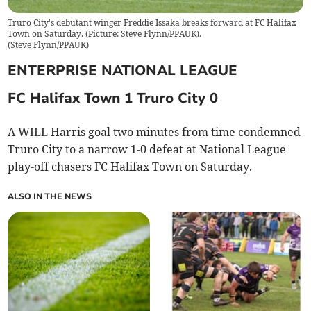
Truro City's debutant winger Freddie Issaka breaks forward at FC Halifax
Town on Saturday. (Picture: Steve Flynn/PPAUK).
(
Steve Flynn/PPAUK
)
ENTERPRISE NATIONAL LEAGUE
FC Halifax Town 1 Truro City 0
A WILL Harris goal two minutes from time condemned
Truro City to a narrow 1-0 defeat at National League
play-off chasers FC Halifax Town on Saturday.
ALSO IN THE NEWS