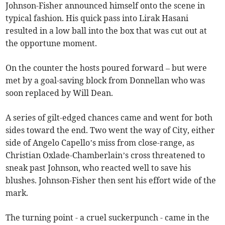
Johnson-Fisher announced himself onto the scene in
typical fashion. His quick pass into Lirak Hasani
resulted in a low ball into the box that was cut out at
the opportune moment.
On the counter the hosts poured forward – but were
met by a goal-saving block from Donnellan who was
soon replaced by Will Dean.
A series of gilt-edged chances came and went for both
sides toward the end. Two went the way of City, either
side of Angelo Capello’s miss from close-range, as
Christian Oxlade-Chamberlain’s cross threatened to
sneak past Johnson, who reacted well to save his
blushes. Johnson-Fisher then sent his effort wide of the
mark.
The turning point - a cruel suckerpunch - came in the