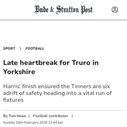
SPORT
FOOTBALL
Late heartbreak for Truro in
Yorkshire
Harris’ finish ensured the Tinners are six
adrift of safety heading into a vital run of
fixtures
By
|
Football contributor
|
Tom Howe
Sunday
15
th
February
2026
12:44 pm