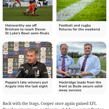
Holsworthy see off
Football and rugby
Brixham to reach Devon
fixtures for the weekend
St Luke's Bowl semi-finals
Pepple's late winners put
Hockridge leads from the
Argyle into the last eight
front as Bude secure solid
away success
Back with the Stags, Cooper once again gained EFL