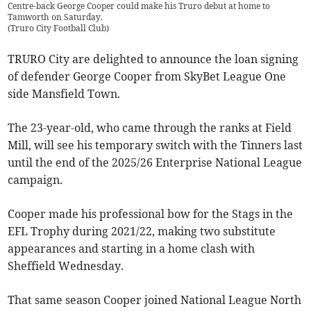
Centre-back George Cooper could make his Truro debut at home to
Tamworth on Saturday.
(
Truro City Football Club
)
TRURO City are delighted to announce the loan signing
of defender George Cooper from SkyBet League One
side Mansfield Town.
The 23-year-old, who came through the ranks at Field
Mill, will see his temporary switch with the Tinners last
until the end of the 2025/26 Enterprise National League
campaign.
Cooper made his professional bow for the Stags in the
EFL Trophy during 2021/22, making two substitute
appearances and starting in a home clash with
Sheffield Wednesday.
That same season Cooper joined National League North