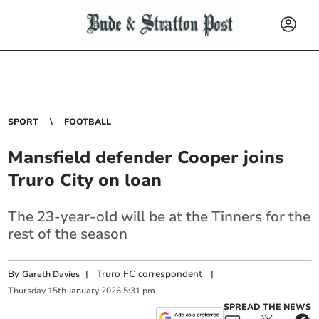
SPORT
FOOTBALL
Mansfield defender Cooper joins
Truro City on loan
The 23-year-old will be at the Tinners for the
rest of the season
By
|
Truro FC correspondent
|
Gareth Davies
Thursday
15
th
January
2026
5:31 pm
SPREAD THE NEWS