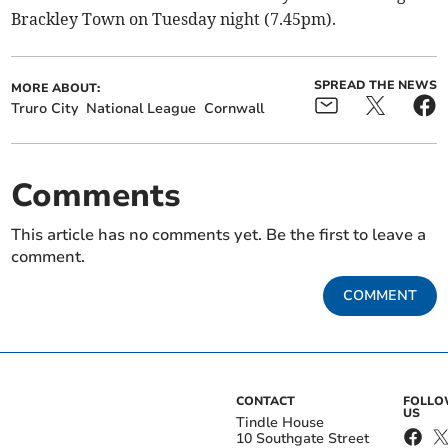
Brackley Town on Tuesday night (7.45pm).
SPREAD THE NEWS
MORE ABOUT:
Truro City
National League
Cornwall
Comments
This article has no comments yet. Be the first to leave a
comment.
COMMENT
CONTACT
FOLL
US
Tindle House
10 Southgate Street