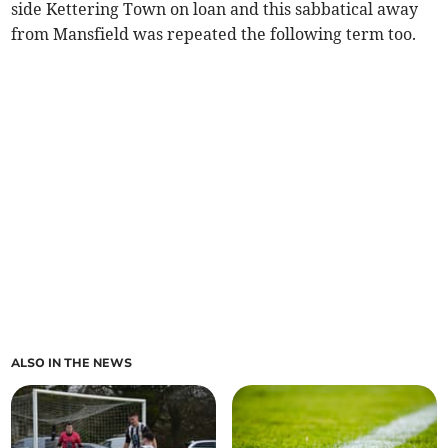
side Kettering Town on loan and this sabbatical away
from Mansfield was repeated the following term too.
ALSO IN THE NEWS