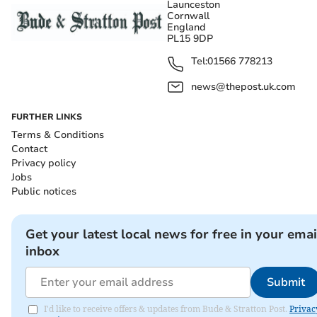
Launceston
Cornwall
England
PL15 9DP
Tel:
01566 778213
news@thepost.uk.com
FURTHER LINKS
Terms & Conditions
Contact
Privacy policy
Jobs
Public notices
Get your latest local news for free in your emai
inbox
Submit
I'd like to receive offers & updates from Bude & Stratton Post.
Privac