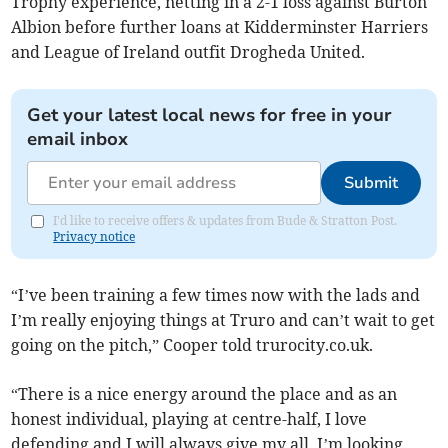
Trophy experience, netting in a 2-1 loss against Burton
Albion before further loans at Kidderminster Harriers
and League of Ireland outfit Drogheda United.
Get your latest local news for free in your
email inbox
Submit
I'd like to receive offers & updates from Bude & Stratton Post.
Privacy notice
“I’ve been training a few times now with the lads and
I’m really enjoying things at Truro and can’t wait to get
going on the pitch,” Cooper told trurocity.co.uk.
“There is a nice energy around the place and as an
honest individual, playing at centre-half, I love
defending and I will always give my all. I’m looking