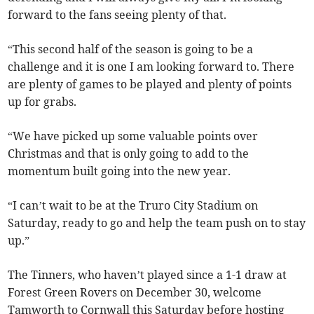
forward to the fans seeing plenty of that.
“This second half of the season is going to be a
challenge and it is one I am looking forward to. There
are plenty of games to be played and plenty of points
up for grabs.
“We have picked up some valuable points over
Christmas and that is only going to add to the
momentum built going into the new year.
“I can’t wait to be at the Truro City Stadium on
Saturday, ready to go and help the team push on to stay
up.”
The Tinners, who haven’t played since a 1-1 draw at
Forest Green Rovers on December 30, welcome
Tamworth to Cornwall this Saturday before hosting