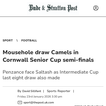
SPORT
FOOTBALL
Mousehole draw Camels in
Cornwall Senior Cup semi-finals
Penzance face Saltash as Intermediate Cup
last eight draw also made
By
|
Sports Reporter
|
David Sillifant
Friday
23
rd
January
2026
3:30 pm
sport@thepost.uk.com