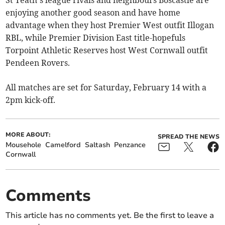
St Teath’s league rivals and neighbours Boscastle are
enjoying another good season and have home
advantage when they host Premier West outfit Illogan
RBL, while Premier Division East title-hopefuls
Torpoint Athletic Reserves host West Cornwall outfit
Pendeen Rovers.
All matches are set for Saturday, February 14 with a
2pm kick-off.
MORE ABOUT:
SPREAD THE NEWS
Mousehole
Camelford
Saltash
Penzance
Cornwall
Comments
This article has no comments yet. Be the first to leave a