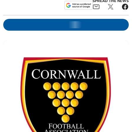
SPREAD THE NEWS