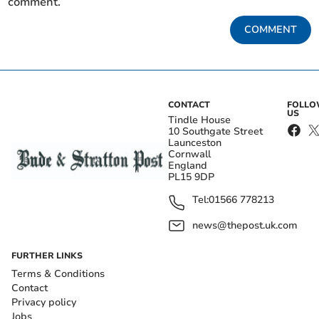
comment.
COMMENT
CONTACT
FOLL
US
Tindle House
10 Southgate Street
Launceston
Cornwall
England
PL15 9DP
Tel:
01566 778213
news@thepost.uk.com
FURTHER LINKS
Terms & Conditions
Contact
Privacy policy
Jobs