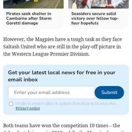
Pirates seek shelter in
Seasiders secure solid
Camborne after Storm
victory over fellow top-
Goretti damage
four hopefuls
However, the Magpies have a tough task as they face
Saltash United who are still in the play-off picture in
the Western League Premier Division.
Get your latest local news for free in your
email inbox
Submit
I'd like to receive offers & updates from Bude & Stratton Post.
Privacy notice
Both teams have won the competition 10 times – the