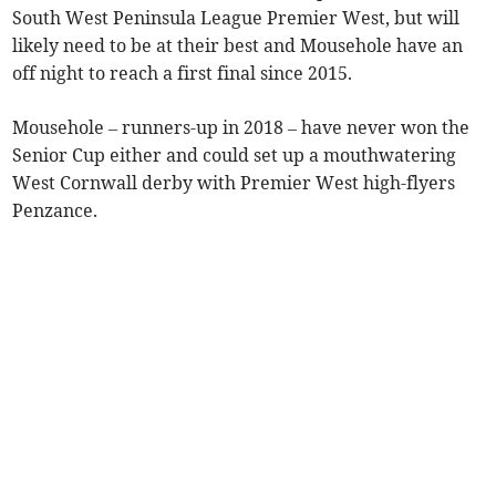
South West Peninsula League Premier West, but will
likely need to be at their best and Mousehole have an
off night to reach a first final since 2015.
Mousehole – runners-up in 2018 – have never won the
Senior Cup either and could set up a mouthwatering
West Cornwall derby with Premier West high-flyers
Penzance.