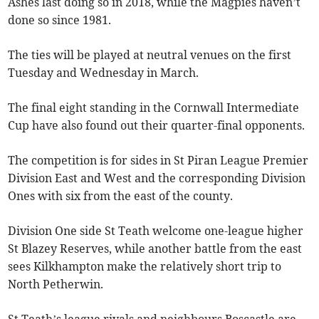
Ashes last doing so in 2018, while the Magpies haven’t
done so since 1981.
The ties will be played at neutral venues on the first
Tuesday and Wednesday in March.
The final eight standing in the Cornwall Intermediate
Cup have also found out their quarter-final opponents.
The competition is for sides in St Piran League Premier
Division East and West and the corresponding Division
Ones with six from the east of the county.
Division One side St Teath welcome one-league higher
St Blazey Reserves, while another battle from the east
sees Kilkhampton make the relatively short trip to
North Petherwin.