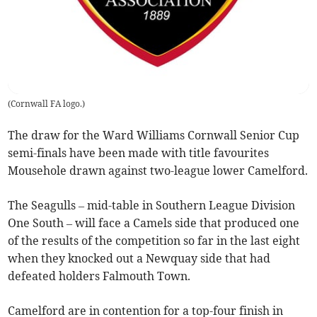
(
Cornwall FA logo.
)
The draw for the Ward Williams Cornwall Senior Cup
semi-finals have been made with title favourites
Mousehole drawn against two-league lower Camelford.
The Seagulls – mid-table in Southern League Division
One South – will face a Camels side that produced one
of the results of the competition so far in the last eight
when they knocked out a Newquay side that had
defeated holders Falmouth Town.
Camelford are in contention for a top-four finish in