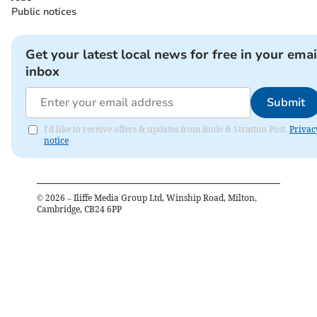
Public notices
Get your latest local news for free in your emai
inbox
Submit
I'd like to receive offers & updates from Bude & Stratton Post.
Privac
notice
©
2026
– Iliffe Media Group Ltd, Winship Road, Milton,
Cambridge, CB24 6PP