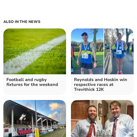
ALSO IN THE NEWS
Football and rugby
Reynolds and Hoskin win
fixtures for the weekend
respective races at
Trevithick 12K