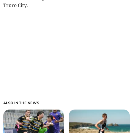
Truro City.
ALSO IN THE NEWS