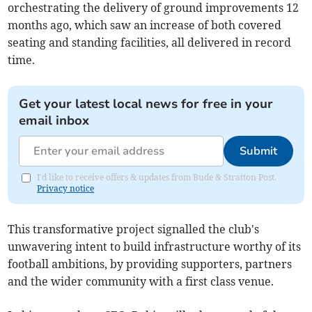
orchestrating the delivery of ground improvements 12
months ago, which saw an increase of both covered
seating and standing facilities, all delivered in record
time.
Get your latest local news for free in your
email inbox
Submit
I'd like to receive offers & updates from Bude & Stratton Post.
Privacy notice
This transformative project signalled the club's
unwavering intent to build infrastructure worthy of its
football ambitions, by providing supporters, partners
and the wider community with a first class venue.