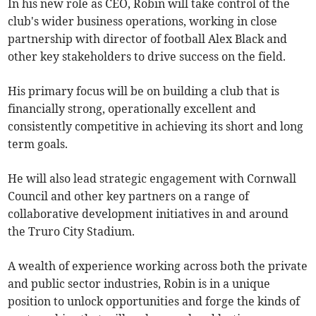
In his new role as CEO, Robin will take control of the
club's wider business operations, working in close
partnership with director of football Alex Black and
other key stakeholders to drive success on the field.
His primary focus will be on building a club that is
financially strong, operationally excellent and
consistently competitive in achieving its short and long
term goals.
He will also lead strategic engagement with Cornwall
Council and other key partners on a range of
collaborative development initiatives in and around
the Truro City Stadium.
A wealth of experience working across both the private
and public sector industries, Robin is in a unique
position to unlock opportunities and forge the kinds of