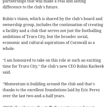
partnerships that will make a real and lasting
difference to the club’s future.
Robin’s vision, which is shared by the club’s board and
ownership group, includes the continuation of creating
a facility and a club that serves not just the footballing
ambitions of Truro City, but the broader social,
economic and cultural aspirations of Cornwall as a
whole.
“I am honoured to take on this role at such an exciting
time for Truro City,” the club’s new CEO Robin Karkeek
said.
“Momentum is building around the club and that’s
thanks to the excellent foundations laid by Eric Perez
over the last two-and-a-half years.