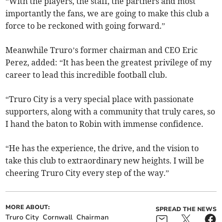
“With the players, the staff, the partners and most
importantly the fans, we are going to make this club a
force to be reckoned with going forward.”
Meanwhile Truro’s former chairman and CEO Eric
Perez, added: “It has been the greatest privilege of my
career to lead this incredible football club.
“Truro City is a very special place with passionate
supporters, along with a community that truly cares, so
I hand the baton to Robin with immense confidence.
“He has the experience, the drive, and the vision to
take this club to extraordinary new heights. I will be
cheering Truro City every step of the way.”
MORE ABOUT:
SPREAD THE NEWS
Truro City
Cornwall
Chairman