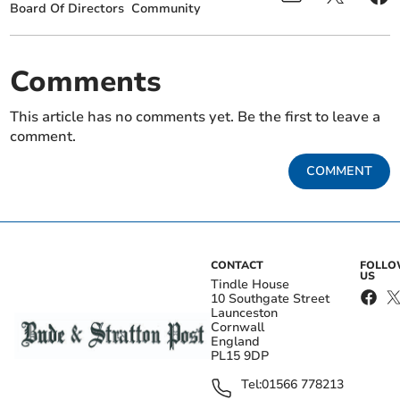
Board Of Directors
Community
Comments
This article has no comments yet. Be the first to leave a
comment.
COMMENT
CONTACT
FOLL
US
Tindle House
10 Southgate Street
Launceston
Cornwall
England
PL15 9DP
Tel:
01566 778213