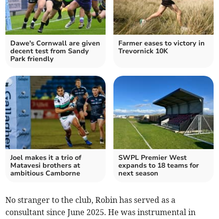
Dawe's Cornwall are given
Farmer eases to victory in
decent test from Sandy
Trevornick 10K
Park friendly
Joel makes it a trio of
SWPL Premier West
Matavesi brothers at
expands to 18 teams for
ambitious Camborne
next season
No stranger to the club, Robin has served as a
consultant since June 2025. He was instrumental in