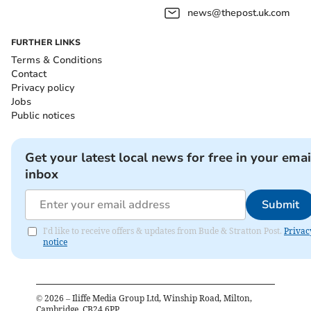
news@thepost.uk.com
FURTHER LINKS
Terms & Conditions
Contact
Privacy policy
Jobs
Public notices
Get your latest local news for free in your emai
inbox
Submit
I'd like to receive offers & updates from Bude & Stratton Post.
Privac
notice
©
2026
– Iliffe Media Group Ltd, Winship Road, Milton,
Cambridge, CB24 6PP