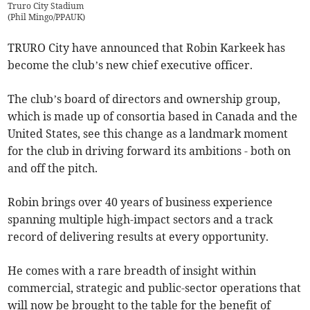
Truro City Stadium
(
Phil Mingo/PPAUK
)
TRURO City have announced that Robin Karkeek has
become the club’s new chief executive officer.
The club’s board of directors and ownership group,
which is made up of consortia based in Canada and the
United States, see this change as a landmark moment
for the club in driving forward its ambitions - both on
and off the pitch.
Robin brings over 40 years of business experience
spanning multiple high-impact sectors and a track
record of delivering results at every opportunity.
He comes with a rare breadth of insight within
commercial, strategic and public-sector operations that
will now be brought to the table for the benefit of