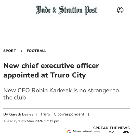
SPORT
FOOTBALL
New chief executive officer
appointed at Truro City
New CEO Robin Karkeek is no stranger to
the club
By
|
Truro FC correspondent
|
Gareth Davies
Tuesday
12
th
May
2026
12:31 pm
SPREAD THE NEWS