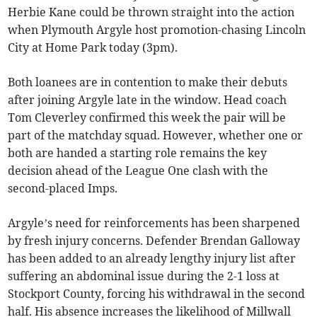
Herbie Kane could be thrown straight into the action
when Plymouth Argyle host promotion-chasing Lincoln
City at Home Park today (3pm).
Both loanees are in contention to make their debuts
after joining Argyle late in the window. Head coach
Tom Cleverley confirmed this week the pair will be
part of the matchday squad. However, whether one or
both are handed a starting role remains the key
decision ahead of the League One clash with the
second-placed Imps.
Argyle’s need for reinforcements has been sharpened
by fresh injury concerns. Defender Brendan Galloway
has been added to an already lengthy injury list after
suffering an abdominal issue during the 2-1 loss at
Stockport County, forcing his withdrawal in the second
half. His absence increases the likelihood of Millwall