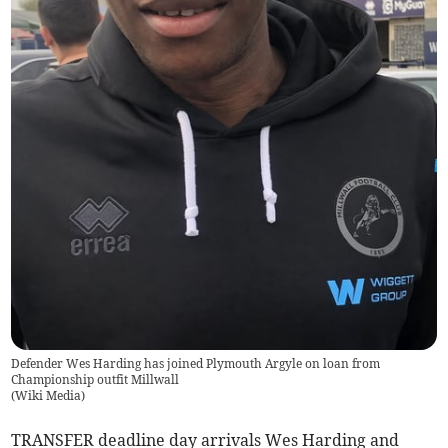
Defender Wes Harding has joined Plymouth Argyle on loan from
Championship outfit Millwall
(
Wiki Media
)
TRANSFER deadline day arrivals Wes Harding and