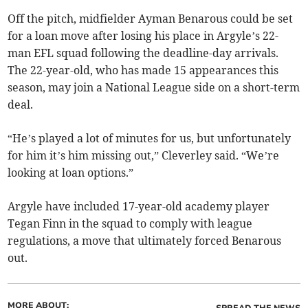
Off the pitch, midfielder Ayman Benarous could be set
for a loan move after losing his place in Argyle’s 22-
man EFL squad following the deadline-day arrivals.
The 22-year-old, who has made 15 appearances this
season, may join a National League side on a short-term
deal.
“He’s played a lot of minutes for us, but unfortunately
for him it’s him missing out,” Cleverley said. “We’re
looking at loan options.”
Argyle have included 17-year-old academy player
Tegan Finn in the squad to comply with league
regulations, a move that ultimately forced Benarous
out.
MORE ABOUT:
SPREAD THE NEWS