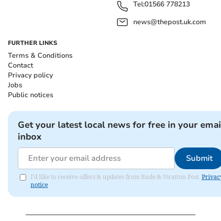
Tel:
01566 778213
news@thepost.uk.com
FURTHER LINKS
Terms & Conditions
Contact
Privacy policy
Jobs
Public notices
Get your latest local news for free in your emai
inbox
Submit
I'd like to receive offers & updates from Bude & Stratton Post.
Privac
notice