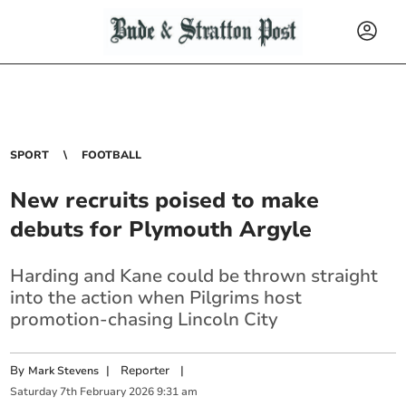
SPORT
FOOTBALL
New recruits poised to make
debuts for Plymouth Argyle
Harding and Kane could be thrown straight
into the action when Pilgrims host
promotion-chasing Lincoln City
By
|
Reporter
|
Mark Stevens
Saturday
7
th
February
2026
9:31 am