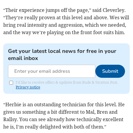
“Their experience jumps off the page,” said Cleverley.
“They’re really proven at this level and above. Wes will
bring real intensity and aggression, which we needed,
and the way we’re playing on the front foot suits him.
Get your latest local news for free in your
email inbox
Submit
I'd like to receive offers & updates from Bude & Stratton Post.
Privacy notice
“Herbie is an outstanding technician for this level. He
gives us something a bit different to Mal, Bren and
Rallsy. You can see already how technically excellent
he is, I’m really delighted with both of them.”