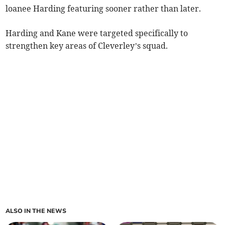
loanee Harding featuring sooner rather than later.
Harding and Kane were targeted specifically to
strengthen key areas of Cleverley’s squad.
ALSO IN THE NEWS