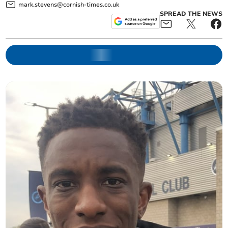
mark.stevens@cornish-times.co.uk
SPREAD THE NEWS