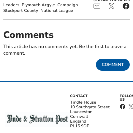
Leaders
Plymouth Argyle
Campaign
Stockport County
National League
Comments
This article has no comments yet. Be the first to leave a
comment.
COMMENT
CONTACT
FOLL
US
Tindle House
10 Southgate Street
Launceston
Cornwall
England
PL15 9DP