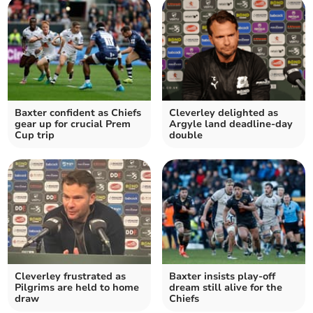
Baxter confident as Chiefs
Cleverley delighted as
gear up for crucial Prem
Argyle land deadline-day
Cup trip
double
Cleverley frustrated as
Baxter insists play-off
Pilgrims are held to home
dream still alive for the
draw
Chiefs