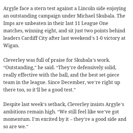
Argyle face a stern test against a Lincoln side enjoying
an outstanding campaign under Michael Skubala. The
Imps are unbeaten in their last 11 League One
matches, winning eight, and sit just two points behind
leaders Cardiff City after last weekend’s 1-0 victory at
Wigan.
Cleverley was full of praise for Skubala’s work.
“Outstanding,” he said. “They’re defensively solid,
really effective with the ball, and the best set-piece
team in the league. Since December, we’re right up
there too, so it’ll be a good test.”
Despite last week’s setback, Cleverley insists Argyle’s
ambitions remain high. “We still feel like we’ve got
momentum. I’m excited by it – they’re a good side and
so are we.”