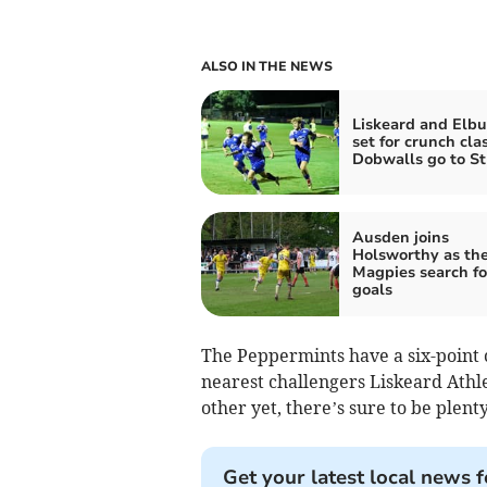
ALSO IN THE NEWS
Liskeard and Elbu
set for crunch cla
Dobwalls go to S
Ausden joins
Holsworthy as th
Magpies search f
goals
The Peppermints have a six-point 
nearest challengers Liskeard Athle
other yet, there’s sure to be plen
Get your latest local news f