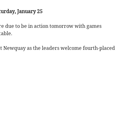
urday, January 25
are due to be in action tomorrow with games
table.
s at Newquay as the leaders welcome fourth-placed