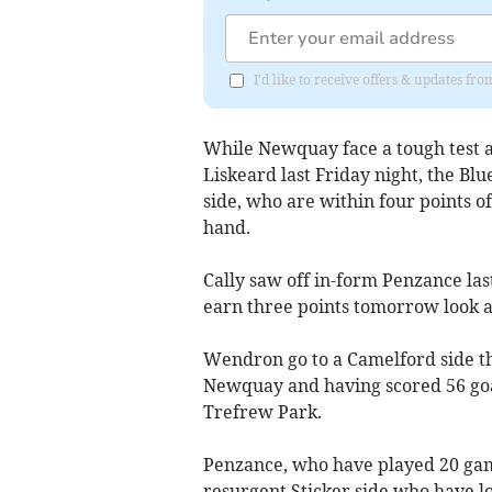
I'd like to receive offers & updates fr
While Newquay face a tough test ag
Liskeard last Friday night, the Blu
side, who are within four points 
hand.
Cally saw off in-form Penzance las
earn three points tomorrow look a 
Wendron go to a Camelford side th
Newquay and having scored 56 goals
Trefrew Park.
Penzance, who have played 20 gam
resurgent Sticker side who have lo