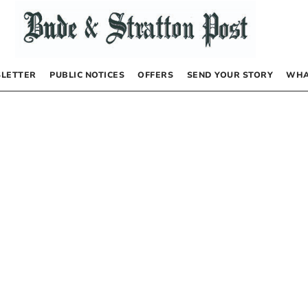
LETTER
PUBLIC NOTICES
OFFERS
SEND YOUR STORY
WHA