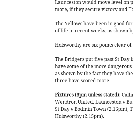
Launceston would move level on p
more, if they secure victory and T
The Yellows have been in good fo
of life in recent weeks, as shown b
Holsworthy are six points clear of
The Bridgers put five past St Day 
have some of the more dangerous at
as shown by the fact they have the
three have scored more.
Fixtures (3pm unless stated):
Call
Wendron United, Launceston v Bu
St Day v Bodmin Town (2.15pm), T
Holsworthy (2.15pm).