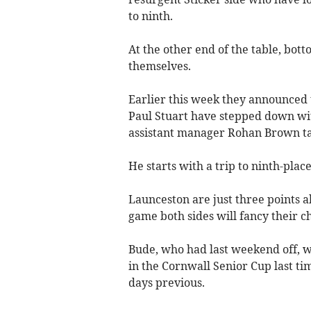
to ninth.
At the other end of the table, bot
themselves.
Earlier this week they announced
Paul Stuart have stepped down wi
assistant manager Rohan Brown tak
He starts with a trip to ninth-plac
Launceston are just three points 
game both sides will fancy their c
Bude, who had last weekend off, 
in the Cornwall Senior Cup last tim
days previous.