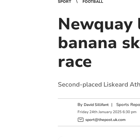
SPORT
FOOTBALL
Newquay l
banana ski
race
Second-placed Liskeard Athl
By
|
Sports Repo
David Sillifant
Friday
24
th
January
2025
6:30 pm
sport@thepost.uk.com