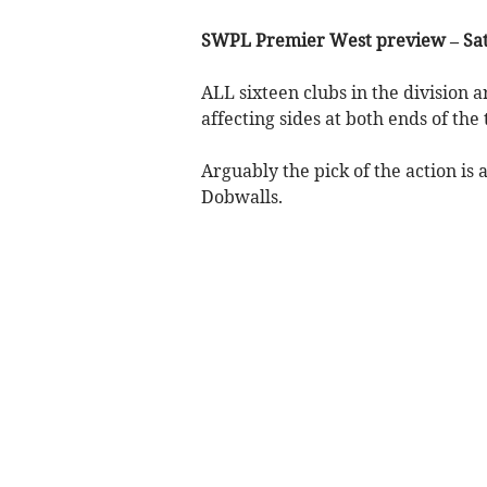
SWPL Premier West preview – Sat
ALL sixteen clubs in the division 
affecting sides at both ends of the 
Arguably the pick of the action i
Dobwalls.