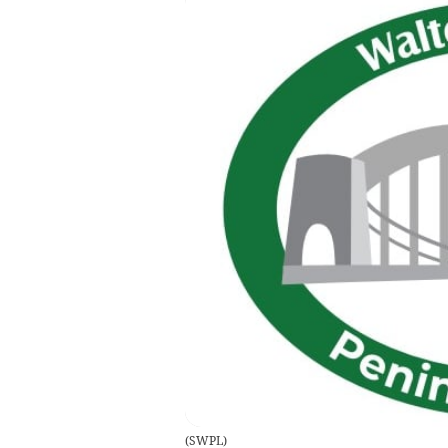
(
SWPL
)