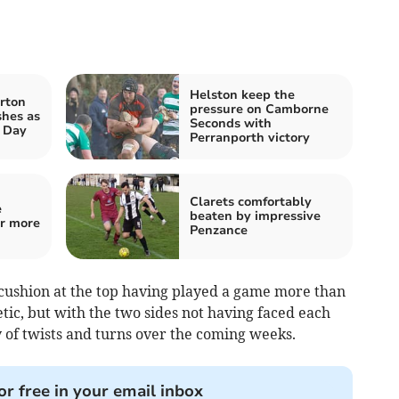
Helston keep the
rton
pressure on Camborne
shes as
Seconds with
t Day
Perranporth victory
Clarets comfortably
e
beaten by impressive
or more
Penzance
cushion at the top having played a game more than
tic, but with the two sides not having faced each
ty of twists and turns over the coming weeks.
or free in your email inbox