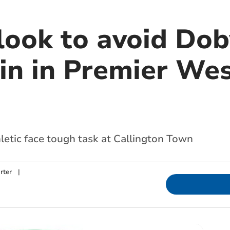
ook to avoid Dob
n in Premier West
etic face tough task at Callington Town
rter
|