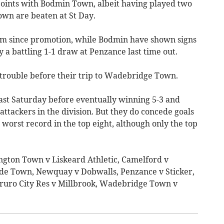
oints with Bodmin Town, albeit having played two
own are beaten at St Day.
rm since promotion, while Bodmin have shown signs
y a battling 1-1 draw at Penzance last time out.
 trouble before their trip to Wadebridge Town.
last Saturday before eventually winning 5-3 and
tackers in the division. But they do concede goals
 worst record in the top eight, although only the top
ington Town v Liskeard Athletic, Camelford v
de Town, Newquay v Dobwalls, Penzance v Sticker,
ruro City Res v Millbrook, Wadebridge Town v