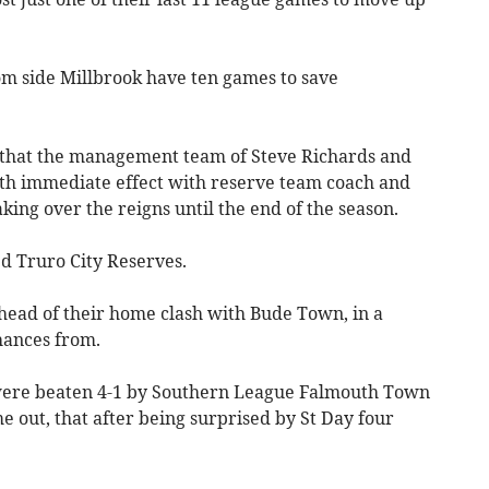
tom side Millbrook have ten games to save
 that the management team of Steve Richards and
th immediate effect with reserve team coach and
ing over the reigns until the end of the season.
ed Truro City Reserves.
ahead of their home clash with Bude Town, in a
hances from.
were beaten 4-1 by Southern League Falmouth Town
e out, that after being surprised by St Day four