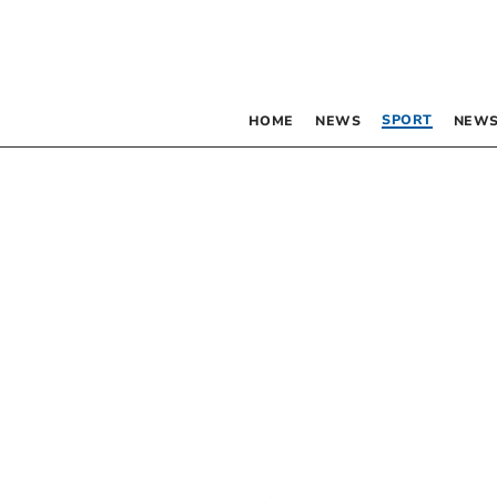
SPORT
HOME
NEWS
NEWS