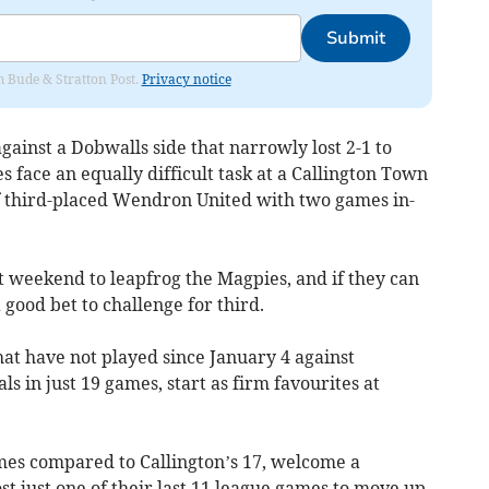
Submit
om Bude & Stratton Post.
Privacy notice
ainst a Dobwalls side that narrowly lost 2-1 to
es face an equally difficult task at a Callington Town
of third-placed Wendron United with two games in-
t weekend to leapfrog the Magpies, and if they can
good bet to challenge for third.
at have not played since January 4 against
 in just 19 games, start as firm favourites at
es compared to Callington’s 17, welcome a
st just one of their last 11 league games to move up