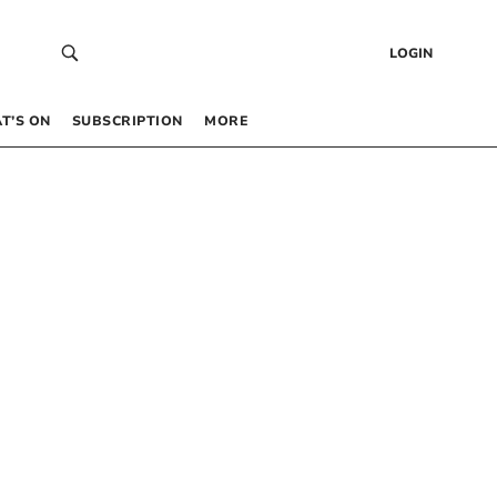
LOGIN
T’S ON
SUBSCRIPTION
MORE