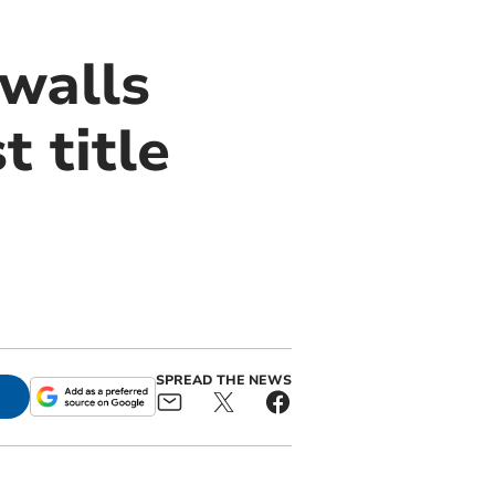
walls
 title
SPREAD THE NEWS