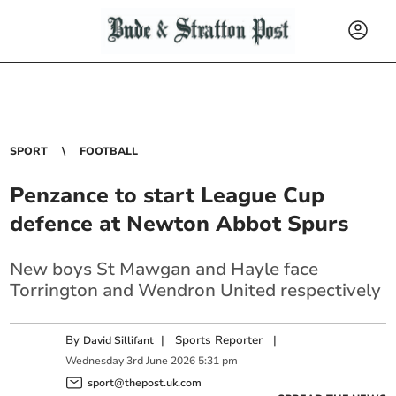
SPORT
FOOTBALL
Penzance to start League Cup
defence at Newton Abbot Spurs
New boys St Mawgan and Hayle face
Torrington and Wendron United respectively
By
|
Sports Reporter
|
David Sillifant
Wednesday
3
rd
June
2026
5:31 pm
sport@thepost.uk.com