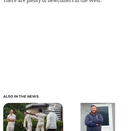
There are plenty of newcomers in the West.
ALSO IN THE NEWS