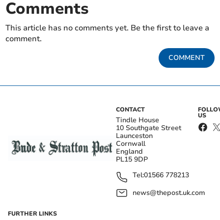
Comments
This article has no comments yet. Be the first to leave a
comment.
COMMENT
CONTACT
FOLL
US
Tindle House
10 Southgate Street
Launceston
Cornwall
England
PL15 9DP
Tel:
01566 778213
news@thepost.uk.com
FURTHER LINKS