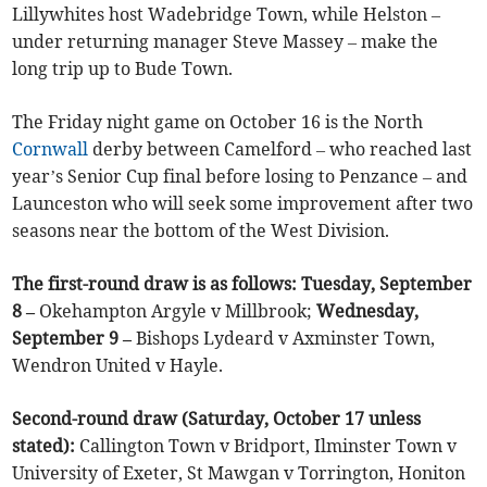
Lillywhites host Wadebridge Town, while Helston –
under returning manager Steve Massey – make the
long trip up to Bude Town.
The Friday night game on October 16 is the North
Cornwall
derby between Camelford – who reached last
year’s Senior Cup final before losing to Penzance – and
Launceston who will seek some improvement after two
seasons near the bottom of the West Division.
The first-round draw is as follows: Tuesday, September
8 –
Okehampton Argyle v Millbrook;
Wednesday,
September 9 –
Bishops Lydeard v Axminster Town,
Wendron United v Hayle.
Second-round draw (Saturday, October 17 unless
stated):
Callington Town v Bridport, Ilminster Town v
University of Exeter, St Mawgan v Torrington, Honiton