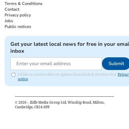
Terms & Conditions
Contact
Privacy policy
Jobs
Public notices
Get your latest local news for free in your emai
inbox
Submit
I'd like to receive offers & updates from Bude & Stratton Post.
Privac
notice
©
2026
– Iliffe Media Group Ltd, Winship Road, Milton,
Cambridge, CB24 6PP