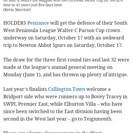
on May 4, before the Magpies won the Cornwall Senior Cup for the first
time in 45 years just five days later.
(
Kevin Marriott
)
HOLDERS
Penzance
will get the defence of their South
West Peninsula League Walter C Parson Cup crown
underway on Saturday, October 17 with an awkward
trip to Newton Abbot Spurs on Saturday, October 17.
The draw for the three first-round ties and last 32 were
made at the league’s annual general meeting on
Monday (June 1), and has thrown up plenty of intrigue.
Last year’s finalists
Callington Town
welcome a
Bridport side who were runners-up to Bovey Tracey in
SWPL Premier East, while Elburton Villa – who have
since been switched to the East division having been
second in the West last year – go to Teignmouth.