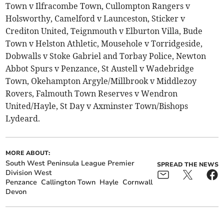
Town v Ilfracombe Town, Cullompton Rangers v
Holsworthy, Camelford v Launceston, Sticker v
Crediton United, Teignmouth v Elburton Villa, Bude
Town v Helston Athletic, Mousehole v Torridgeside,
Dobwalls v Stoke Gabriel and Torbay Police, Newton
Abbot Spurs v Penzance, St Austell v Wadebridge
Town, Okehampton Argyle/Millbrook v Middlezoy
Rovers, Falmouth Town Reserves v Wendron
United/Hayle, St Day v Axminster Town/Bishops
Lydeard.
MORE ABOUT:
South West Peninsula League Premier
SPREAD THE NEWS
Division West
Penzance
Callington Town
Hayle
Cornwall
Devon