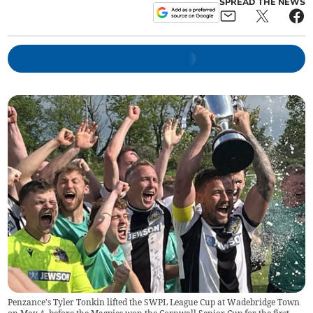
SPREAD THE NEWS
Penzance's Tyler Tonkin lifted the SWPL League Cup at Wadebridge Town