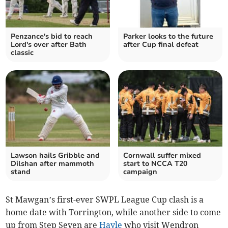
Penzance's bid to reach
Parker looks to the future
Lord's over after Bath
after Cup final defeat
classic
Lawson hails Gribble and
Cornwall suffer mixed
Dilshan after mammoth
start to NCCA T20
stand
campaign
St Mawgan’s first-ever SWPL League Cup clash is a
home date with Torrington, while another side to come
up from Step Seven are
Hayle
who visit Wendron