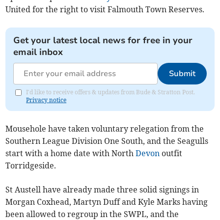
United for the right to visit Falmouth Town Reserves.
Get your latest local news for free in your
email inbox
Submit
I'd like to receive offers & updates from Bude & Stratton Post.
Privacy notice
Mousehole have taken voluntary relegation from the
Southern League Division One South, and the Seagulls
start with a home date with North
Devon
outfit
Torridgeside.
St Austell have already made three solid signings in
Morgan Coxhead, Martyn Duff and Kyle Marks having
been allowed to regroup in the SWPL, and the