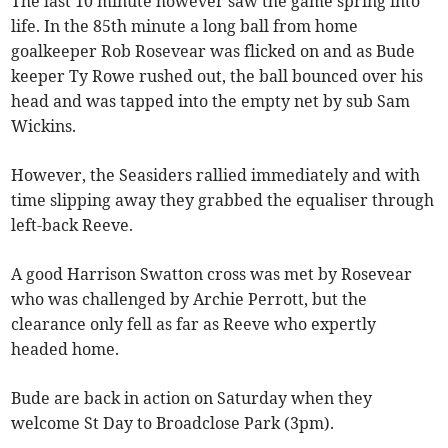
The last 10 minute however saw the game spring into
life. In the 85th minute a long ball from home
goalkeeper Rob Rosevear was flicked on and as Bude
keeper Ty Rowe rushed out, the ball bounced over his
head and was tapped into the empty net by sub Sam
Wickins.
However, the Seasiders rallied immediately and with
time slipping away they grabbed the equaliser through
left-back Reeve.
A good Harrison Swatton cross was met by Rosevear
who was challenged by Archie Perrott, but the
clearance only fell as far as Reeve who expertly
headed home.
Bude are back in action on Saturday when they
welcome St Day to Broadclose Park (3pm).