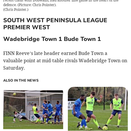
recent clash with Dobwalls, had another fine game in the heart of the
defence. (Picture: Chris Pointer).
(
Chris Pointer.
)
SOUTH WEST PENINSULA LEAGUE
PREMIER WEST
Wadebridge Town 1 Bude Town 1
FINN Reeve’s late header earned Bude Town a
valuable point at mid-table rivals Wadebridge Town on
Saturday.
ALSO IN THE NEWS