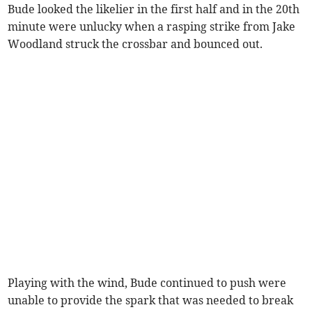
Bude looked the likelier in the first half and in the 20th
minute were unlucky when a rasping strike from Jake
Woodland struck the crossbar and bounced out.
Playing with the wind, Bude continued to push were
unable to provide the spark that was needed to break