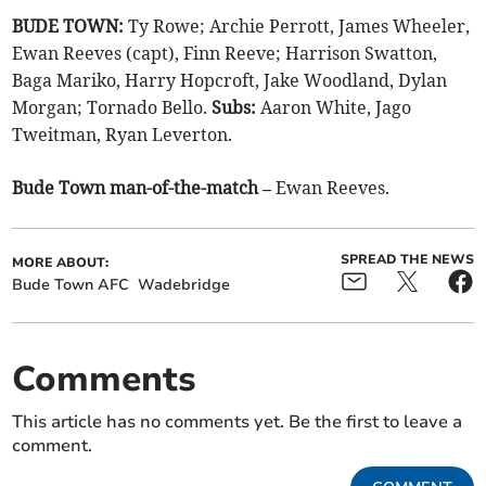
BUDE TOWN:
Ty Rowe; Archie Perrott, James Wheeler,
Ewan Reeves (capt), Finn Reeve; Harrison Swatton,
Baga Mariko, Harry Hopcroft, Jake Woodland, Dylan
Morgan; Tornado Bello.
Subs:
Aaron White, Jago
Tweitman, Ryan Leverton.
Bude Town man-of-the-match –
Ewan Reeves.
SPREAD THE NEWS
MORE ABOUT:
Bude Town AFC
Wadebridge
Comments
This article has no comments yet. Be the first to leave a
comment.