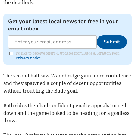
the deadlock.
Get your latest local news for free in your
email inbox
Submit
I'd like to receive offers & updates from Bude & Stratton Post.
Privacy notice
The second half saw Wadebridge gain more confidence
and they spawned a couple of decent opportunities
without troubling the Bude goal.
Both sides then had confident penalty appeals turned
down and the game looked to be heading for a goalless
draw.