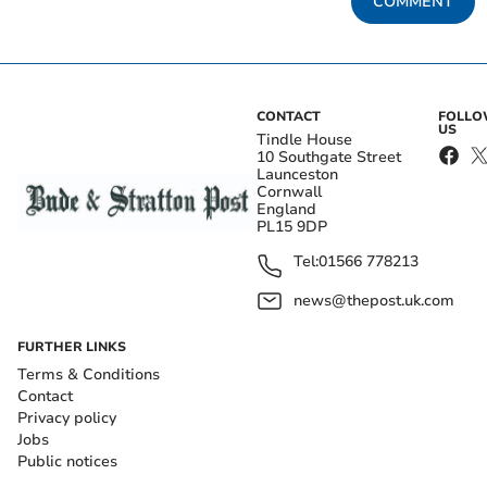
COMMENT
CONTACT
FOLL
US
Tindle House
10 Southgate Street
Launceston
Cornwall
England
PL15 9DP
Tel:
01566 778213
news@thepost.uk.com
FURTHER LINKS
Terms & Conditions
Contact
Privacy policy
Jobs
Public notices