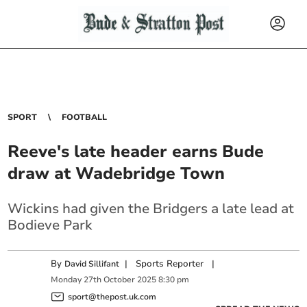
SPORT
FOOTBALL
Reeve's late header earns Bude
draw at Wadebridge Town
Wickins had given the Bridgers a late lead at
Bodieve Park
By
|
Sports Reporter
|
David Sillifant
Monday
27
th
October
2025
8:30 pm
sport@thepost.uk.com