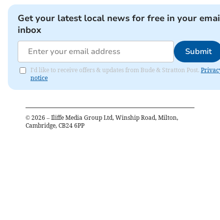
Get your latest local news for free in your emai
inbox
Submit
I'd like to receive offers & updates from Bude & Stratton Post.
Privac
notice
©
2026
– Iliffe Media Group Ltd, Winship Road, Milton,
Cambridge, CB24 6PP