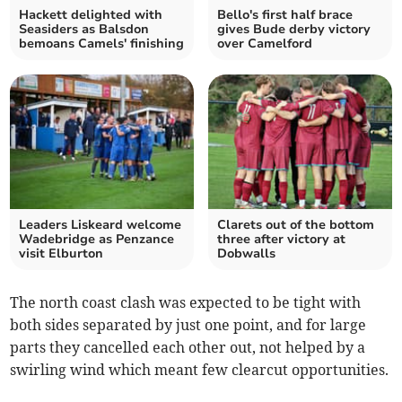
Hackett delighted with
Bello's first half brace
Seasiders as Balsdon
gives Bude derby victory
bemoans Camels' finishing
over Camelford
Leaders Liskeard welcome
Clarets out of the bottom
Wadebridge as Penzance
three after victory at
visit Elburton
Dobwalls
The north coast clash was expected to be tight with
both sides separated by just one point, and for large
parts they cancelled each other out, not helped by a
swirling wind which meant few clearcut opportunities.