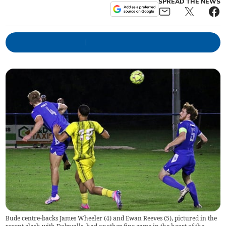
SPREAD THE NEWS
Bude centre-backs James Wheeler (4) and Ewan Reeves (5), pictured in the