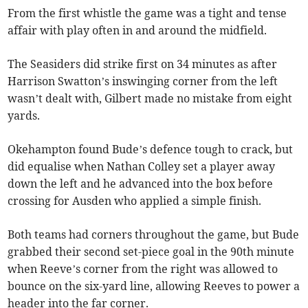
From the first whistle the game was a tight and tense
affair with play often in and around the midfield.
The Seasiders did strike first on 34 minutes as after
Harrison Swatton’s inswinging corner from the left
wasn’t dealt with, Gilbert made no mistake from eight
yards.
Okehampton found Bude’s defence tough to crack, but
did equalise when Nathan Colley set a player away
down the left and he advanced into the box before
crossing for Ausden who applied a simple finish.
Both teams had corners throughout the game, but Bude
grabbed their second set-piece goal in the 90th minute
when Reeve’s corner from the right was allowed to
bounce on the six-yard line, allowing Reeves to power a
header into the far corner.