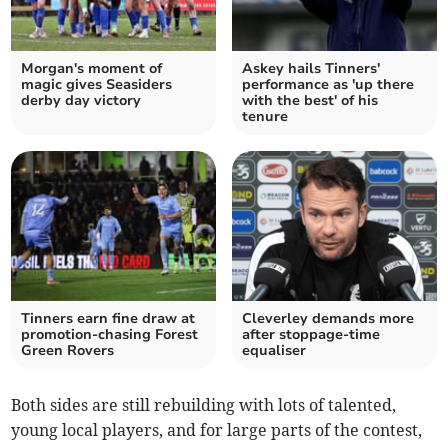
Morgan's moment of
Askey hails Tinners'
magic gives Seasiders
performance as 'up there
derby day victory
with the best' of his
tenure
Tinners earn fine draw at
Cleverley demands more
promotion-chasing Forest
after stoppage-time
Green Rovers
equaliser
Both sides are still rebuilding with lots of talented,
young local players, and for large parts of the contest,