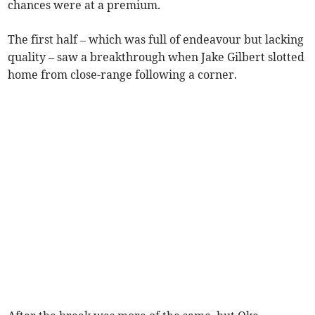
chances were at a premium.
The first half – which was full of endeavour but lacking
quality – saw a breakthrough when Jake Gilbert slotted
home from close-range following a corner.