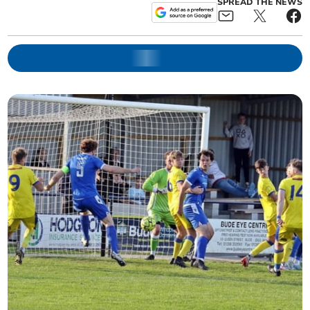
SPREAD THE NEWS