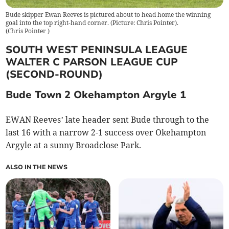
Bude skipper Ewan Reeves is pictured about to head home the winning
goal into the top right-hand corner. (Picture: Chris Pointer).
(
Chris Pointer
)
SOUTH WEST PENINSULA LEAGUE
WALTER C PARSON LEAGUE CUP
(SECOND-ROUND)
Bude Town 2 Okehampton Argyle 1
EWAN Reeves’ late header sent Bude through to the
last 16 with a narrow 2-1 success over Okehampton
Argyle at a sunny Broadclose Park.
ALSO IN THE NEWS