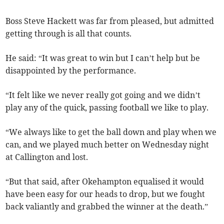
Boss Steve Hackett was far from pleased, but admitted
getting through is all that counts.
He said: “It was great to win but I can’t help but be
disappointed by the performance.
“It felt like we never really got going and we didn’t
play any of the quick, passing football we like to play.
“We always like to get the ball down and play when we
can, and we played much better on Wednesday night
at Callington and lost.
“But that said, after Okehampton equalised it would
have been easy for our heads to drop, but we fought
back valiantly and grabbed the winner at the death.”