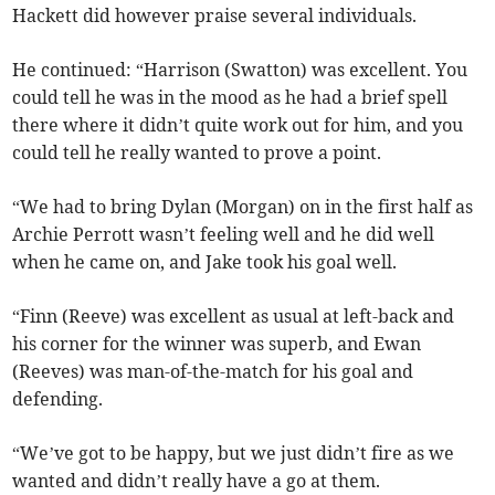
Hackett did however praise several individuals.
He continued: “Harrison (Swatton) was excellent. You
could tell he was in the mood as he had a brief spell
there where it didn’t quite work out for him, and you
could tell he really wanted to prove a point.
“We had to bring Dylan (Morgan) on in the first half as
Archie Perrott wasn’t feeling well and he did well
when he came on, and Jake took his goal well.
“Finn (Reeve) was excellent as usual at left-back and
his corner for the winner was superb, and Ewan
(Reeves) was man-of-the-match for his goal and
defending.
“We’ve got to be happy, but we just didn’t fire as we
wanted and didn’t really have a go at them.