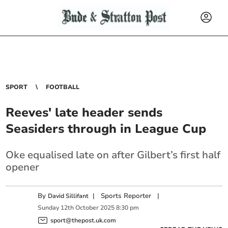
SPORT
FOOTBALL
Reeves' late header sends
Seasiders through in League Cup
Oke equalised late on after Gilbert’s first half
opener
By
|
Sports Reporter
|
David Sillifant
Sunday
12
th
October
2025
8:30 pm
sport@thepost.uk.com