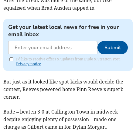
After the break was more of the same, but Oke
equalised when Brad Ausden tapped in.
Get your latest local news for free in your
email inbox
Submit
I'd like to receive offers & updates from Bude & Stratton Post.
Privacy notice
But just as it looked like spot-kicks would decide the
contest, Reeves powered home Finn Reeve’s superb
corner.
Bude – beaten 3-0 at Callington Town in midweek
despite enjoying plenty of possession – made one
change as Gilbert came in for Dylan Morgan.