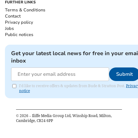
FURTHER LINKS
Terms & Conditions
Contact
Privacy policy
Jobs
Public notices
Get your latest local news for free in your emai
inbox
Submit
I'd like to receive offers & updates from Bude & Stratton Post.
Privac
notice
©
2026
– Iliffe Media Group Ltd, Winship Road, Milton,
Cambridge, CB24 6PP