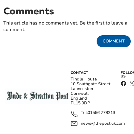
Comments
This article has no comments yet. Be the first to leave a
comment.
COMMENT
CONTACT
FOLL
US
Tindle House
10 Southgate Street
Launceston
Cornwall
England
PL15 9DP
Tel:
01566 778213
news@thepost.uk.com