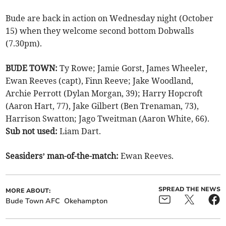
Bude are back in action on Wednesday night (October
15) when they welcome second bottom Dobwalls
(7.30pm).
BUDE TOWN:
Ty Rowe; Jamie Gorst, James Wheeler,
Ewan Reeves (capt), Finn Reeve; Jake Woodland,
Archie Perrott (Dylan Morgan, 39); Harry Hopcroft
(Aaron Hart, 77), Jake Gilbert (Ben Trenaman, 73),
Harrison Swatton; Jago Tweitman (Aaron White, 66).
Sub not used:
Liam Dart.
Seasiders’ man-of-the-match:
Ewan Reeves.
SPREAD THE NEWS
MORE ABOUT:
Bude Town AFC
Okehampton