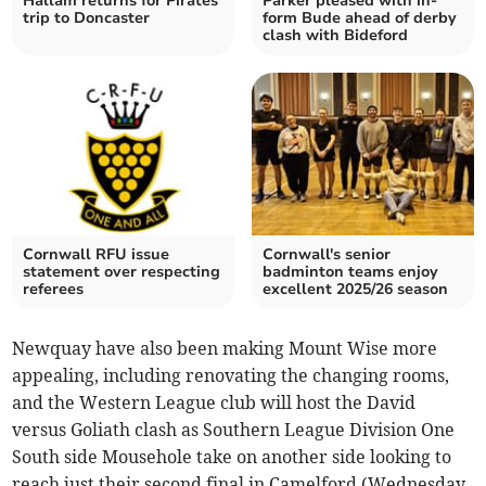
Hallam returns for Pirates'
Parker pleased with in-
trip to Doncaster
form Bude ahead of derby
clash with Bideford
Cornwall RFU issue
Cornwall's senior
statement over respecting
badminton teams enjoy
referees
excellent 2025/26 season
Newquay have also been making Mount Wise more
appealing, including renovating the changing rooms,
and the Western League club will host the David
versus Goliath clash as Southern League Division One
South side Mousehole take on another side looking to
reach just their second final in Camelford (Wednesday,