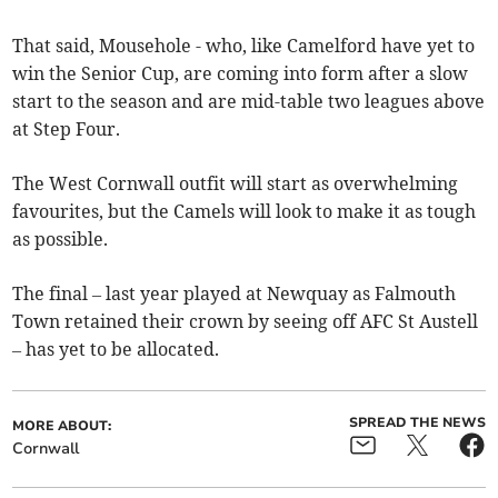
That said, Mousehole - who, like Camelford have yet to
win the Senior Cup, are coming into form after a slow
start to the season and are mid-table two leagues above
at Step Four.
The West Cornwall outfit will start as overwhelming
favourites, but the Camels will look to make it as tough
as possible.
The final – last year played at Newquay as Falmouth
Town retained their crown by seeing off AFC St Austell
– has yet to be allocated.
SPREAD THE NEWS
MORE ABOUT:
Cornwall