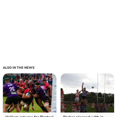
ALSO IN THE NEWS