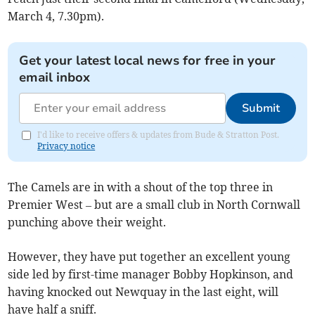
March 4, 7.30pm).
Get your latest local news for free in your
email inbox
Submit
I'd like to receive offers & updates from Bude & Stratton Post.
Privacy notice
The Camels are in with a shout of the top three in
Premier West – but are a small club in North Cornwall
punching above their weight.
However, they have put together an excellent young
side led by first-time manager Bobby Hopkinson, and
having knocked out Newquay in the last eight, will
have half a sniff.