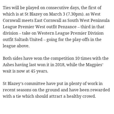
Ties will be played on consecutive days, the first of
which is at St Blazey on March 3 (7.30pm). as West
Cornwall meets East Cornwall as South West Peninsula
League Premier West outfit Penzance – third in that
division – take on Western League Premier Division
outfit Saltash United – going for the play-offs in the
league above.
Both sides have won the competition 10 times with the
Ashes having last won it in 2018, while the Magpies’
wait is now at 45 years.
St Blazey’s committee have put in plenty of work in
recent seasons on the ground and have been rewarded
with a tie which should attract a healthy crowd.