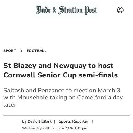
SPORT
FOOTBALL
St Blazey and Newquay to host
Cornwall Senior Cup semi-finals
Saltash and Penzance to meet on March 3
with Mousehole taking on Camelford a day
later
By
|
Sports Reporter
|
David Sillifant
Wednesday
28
th
January
2026
3:31 pm