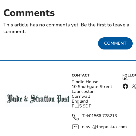
Comments
This article has no comments yet. Be the first to leave a
comment.
COMMENT
CONTACT
FOLL
US
Tindle House
10 Southgate Street
Launceston
Cornwall
England
PL15 9DP
Tel:
01566 778213
news@thepost.uk.com