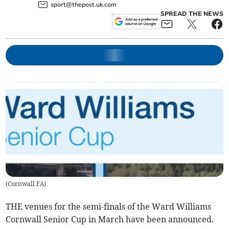
sport@thepost.uk.com
SPREAD THE NEWS
(
Cornwall FA
)
THE venues for the semi-finals of the Ward Williams
Cornwall Senior Cup in March have been announced.