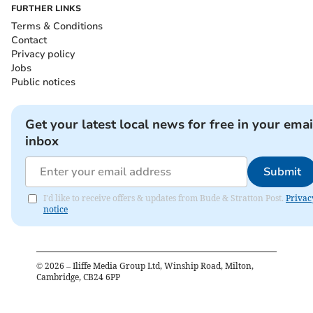
FURTHER LINKS
Terms & Conditions
Contact
Privacy policy
Jobs
Public notices
Get your latest local news for free in your emai
inbox
Submit
I'd like to receive offers & updates from Bude & Stratton Post.
Privac
notice
©
2026
– Iliffe Media Group Ltd, Winship Road, Milton,
Cambridge, CB24 6PP