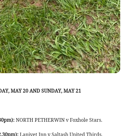
AY, MAY 20 AND SUNDAY, MAY 21
30pm):
NORTH PETHERWIN v Foxhole Stars.
2.30pm):
Lanivet Inn v Saltash United Thirds,