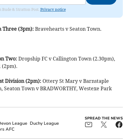
om Bude & Stratton Post.
Privacy notice
n Three (3pm):
Bravehearts v Seaton Town.
on Two:
Dropship FC v Callington Town (2.30pm),
 (2pm).
t Division (2pm):
Ottery St Mary v Barnstaple
ch, Seaton Town v BRADWORTHY, Westexe Park
SPREAD THE NEWS
Devon League
Duchy League
ors AFC