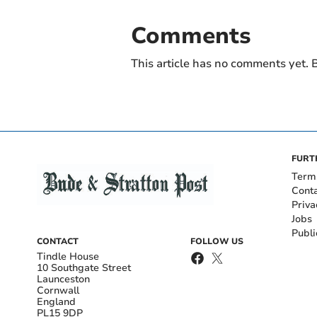
Comments
This article has no comments yet. B
FURT
Term
Cont
Priva
Jobs
Publi
CONTACT
FOLLOW US
Tindle House
10 Southgate Street
Launceston
Cornwall
England
PL15 9DP