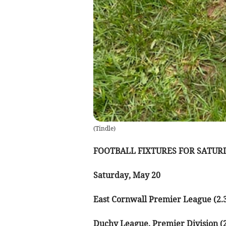
(
Tindle
)
FOOTBALL FIXTURES FOR SATURD
Saturday, May 20
East Cornwall Premier League (2.
Duchy League, Premier Division (