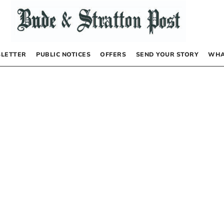
LETTER
PUBLIC NOTICES
OFFERS
SEND YOUR STORY
WHA