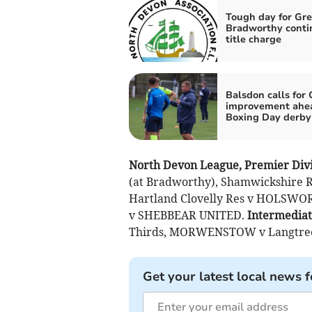
Tough day for Gre
Bradworthy conti
title charge
Balsdon calls for
improvement ahea
Boxing Day derby
North Devon League, Premier Divi
(at Bradworthy), Shamwickshire 
Hartland Clovelly Res v HOLSWOR
v SHEBBEAR UNITED.
Intermediat
Thirds, MORWENSTOW v Langtree
Get your latest local news f