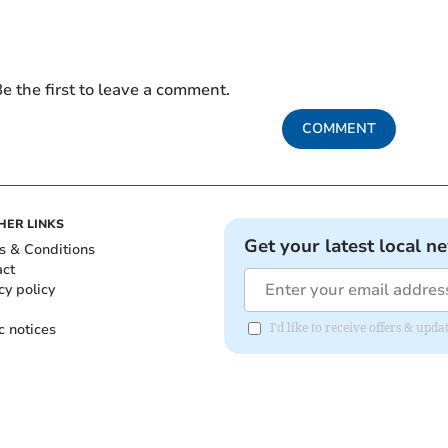
e the first to leave a comment.
COMMENT
HER LINKS
Get your latest local n
s & Conditions
act
cy policy
c notices
I'd like to receive offers & upd