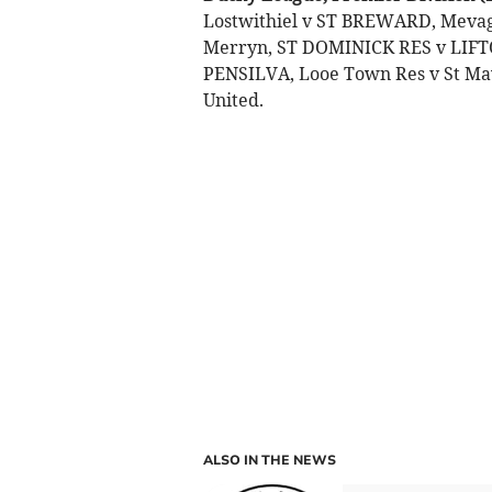
Lostwithiel v ST BREWARD, Meva
Merryn, ST DOMINICK RES v LIF
PENSILVA, Looe Town Res v St Ma
United.
ALSO IN THE NEWS