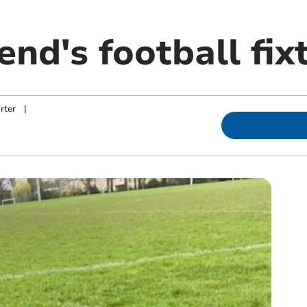
nd's football fix
rter
|