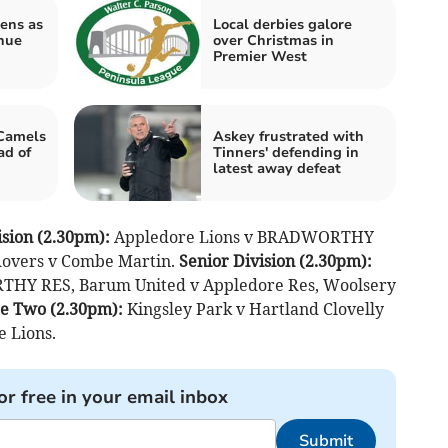
ens as
Local derbies galore
nue
over Christmas in
Premier West
 Camels
Askey frustrated with
d of
Tinners' defending in
latest away defeat
sion (2.30pm):
Appledore Lions v BRADWORTHY
Rovers v Combe Martin.
Senior Division (2.30pm):
THY RES, Barum United v Appledore Res, Woolsery
e Two (2.30pm):
Kingsley Park v Hartland Clovelly
 Lions.
or free in your email inbox
Submit