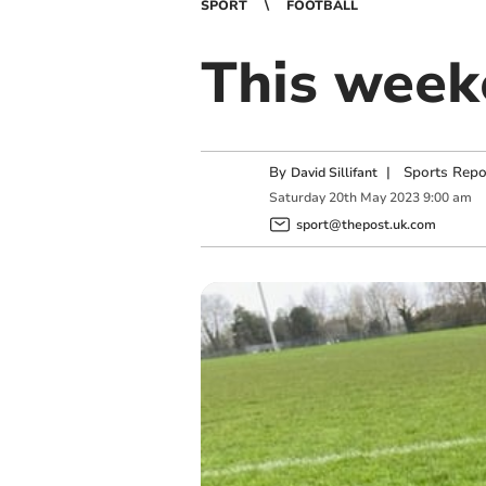
SPORT
FOOTBALL
This weeke
By
|
Sports Repo
David Sillifant
Saturday
20
th
May
2023
9:00 am
sport@thepost.uk.com