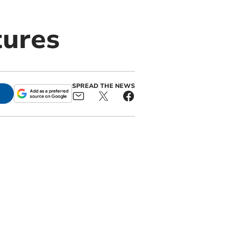
tures
SPREAD THE NEWS