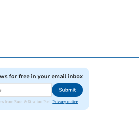
ews for free in your email inbox
Submit
ates from Bude & Stratton Post.
Privacy notice