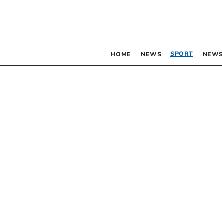
SPORT
HOME
NEWS
NEWS