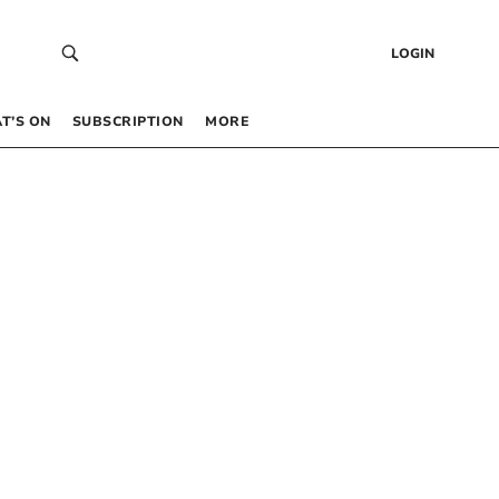
LOGIN
T’S ON
SUBSCRIPTION
MORE