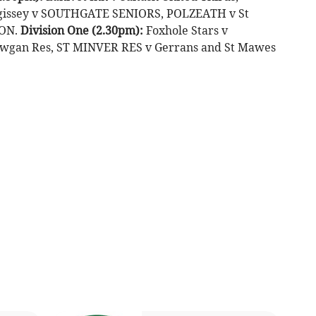
gissey v SOUTHGATE SENIORS, POLZEATH v St
TON.
Division One (2.30pm):
Foxhole Stars v
wgan Res, ST MINVER RES v Gerrans and St Mawes