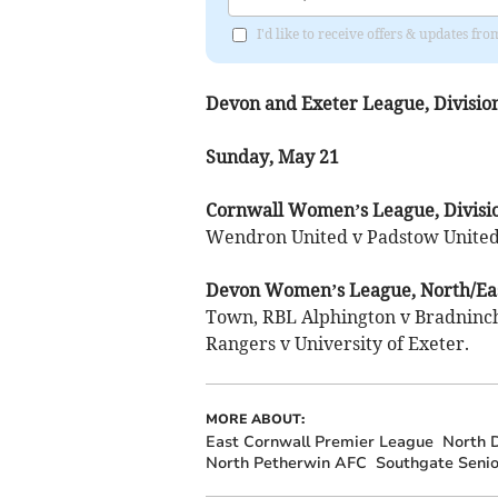
I'd like to receive offers & updates fr
Devon and Exeter League, Divisio
Sunday, May 21
Cornwall Women’s League, Divisi
Wendron United v Padstow United
Devon Women’s League, North/Eas
Town, RBL Alphington v Bradnin
Rangers v University of Exeter.
MORE ABOUT:
East Cornwall Premier League
North 
North Petherwin AFC
Southgate Seni