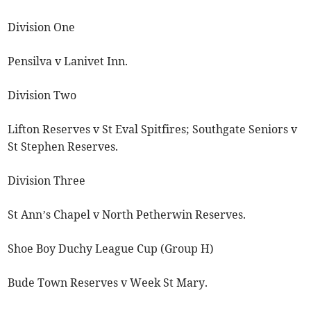
Division One
Pensilva v Lanivet Inn.
Division Two
Lifton Reserves v St Eval Spitfires; Southgate Seniors v
St Stephen Reserves.
Division Three
St Ann’s Chapel v North Petherwin Reserves.
Shoe Boy Duchy League Cup (Group H)
Bude Town Reserves v Week St Mary.