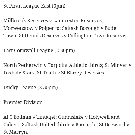
St Piran League East (3pm)
Millbrook Reserves v Launceston Reserves;
Morwenstow v Polperro; Saltash Borough v Bude
Town; St Dennis Reserves v Callington Town Reserves.
East Cornwall League (2.30pm)
North Petherwin v Torpoint Athletic thirds; St Minver v
Foxhole Stars; St Teath v St Blazey Reserves.
Duchy League (2.30pm)
Premier Division
AFC Bodmin v Tintagel; Gunnislake v Holywell and
Cubert; Saltash United thirds v Boscastle; St Breward v
St Merryn.