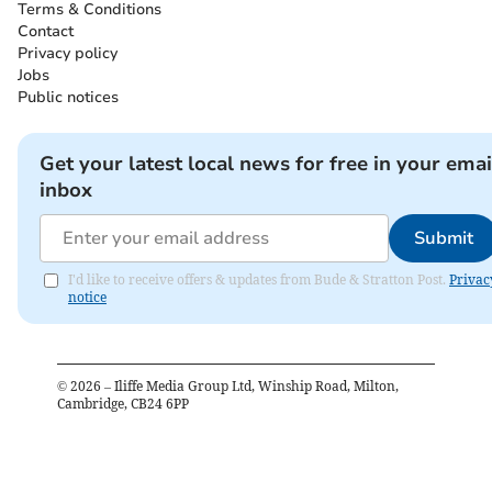
Terms & Conditions
Contact
Privacy policy
Jobs
Public notices
Get your latest local news for free in your emai
inbox
Submit
I'd like to receive offers & updates from Bude & Stratton Post.
Privac
notice
©
2026
– Iliffe Media Group Ltd, Winship Road, Milton,
Cambridge, CB24 6PP