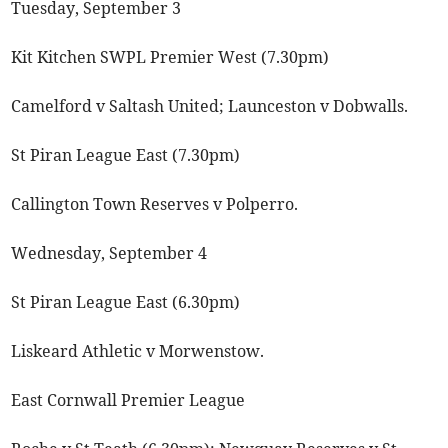
Tuesday, September 3
Kit Kitchen SWPL Premier West (7.30pm)
Camelford v Saltash United; Launceston v Dobwalls.
St Piran League East (7.30pm)
Callington Town Reserves v Polperro.
Wednesday, September 4
St Piran League East (6.30pm)
Liskeard Athletic v Morwenstow.
East Cornwall Premier League