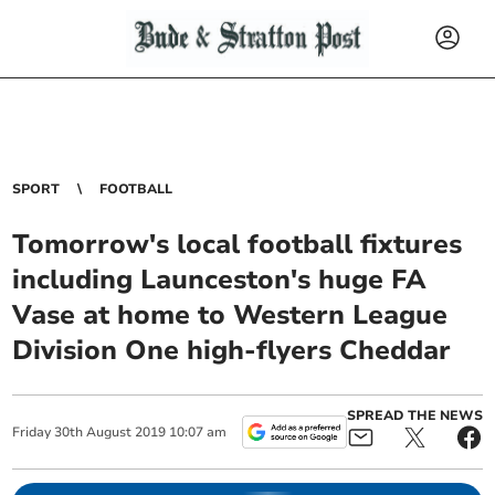
SPORT
FOOTBALL
Tomorrow's local football fixtures
including Launceston's huge FA
Vase at home to Western League
Division One high-flyers Cheddar
SPREAD THE NEWS
Friday
30
th
August
2019
10:07 am