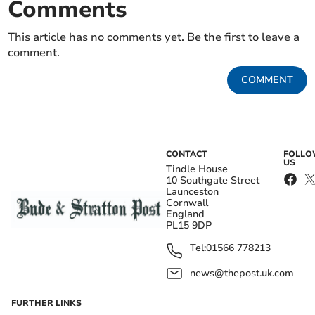
Comments
This article has no comments yet. Be the first to leave a
comment.
COMMENT
CONTACT
FOLL
US
Tindle House
10 Southgate Street
Launceston
Cornwall
England
PL15 9DP
Tel:
01566 778213
news@thepost.uk.com
FURTHER LINKS