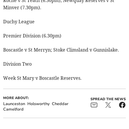
Roche v St Teath (6.30pm); Newquay Reserves v St
Minver (7.30pm).
Duchy League
Premier Division (6.30pm)
Boscastle v St Merryn; Stoke Climsland v Gunnislake.
Division Two
Week St Mary v Boscastle Reserves.
MORE ABOUT:
SPREAD THE NEWS
Launceston
Holsworthy
Cheddar
Camelford