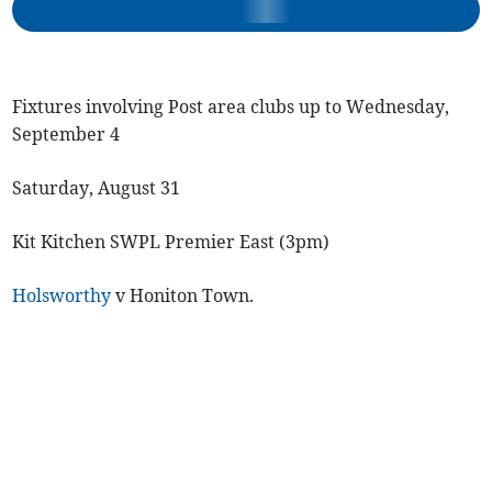
Fixtures involving Post area clubs up to Wednesday,
September 4
Saturday, August 31
Kit Kitchen SWPL Premier East (3pm)
Holsworthy
v Honiton Town.