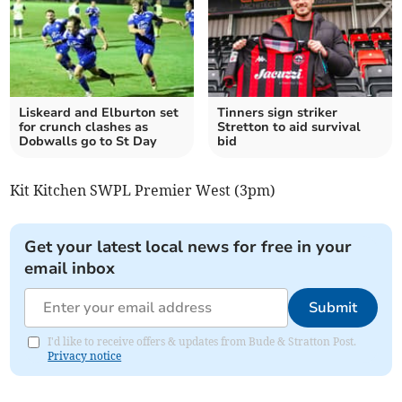
Liskeard and Elburton set
Tinners sign striker
for crunch clashes as
Stretton to aid survival
Dobwalls go to St Day
bid
Kit Kitchen SWPL Premier West (3pm)
Get your latest local news for free in your
email inbox
Submit
I'd like to receive offers & updates from Bude & Stratton Post.
Privacy notice