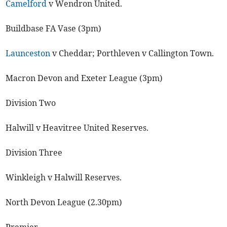
Camelford
v Wendron United.
Buildbase FA Vase (3pm)
Launceston
v Cheddar; Porthleven v Callington Town.
Macron Devon and Exeter League (3pm)
Division Two
Halwill v Heavitree United Reserves.
Division Three
Winkleigh v Halwill Reserves.
North Devon League (2.30pm)