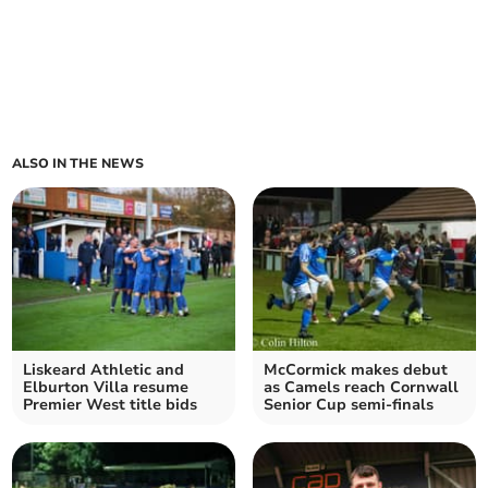
ALSO IN THE NEWS
Liskeard Athletic and
McCormick makes debut
Elburton Villa resume
as Camels reach Cornwall
Premier West title bids
Senior Cup semi-finals