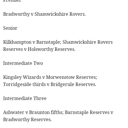
Premier
Bradworthy v Shamwickshire Rovers.
Senior
Kilkhampton v Barnstaple; Shamwickshire Rovers
Reserves v Holsworthy Reserves.
Intermediate Two
Kingsley Wizards v Morwenstow Reserves;
Torridgeside thirds v Bridgerule Reserves.
Intermediate Three
Ashwater v Braunton fifths; Barnstaple Reserves v
Bradworthy Reserves.