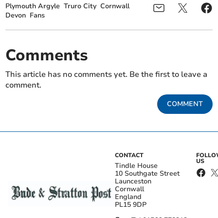
Plymouth Argyle
Truro City
Cornwall
Devon
Fans
Comments
This article has no comments yet. Be the first to leave a
comment.
COMMENT
CONTACT
FOLL
US
Tindle House
10 Southgate Street
Launceston
Cornwall
England
PL15 9DP