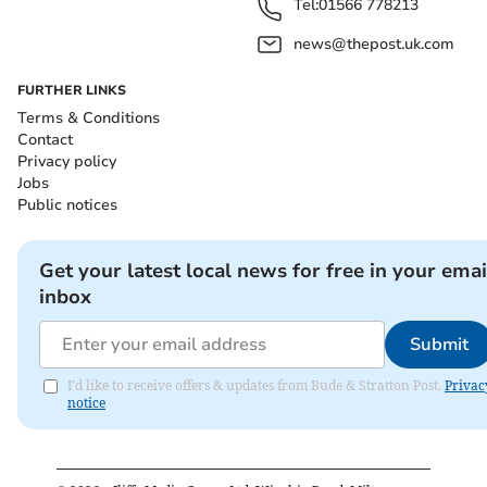
Tel:
01566 778213
news@thepost.uk.com
FURTHER LINKS
Terms & Conditions
Contact
Privacy policy
Jobs
Public notices
Get your latest local news for free in your emai
inbox
Submit
I'd like to receive offers & updates from Bude & Stratton Post.
Privac
notice