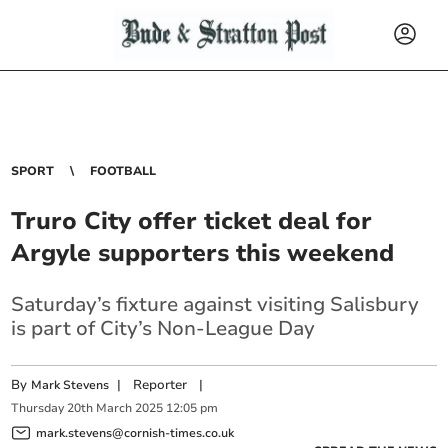
SPORT
FOOTBALL
Truro City offer ticket deal for
Argyle supporters this weekend
Saturday’s fixture against visiting Salisbury
is part of City’s Non-League Day
By
|
Reporter
|
Mark Stevens
Thursday
20
th
March
2025
12:05 pm
mark.stevens@cornish-times.co.uk