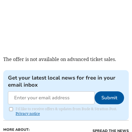
The offer is not available on advanced ticket sales.
Get your latest local news for free in your
email inbox
Submit
I'd like to receive offers & updates from Bude & Stratton Post.
Privacy notice
MORE ABOUT:
SPREAD THE NEWS