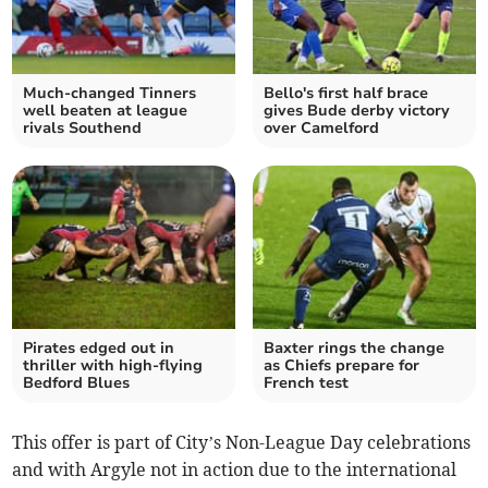
Much-changed Tinners
Bello's first half brace
well beaten at league
gives Bude derby victory
rivals Southend
over Camelford
Pirates edged out in
Baxter rings the change
thriller with high-flying
as Chiefs prepare for
Bedford Blues
French test
This offer is part of City’s Non-League Day celebrations
and with Argyle not in action due to the international