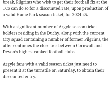
break, Pilgrims who wish to get their football fix at the
TCS can do so for a discounted rate, upon production of
a valid Home Park season ticket, for 2024-25.
With a significant number of Argyle season ticket
holders residing in the Duchy, along with the current
City squad containing a number of former Pilgrims, the
offer continues the close ties between Cornwall and
Devon’s highest ranked football clubs.
Argyle fans with a valid season ticket just need to
present it at the turnstile on Saturday, to obtain their
discounted entry.