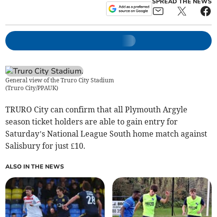
SPREAD THE NEWS
General view of the Truro City Stadium
(
Truro City/PPAUK
)
TRURO City can confirm that all Plymouth Argyle
season ticket holders are able to gain entry for
Saturday’s National League South home match against
Salisbury for just £10.
ALSO IN THE NEWS