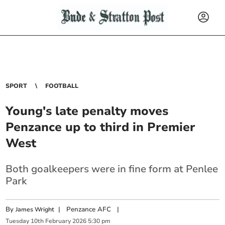
SPORT
FOOTBALL
Young's late penalty moves
Penzance up to third in Premier
West
Both goalkeepers were in fine form at Penlee
Park
By
|
Penzance AFC
|
James Wright
Tuesday
10
th
February
2026
5:30 pm