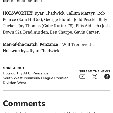
used:
Rohan Bennetts.
HOLSWORTHY:
Ryan Chadwick, Callum Martyn, Rob
Pearce (Sam Hill 55), George Plumb, Jedd Pescke, Billy
Tucker, Jay Thomas (Gabe Rutter 78), Ellis Aldrich (Josh
Down 52), Brad Ausden, Ben Sharpe, Gavin Carter.
Men-of-the-match:
Penzance –
Will Trenoweth;
Holsworthy –
Ryan Chadwick.
MORE ABOUT:
SPREAD THE NEWS
Holsworthy AFC
Penzance
South West Peninsula League Premier
Division West
Comments