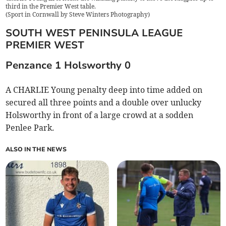
third in the Premier West table.
(
Sport in Cornwall by Steve Winters Photography
)
SOUTH WEST PENINSULA LEAGUE
PREMIER WEST
Penzance 1 Holsworthy 0
A CHARLIE Young penalty deep into time added on
secured all three points and a double over unlucky
Holsworthy in front of a large crowd at a sodden
Penlee Park
.
ALSO IN THE NEWS