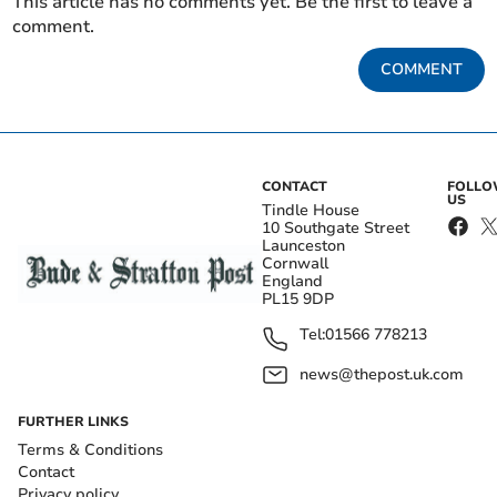
This article has no comments yet. Be the first to leave a
comment.
COMMENT
CONTACT
FOLL
US
Tindle House
10 Southgate Street
Launceston
Cornwall
England
PL15 9DP
Tel:
01566 778213
news@thepost.uk.com
FURTHER LINKS
Terms & Conditions
Contact
Privacy policy