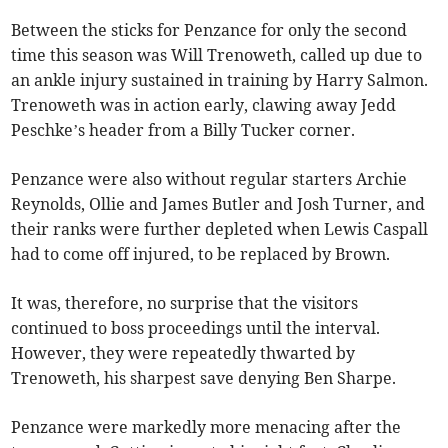
Between the sticks for Penzance for only the second
time this season was Will Trenoweth, called up due to
an ankle injury sustained in training by Harry Salmon.
Trenoweth was in action early, clawing away Jedd
Peschke’s header from a Billy Tucker corner.
Penzance were also without regular starters Archie
Reynolds, Ollie and James Butler and Josh Turner, and
their ranks were further depleted when Lewis Caspall
had to come off injured, to be replaced by Brown.
It was, therefore, no surprise that the visitors
continued to boss proceedings until the interval.
However, they were repeatedly thwarted by
Trenoweth, his sharpest save denying Ben Sharpe.
Penzance were markedly more menacing after the