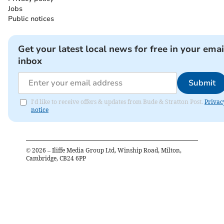
Jobs
Public notices
Get your latest local news for free in your emai
inbox
Submit
I'd like to receive offers & updates from Bude & Stratton Post.
Privac
notice
©
2026
– Iliffe Media Group Ltd, Winship Road, Milton,
Cambridge, CB24 6PP