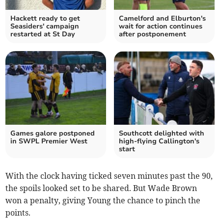
Hackett ready to get
Camelford and Elburton's
Seasiders' campaign
wait for action continues
restarted at St Day
after postponement
Games galore postponed
Southcott delighted with
in SWPL Premier West
high-flying Callington's
start
With the clock having ticked seven minutes past the 90,
the spoils looked set to be shared. But Wade Brown
won a penalty, giving Young the chance to pinch the
points.