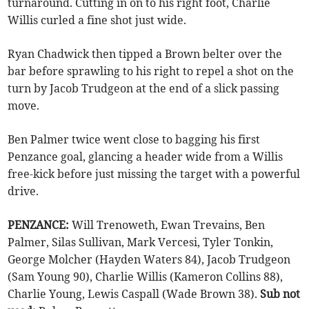
turnaround. Cutting in on to his right foot, Charlie
Willis curled a fine shot just wide.
Ryan Chadwick then tipped a Brown belter over the
bar before sprawling to his right to repel a shot on the
turn by Jacob Trudgeon at the end of a slick passing
move.
Ben Palmer twice went close to bagging his first
Penzance goal, glancing a header wide from a Willis
free-kick before just missing the target with a powerful
drive.
PENZANCE:
Will Trenoweth, Ewan Trevains, Ben
Palmer, Silas Sullivan, Mark Vercesi, Tyler Tonkin,
George Molcher (Hayden Waters 84), Jacob Trudgeon
(Sam Young 90), Charlie Willis (Kameron Collins 88),
Charlie Young, Lewis Caspall (Wade Brown 38).
Sub not