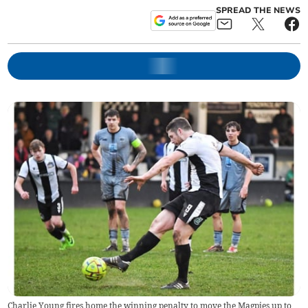
SPREAD THE NEWS
Charlie Young fires home the winning penalty to move the Magpies up to