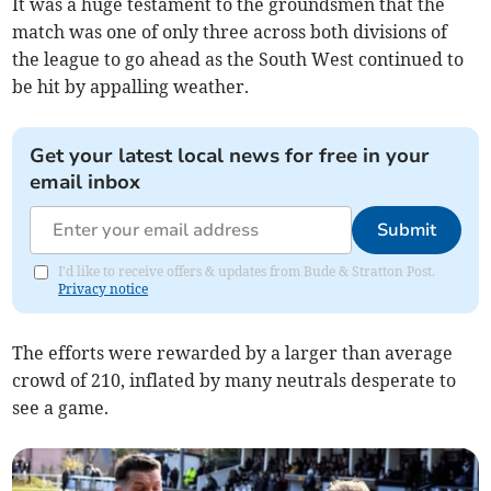
It was a huge testament to the groundsmen that the
match was one of only three across both divisions of
the league to go ahead as the South West continued to
be hit by appalling weather.
Get your latest local news for free in your
email inbox
Submit
I'd like to receive offers & updates from Bude & Stratton Post.
Privacy notice
The efforts were rewarded by a larger than average
crowd of 210, inflated by many neutrals desperate to
see a game.