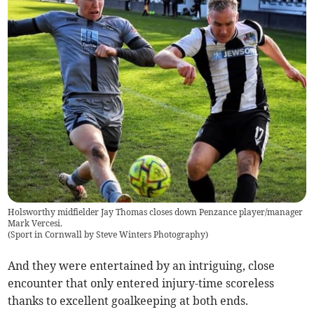
Holsworthy midfielder Jay Thomas closes down Penzance player/manager
Mark Vercesi.
(
Sport in Cornwall by Steve Winters Photography
)
And they were entertained by an intriguing, close
encounter that only entered injury-time scoreless
thanks to excellent goalkeeping at both ends.