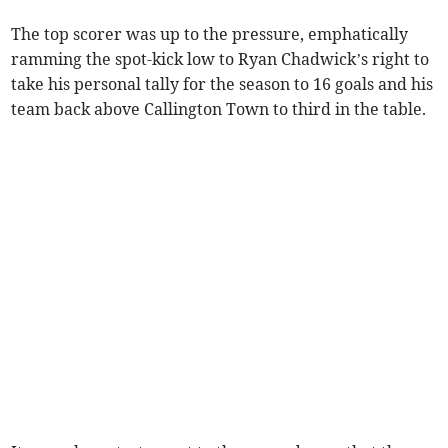
The top scorer was up to the pressure, emphatically
ramming the spot-kick low to Ryan Chadwick’s right to
take his personal tally for the season to 16 goals and his
team back above Callington Town to third in the table.