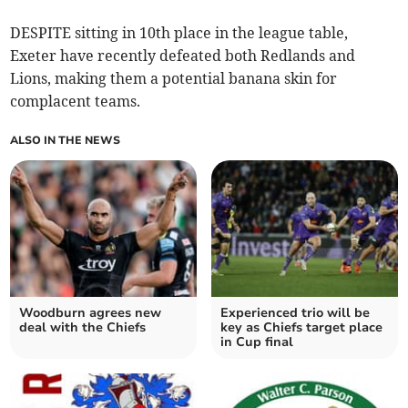
DESPITE sitting in 10th place in the league table,
Exeter have recently defeated both Redlands and
Lions, making them a potential banana skin for
complacent teams.
ALSO IN THE NEWS
Woodburn agrees new
Experienced trio will be
deal with the Chiefs
key as Chiefs target place
in Cup final