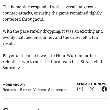
The home side responded with several dangerous
counter-attacks, ensuring the game remained tightly
contested throughout.
With the pace rarely dropping, it was an exciting and
evenly matched encounter, and the draw felt a fair
result.
Player of the match went to Fleur Worden for her
relentless work rate. The third team host St Austell this
Saturday.
SPREAD THE NEWS
MORE ABOUT:
Redlands
Exeter
Visitors
Goalkeeper