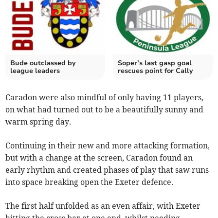
Bude outclassed by
Soper’s last gasp goal
league leaders
rescues point for Cally
Caradon were also mindful of only having 11 players,
on what had turned out to be a beautifully sunny and
warm spring day.
Continuing in their new and more attacking formation,
but with a change at the screen, Caradon found an
early rhythm and created phases of play that saw runs
into space breaking open the Exeter defence.
The first half unfolded as an even affair, with Exeter
hitting the cross bar at one end, whilst needing