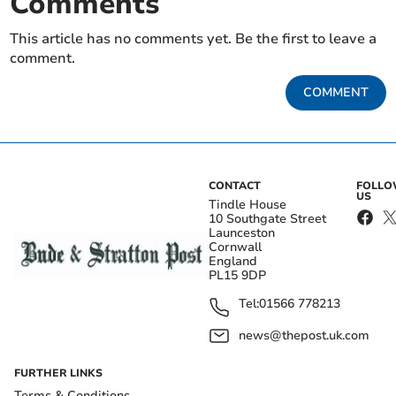
Comments
This article has no comments yet. Be the first to leave a
comment.
COMMENT
CONTACT
FOLL
US
Tindle House
10 Southgate Street
Launceston
Cornwall
England
PL15 9DP
Tel:
01566 778213
news@thepost.uk.com
FURTHER LINKS
Terms & Conditions