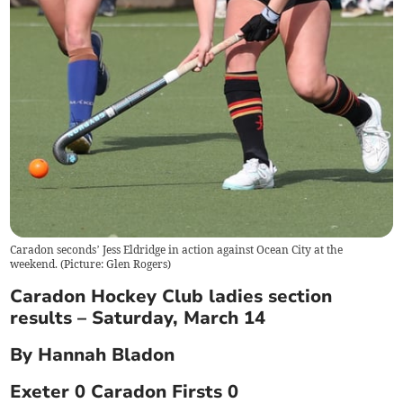
Caradon seconds’ Jess Eldridge in action against Ocean City at the
weekend. (Picture: Glen Rogers)
Caradon Hockey Club ladies section
results – Saturday, March 14
By Hannah Bladon
Exeter 0 Caradon Firsts 0