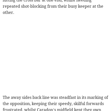
repeated shot-blocking from their busy keeper at the
other.
The away sides back line was steadfast in its marking of
the opposition, keeping their speedy, skilful forwards
frustrated, whilst Caradon’s midfield kept they own