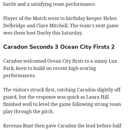
battle and a satisfying team performance.
Player of the Match went to birthday keeper Helen
Delbridge and Clare Mitchell. The team’s next game
sees them host Duchy this Saturday.
Caradon Seconds 3 Ocean City Firsts 2
Caradon welcomed Ocean City firsts to a sunny Lux
Park, keen to build on recent high-scoring
performances.
The visitors struck first, catching Caradon slightly off
guard, but the response was quick as Laura Hill
finished well to level the game following strong team
play through the pitch.
Kerenza Bunt then gave Caradon the lead before half