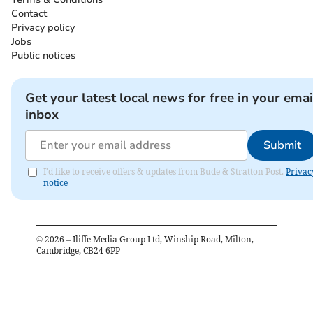
Contact
Privacy policy
Jobs
Public notices
Get your latest local news for free in your emai
inbox
Submit
I'd like to receive offers & updates from Bude & Stratton Post.
Privac
notice
©
2026
– Iliffe Media Group Ltd, Winship Road, Milton,
Cambridge, CB24 6PP