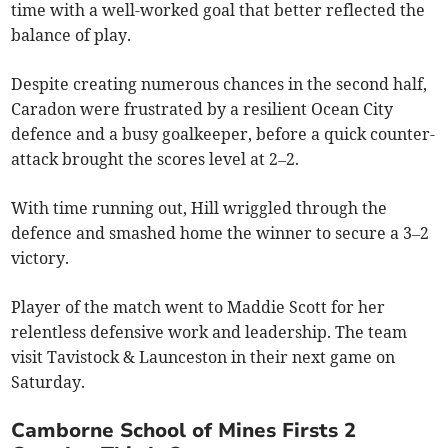
time with a well-worked goal that better reflected the
balance of play.
Despite creating numerous chances in the second half,
Caradon were frustrated by a resilient Ocean City
defence and a busy goalkeeper, before a quick counter-
attack brought the scores level at 2–2.
With time running out, Hill wriggled through the
defence and smashed home the winner to secure a 3–2
victory.
Player of the match went to Maddie Scott for her
relentless defensive work and leadership. The team
visit Tavistock & Launceston in their next game on
Saturday.
Camborne School of Mines Firsts 2