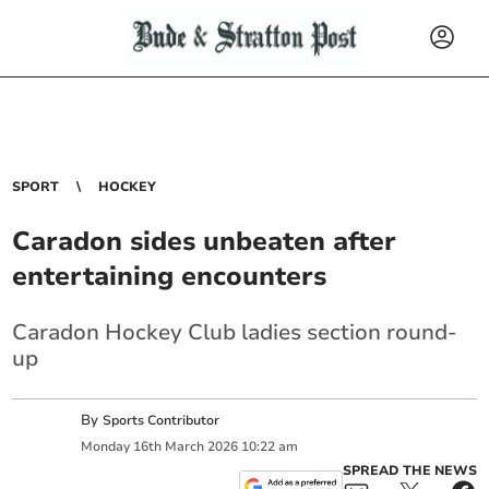
SPORT
HOCKEY
Caradon sides unbeaten after
entertaining encounters
Caradon Hockey Club ladies section round-
up
By
Sports Contributor
Monday
16
th
March
2026
10:22 am
SPREAD THE NEWS