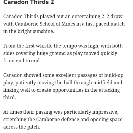
Caradon Thirds 2
Caradon Thirds played out an entertaining 2–2 draw
with Camborne School of Mines in a fast-paced match
in the bright sunshine.
From the first whistle the tempo was high, with both
sides covering huge ground as play moved quickly
from end to end.
Caradon showed some excellent passages of build-up
play, patiently moving the ball through midfield and
linking well to create opportunities in the attacking
third.
At times their passing was particularly impressive,
stretching the Camborne defence and opening space
across the pitch.