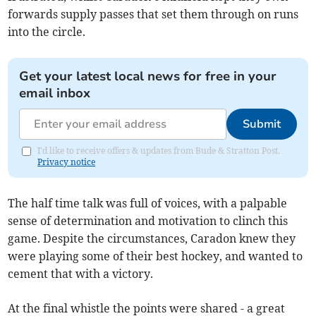
forwards supply passes that set them through on runs
into the circle.
Get your latest local news for free in your
email inbox
Submit
I'd like to receive offers & updates from Bude & Stratton Post.
Privacy notice
The half time talk was full of voices, with a palpable
sense of determination and motivation to clinch this
game. Despite the circumstances, Caradon knew they
were playing some of their best hockey, and wanted to
cement that with a victory.
At the final whistle the points were shared - a great