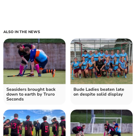
ALSO IN THE NEWS
Seasiders brought back
Bude Ladies beaten late
down to earth by Truro
on despite solid display
Seconds