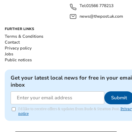
Tel:
01566 778213
news@thepost.uk.com
FURTHER LINKS
Terms & Conditions
Contact
Privacy policy
Jobs
Public notices
Get your latest local news for free in your emai
inbox
Submit
I'd like to receive offers & updates from Bude & Stratton Post.
Privac
notice