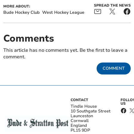
SPREAD THE NEWS
MORE ABOUT:
Bude Hockey Club
West Hockey League
Comments
This article has no comments yet. Be the first to leave a
comment.
COMMENT
CONTACT
FOLL
US
Tindle House
10 Southgate Street
Launceston
Cornwall
England
PL15 9DP