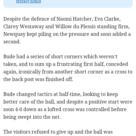
Privacy notice
Despite the defence of Naomi Hatcher, Eva Clarke,
Clarey Westaway and Willow du Plessis standing firm,
Newquay kept piling on the pressure and soon added a
second.
Bude had a series of short corners which weren’t
taken, and to sum up a frustrating first half, conceded
again, ironically from another short corner as a cross to
the back post was finished off.
Bude changed tactics at half-time, looking to keep
better care of the ball, and despite a positive start were
soon 4-0 down as a lofted cross was controlled before
being swept into the net.
The visitors refused to give up and the ball was