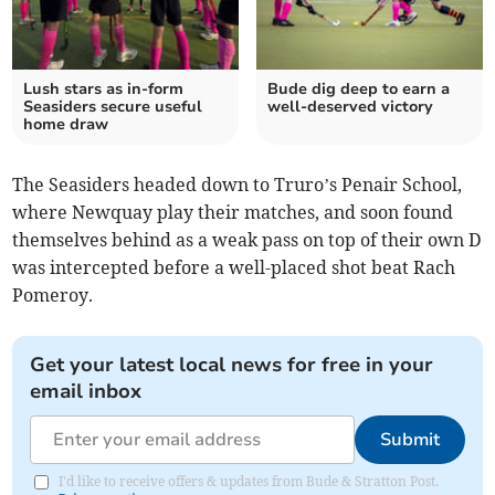
Lush stars as in-form
Bude dig deep to earn a
Seasiders secure useful
well-deserved victory
home draw
The Seasiders headed down to Truro’s Penair School,
where Newquay play their matches, and soon found
themselves behind as a weak pass on top of their own D
was intercepted before a well-placed shot beat Rach
Pomeroy.
Get your latest local news for free in your
email inbox
Submit
I'd like to receive offers & updates from Bude & Stratton Post.