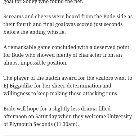
goal for Sobey who found the net.
Screams and cheers were heard from the Bude side as
their fourth and final goal was scored just seconds
before the ending whistle.
A remarkable game concluded with a deserved point
for Bude who showed plenty of character from an
almost impossible position.
The player of the match award for the visitors went to
EJ Biggadike for her sheer determination and
willingness to keep making those attacking runs.
Bude will hope for a slightly less drama-filled
afternoon on Saturday when they welcome University
of Plymouth Seconds (11.30am).