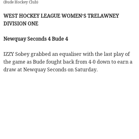
(
Bude Hockey Club
)
WEST HOCKEY LEAGUE WOMEN’S TRELAWNEY
DIVISION ONE
Newquay Seconds 4 Bude 4
IZZY Sobey grabbed an equaliser with the last play of
the game as Bude fought back from 4-0 down to earn a
draw at Newquay Seconds on Saturday.