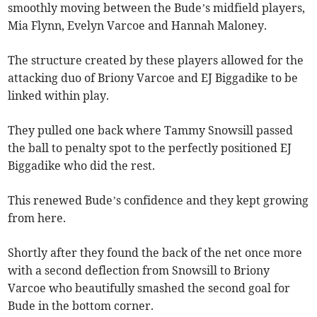
smoothly moving between the Bude’s midfield players,
Mia Flynn, Evelyn Varcoe and Hannah Maloney.
The structure created by these players allowed for the
attacking duo of Briony Varcoe and EJ Biggadike to be
linked within play.
They pulled one back where Tammy Snowsill passed
the ball to penalty spot to the perfectly positioned EJ
Biggadike who did the rest.
This renewed Bude’s confidence and they kept growing
from here.
Shortly after they found the back of the net once more
with a second deflection from Snowsill to Briony
Varcoe who beautifully smashed the second goal for
Bude in the bottom corner.