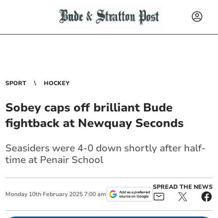
SPORT
HOCKEY
Sobey caps off brilliant Bude
fightback at Newquay Seconds
Seasiders were 4-0 down shortly after half-
time at Penair School
SPREAD THE NEWS
Monday
10
th
February
2025
7:00 am