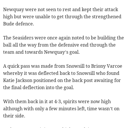
Newquay were not seen to rest and kept their attack
high but were unable to get through the strengthened
Bude defence.
The Seasiders were once again noted to be building the
ball all the way from the defensive end through the
team and towards Newquay’s goal.
A quick pass was made from Snowsill to Briony Varcoe
whereby it was deflected back to Snowsill who found
Katie Jackson positioned on the back post awaiting for
the final deflection into the goal.
With them back in it at 4-3, spirits were now high
although with only a few minutes left, time wasn’t on
their side.