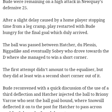
Bude were remaining on a high attack in Newquay’s
defensive 25.
After a slight delay caused by a home player stopping
time from a leg cramp, play restarted with Bude
hungry for the final goal which duly arrived.
The ball was passed between Hatcher, du Plessis,
Biggadike and eventually Sobey who drove towards the
D where she managed to win a short corner.
The first attempt didn’t amount to the equaliser, but
they did at least win a second short corner out of it.
Bude reconvened with a quick discussion of the use of a
third deflection and Hatcher injected the ball to Briony
Varcoe who sent the ball goal-bound, where Snowsill
deflected it on to the post for Hatcher to pass across