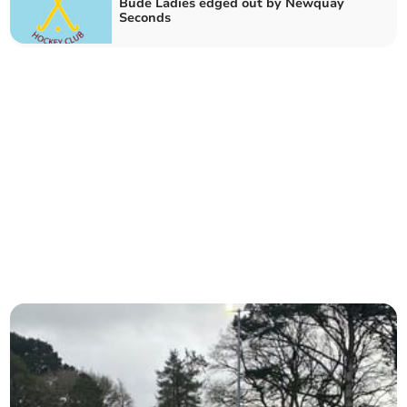
Bude Ladies edged out by Newquay
Seconds