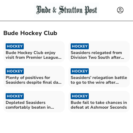
Bude Hockey Club
HOCKEY
HOCKEY
Bude Hockey Club enjoy
Seasiders relegated from
visit from Premier League
Division Two South after
giants
one season
HOCKEY
HOCKEY
Plenty of positives for
Seasiders' relegation battle
Seasiders despite final day
to go to the wire after
defeat
away loss
HOCKEY
HOCKEY
Depleted Seasiders
Bude fail to take chances in
comfortably beaten in
defeat at Ashmoor Seconds
Plymouth