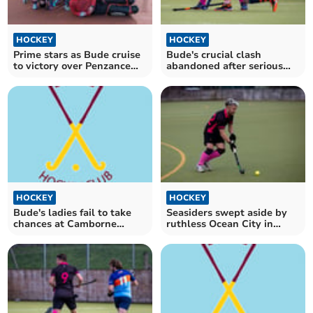
HOCKEY
HOCKEY
Prime stars as Bude cruise
Bude's crucial clash
to victory over Penzance
abandoned after serious
Seconds
ankle injury
HOCKEY
HOCKEY
Bude's ladies fail to take
Seasiders swept aside by
chances at Camborne
ruthless Ocean City in
School of Mines
Plymouth