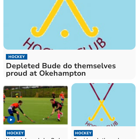
HOCKEY
Depleted Bude do themselves
proud at Okehampton
HOCKEY
HOCKEY