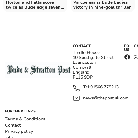
Horton and Falla score
Varcoe earns Bude Ladies
twice as Bude edge seven-
victory in nine-goal thriller
goal thriller
CONTACT
FOLL
US
Tindle House
10 Southgate Street
Launceston
Cornwall
England
PL15 9DP
Tel:
01566 778213
news@thepost.uk.com
FURTHER LINKS
Terms & Conditions
Contact
Privacy policy
Jobs