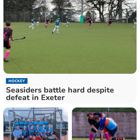
HOCKEY
Seasiders battle hard despite
defeat in Exeter