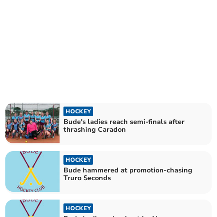
HOCKEY
Bude's ladies reach semi-finals after
thrashing Caradon
HOCKEY
Bude hammered at promotion-chasing
Truro Seconds
HOCKEY