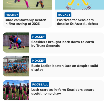
HOCKEY
HOCKEY
Bude comfortably beaten
Positives for Seasiders
in first outing of 2026
despite St Austell defeat
HOCKEY
Seasiders brought back down to earth
by Truro Seconds
HOCKEY
Bude Ladies beaten late on despite solid
display
FOOTBALL
Lush stars as in-form Seasiders secure
useful home draw