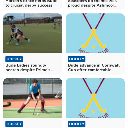
Horton's brace helps Bude
Seasiders do themselves
to crucial derby success
proud despite Ashmoor
defeat
HOCKEY
HOCKEY
Bude Ladies soundly
Bude advance in Cornwall
beaten despite Prime's
Cup after comfortable
brace
home victory
HOCKEY
HOCKEY