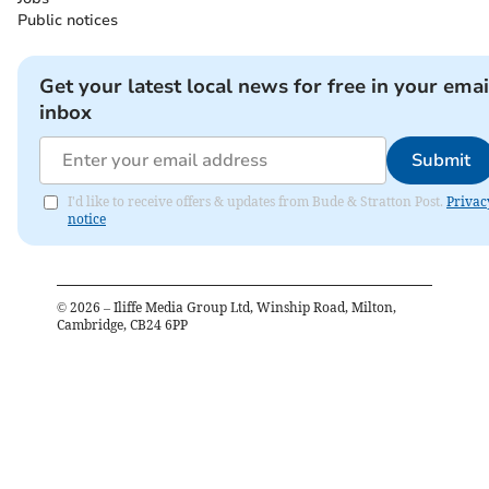
Public notices
Get your latest local news for free in your emai
inbox
Submit
I'd like to receive offers & updates from Bude & Stratton Post.
Privac
notice
©
2026
– Iliffe Media Group Ltd, Winship Road, Milton,
Cambridge, CB24 6PP