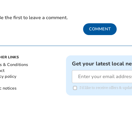
e the first to leave a comment.
COMMENT
HER LINKS
Get your latest local n
s & Conditions
act
cy policy
c notices
I'd like to receive offers & upd