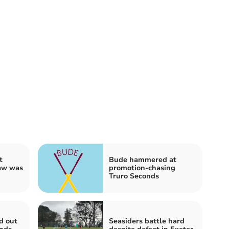
t
Bude hammered at
raw was
promotion-chasing
Truro Seconds
d out
Seasiders battle hard