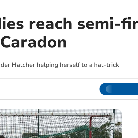
ies reach semi-fin
 Caradon
der Hatcher helping herself to a hat-trick