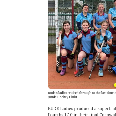
Bude's ladies cruised through to the last four
(
Bude Hockey Club
)
BUDE Ladies produced a superb al
Fourths 17-0 in their final Cornw