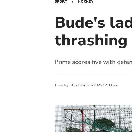
SPORT
HOCKEY
Bude's lad
thrashing
Prime scores five with defen
Tuesday
24
th
February
2026
12:30 pm