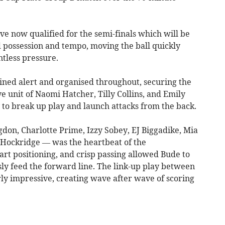
e now qualified for the semi-finals which will be
ed possession and tempo, moving the ball quickly
ntless pressure.
ed alert and organised throughout, securing the
e unit of Naomi Hatcher, Tilly Collins, and Emily
 to break up play and launch attacks from the back.
don, Charlotte Prime, Izzy Sobey, EJ Biggadike, Mia
e Hockridge — was the heartbeat of the
rt positioning, and crisp passing allowed Bude to
ly feed the forward line. The link-up play between
ly impressive, creating wave after wave of scoring