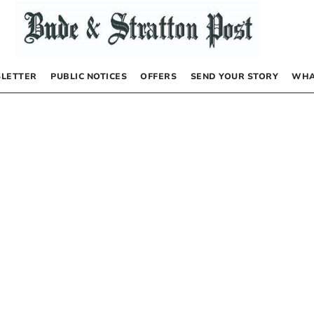
LETTER
PUBLIC NOTICES
OFFERS
SEND YOUR STORY
WHA