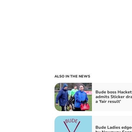
ALSO IN THE NEWS
Bude boss Hacket
admits Sticker d
a 'fair result'
Bude Ladies edge