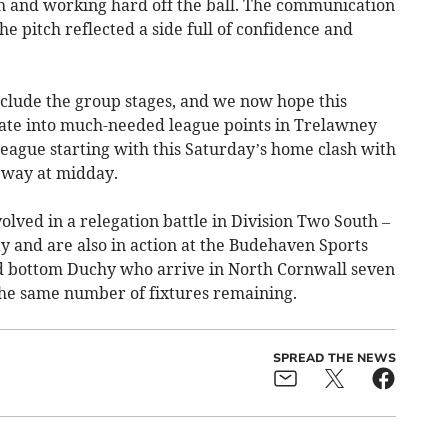
gh and working hard off the ball. The communication
e pitch reflected a side full of confidence and
onclude the group stages, and we now hope this
ate into much-needed league points in Trelawney
eague starting with this Saturday’s home clash with
way at midday.
olved in a relegation battle in Division Two South –
y and are also in action at the Budehaven Sports
 bottom Duchy who arrive in North Cornwall seven
the same number of fixtures remaining.
SPREAD THE NEWS