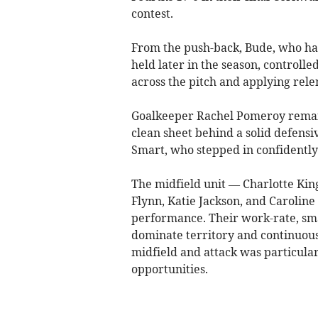
contest.
From the push-back, Bude, who hav
held later in the season, controll
across the pitch and applying rele
Goalkeeper Rachel Pomeroy remain
clean sheet behind a solid defensiv
Smart, who stepped in confidently
The midfield unit — Charlotte King
Flynn, Katie Jackson, and Carolin
performance. Their work-rate, sma
dominate territory and continuous
midfield and attack was particular
opportunities.