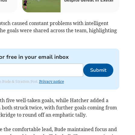
nds
despite defeat in Exeter
tsch caused constant problems with intelligent
he goals were shared across the team, highlighting
or free in your email inbox
Submit
om Bude & Stratton Post.
Privacy notice
th five well-taken goals, while Hatcher added a
ch both struck twice, with further goals coming from
kridge to round off an emphatic tally.
e the comfortable lead, Bude maintained focus and