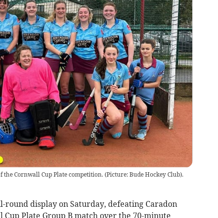
 of the Cornwall Cup Plate competition. (Picture: Bude Hockey Club).
l-round display on Saturday, defeating Caradon
all Cup Plate Group B match over the 70-minute