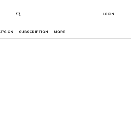
LOGIN
T’S ON
SUBSCRIPTION
MORE