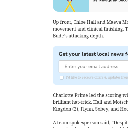
by Newquay Seco
Up front, Chloe Hall and Maeva Mo
movement and clinical finishing. T
Bude’s attacking depth.
Get your latest local news f
I'd like to receive offers & updates fr
Charlotte Prime led the scoring wi
brilliant hat-trick. Hall and Mots
Kingdon (2), Flynn, Sobey, and Hoc
A team spokesperson said; “Despit