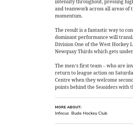
intensity throughout, pressing hi
and teamwork across all areas of th
momentum.
The result is a fantastic way to c
dominant performance will transl
Division One of the West Hockey L
Newquay Thirds which gets under
The men’s first team – who are inv
return to league action on Saturda
Centre when they welcome second
points behind the Seasiders with 
MORE ABOUT:
Infocus
Bude Hockey Club