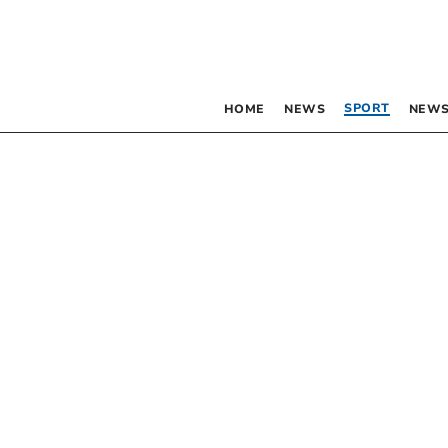
SPORT
HOME
NEWS
NEWS