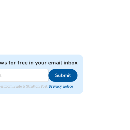
ews for free in your email inbox
Submit
ates from Bude & Stratton Post.
Privacy notice