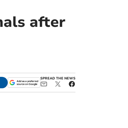
als after
SPREAD THE NEWS