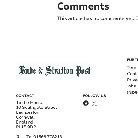
Comments
This article has no comments yet. B
FURT
Term
Cont
Priva
Jobs
Publi
CONTACT
FOLLOW US
Tindle House
10 Southgate Street
Launceston
Cornwall
England
PL15 9DP
Tel:
01566 778213