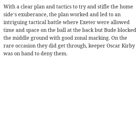
With a clear plan and tactics to try and stifle the home
side’s exuberance, the plan worked and led to an
intriguing tactical battle where Exeter were allowed
time and space on the ball at the back but Bude blocked
the middle ground with good zonal marking. On the
rare occasion they did get through, keeper Oscar Kirby
was on hand to deny them.