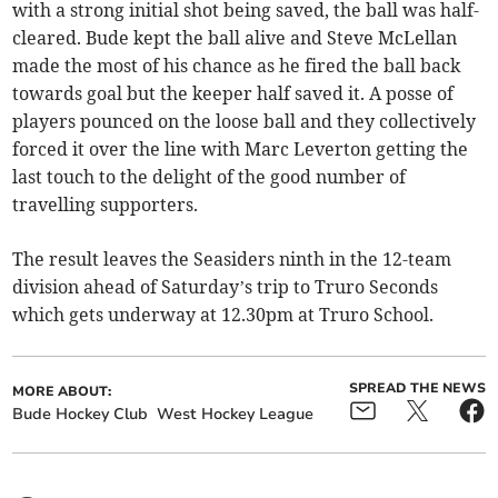
with a strong initial shot being saved, the ball was half-
cleared. Bude kept the ball alive and Steve McLellan
made the most of his chance as he fired the ball back
towards goal but the keeper half saved it. A posse of
players pounced on the loose ball and they collectively
forced it over the line with Marc Leverton getting the
last touch to the delight of the good number of
travelling supporters.
The result leaves the Seasiders ninth in the 12-team
division ahead of Saturday’s trip to Truro Seconds
which gets underway at 12.30pm at Truro School.
SPREAD THE NEWS
MORE ABOUT:
Bude Hockey Club
West Hockey League