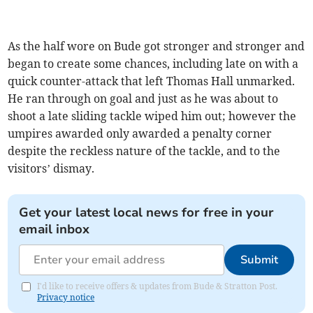
As the half wore on Bude got stronger and stronger and
began to create some chances, including late on with a
quick counter-attack that left Thomas Hall unmarked.
He ran through on goal and just as he was about to
shoot a late sliding tackle wiped him out; however the
umpires awarded only awarded a penalty corner
despite the reckless nature of the tackle, and to the
visitors’ dismay.
Get your latest local news for free in your
email inbox
Submit
I'd like to receive offers & updates from Bude & Stratton Post.
Privacy notice