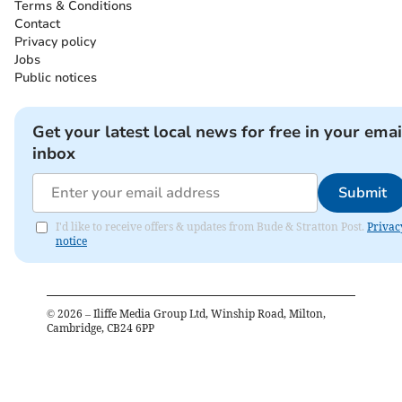
Terms & Conditions
Contact
Privacy policy
Jobs
Public notices
Get your latest local news for free in your emai
inbox
Submit
I'd like to receive offers & updates from Bude & Stratton Post.
Privac
notice
©
2026
– Iliffe Media Group Ltd, Winship Road, Milton,
Cambridge, CB24 6PP