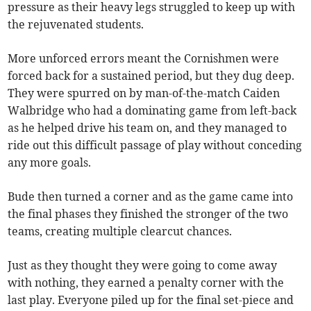
pressure as their heavy legs struggled to keep up with
the rejuvenated students.
More unforced errors meant the Cornishmen were
forced back for a sustained period, but they dug deep.
They were spurred on by man-of-the-match Caiden
Walbridge who had a dominating game from left-back
as he helped drive his team on, and they managed to
ride out this difficult passage of play without conceding
any more goals.
Bude then turned a corner and as the game came into
the final phases they finished the stronger of the two
teams, creating multiple clearcut chances.
Just as they thought they were going to come away
with nothing, they earned a penalty corner with the
last play. Everyone piled up for the final set-piece and