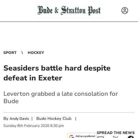
SPORT
HOCKEY
Seasiders battle hard despite
defeat in Exeter
Leverton grabbed a late consolation for
Bude
By
|
Bude Hockey Club
|
Andy Davis
Sunday
8
th
February
2026
8:30 pm
SPREAD THE NEWS