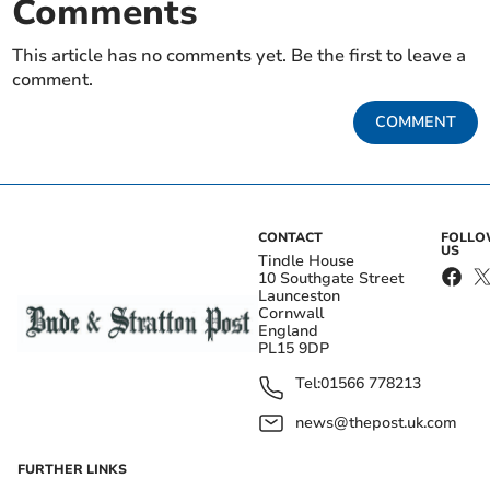
Comments
This article has no comments yet. Be the first to leave a
comment.
COMMENT
CONTACT
FOLL
US
Tindle House
10 Southgate Street
Launceston
Cornwall
England
PL15 9DP
Tel:
01566 778213
news@thepost.uk.com
FURTHER LINKS