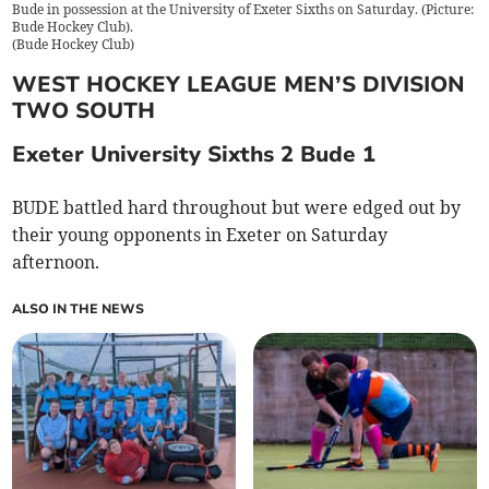
Bude in possession at the University of Exeter Sixths on Saturday. (Picture:
Bude Hockey Club).
(
Bude Hockey Club
)
WEST HOCKEY LEAGUE MEN’S DIVISION
TWO SOUTH
Exeter University Sixths 2 Bude 1
BUDE battled hard throughout but were edged out by
their young opponents in Exeter on Saturday
afternoon.
ALSO IN THE NEWS