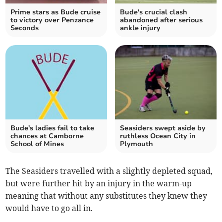
Prime stars as Bude cruise
Bude's crucial clash
to victory over Penzance
abandoned after serious
Seconds
ankle injury
Bude's ladies fail to take
Seasiders swept aside by
chances at Camborne
ruthless Ocean City in
School of Mines
Plymouth
The Seasiders travelled with a slightly depleted squad,
but were further hit by an injury in the warm-up
meaning that without any substitutes they knew they
would have to go all in.