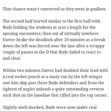
That chance wasn’t converted as they went in goalless.
The second half started similar to the first half with
Bude holding the students at arm’s length for the
opening encounters; then out of virtually nowhere
Exeter broke the deadlock after 10 minutes as a break
down the left was forced over the line after a scrappy
couple of passes in the D that Bude failed to react to
and clear.
Within two minutes Exeter had doubled their lead with
a real sucker punch as a mazy run by the left-winger
saw him skip past three Bude defenders and from the
tightest of angles unleash a quite outstanding reverse
stick shot on the baseline that rifled into the top corner.
Slightly shell-shocked, Bude were now under real