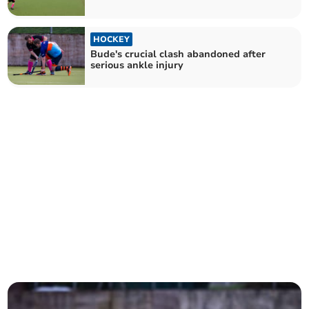
HOCKEY
Bude's crucial clash abandoned after
serious ankle injury