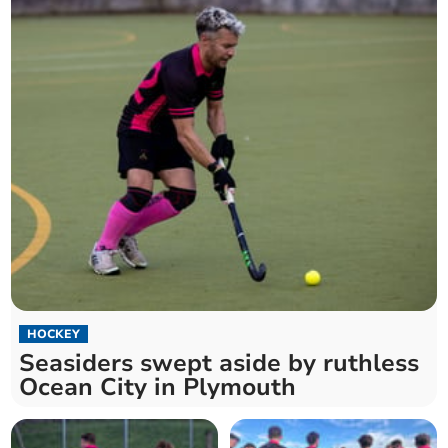
HOCKEY
Seasiders swept aside by ruthless
Ocean City in Plymouth