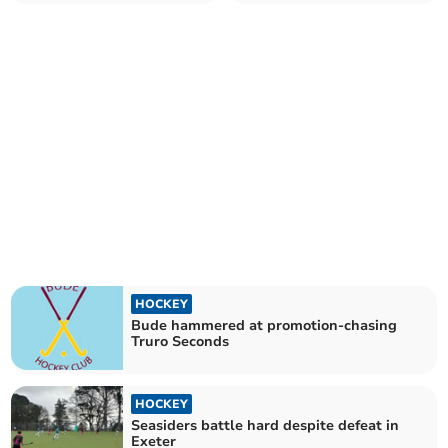
equaliser
HOCKEY
Bude hammered at promotion-chasing
Truro Seconds
HOCKEY
Seasiders battle hard despite defeat in
Exeter