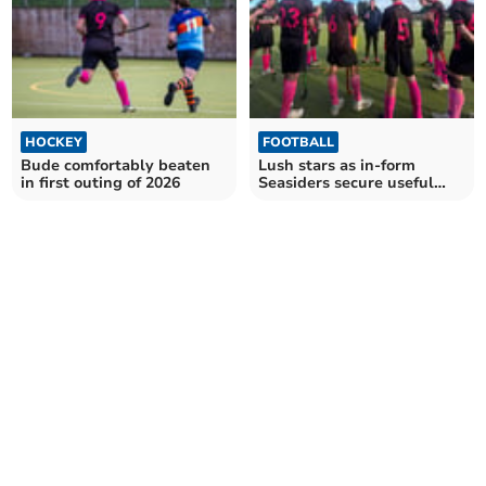
HOCKEY
FOOTBALL
Bude comfortably beaten
Lush stars as in-form
in first outing of 2026
Seasiders secure useful
home draw