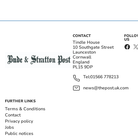
CONTACT
FOLL
US
Tindle House
10 Southgate Street
Launceston
Cornwall
England
PL15 9DP
Tel:
01566 778213
news@thepost.uk.com
FURTHER LINKS
Terms & Conditions
Contact
Privacy policy
Jobs
Public notices