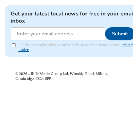
Get your latest local news for free in your emai
inbox
Submit
I'd like to receive offers & updates from Bude & Stratton Post.
Privac
notice
©
2026
– Iliffe Media Group Ltd, Winship Road, Milton,
Cambridge, CB24 6PP