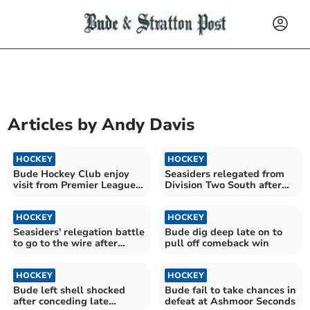
Articles by
Andy Davis
HOCKEY
HOCKEY
Bude Hockey Club enjoy
Seasiders relegated from
visit from Premier League
Division Two South after
giants
one season
HOCKEY
HOCKEY
Seasiders' relegation battle
Bude dig deep late on to
to go to the wire after
pull off comeback win
away loss
HOCKEY
HOCKEY
Bude left shell shocked
Bude fail to take chances in
after conceding late
defeat at Ashmoor Seconds