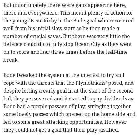
But unfortunately there were gaps appearing here,
there and everywhere. This meant plenty of action for
the young Oscar Kirby in the Bude goal who recovered
well from his initial slow start as he then made a
number of crucial saves. But there was very little the
defence could do to fully stop Ocean City as they went
on to score another three times before the half-time
break.
Bude tweaked the system at the interval to try and
cope with the threats that the Plymothians’ posed, and
despite letting a early goal in at the start of the second
hal, they persevered and it started to pay dividends as
Bude had a purple passage of play; stringing together
some lovely passes which opened up the home side and
led to some great attacking opportunities. However,
they could not get a goal that their play justified.