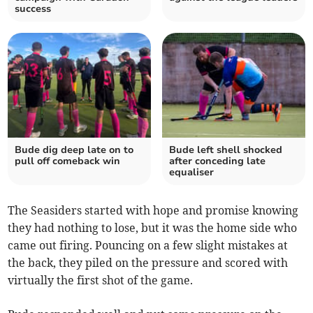
success
Bude dig deep late on to
Bude left shell shocked
pull off comeback win
after conceding late
equaliser
The Seasiders started with hope and promise knowing
they had nothing to lose, but it was the home side who
came out firing. Pouncing on a few slight mistakes at
the back, they piled on the pressure and scored with
virtually the first shot of the game.