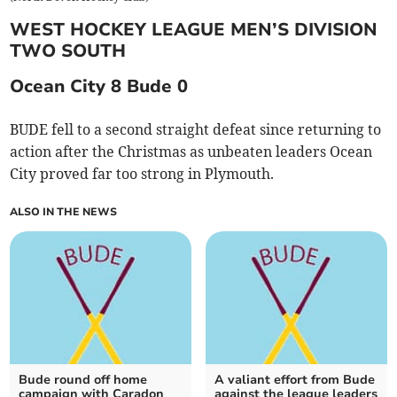
WEST HOCKEY LEAGUE MEN’S DIVISION
TWO SOUTH
Ocean City 8 Bude 0
BUDE fell to a second straight defeat since returning to
action after the Christmas as unbeaten leaders Ocean
City proved far too strong in Plymouth.
ALSO IN THE NEWS
Bude round off home
A valiant effort from Bude
campaign with Caradon
against the league leaders