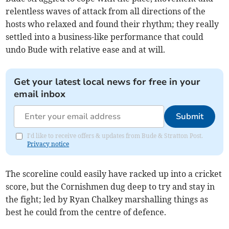
relentless waves of attack from all directions of the
hosts who relaxed and found their rhythm; they really
settled into a business-like performance that could
undo Bude with relative ease and at will.
Get your latest local news for free in your
email inbox
Submit
I'd like to receive offers & updates from Bude & Stratton Post.
Privacy notice
The scoreline could easily have racked up into a cricket
score, but the Cornishmen dug deep to try and stay in
the fight; led by Ryan Chalkey marshalling things as
best he could from the centre of defence.