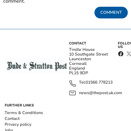
comment.
COMMENT
CONTACT
FOLL
US
Tindle House
10 Southgate Street
Launceston
Cornwall
England
PL15 9DP
Tel:
01566 778213
news@thepost.uk.com
FURTHER LINKS
Terms & Conditions
Contact
Privacy policy
Jobs