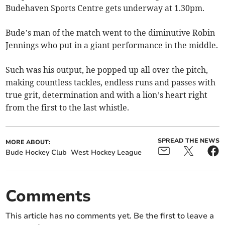
Budehaven Sports Centre gets underway at 1.30pm.
Bude’s man of the match went to the diminutive Robin
Jennings who put in a giant performance in the middle.
Such was his output, he popped up all over the pitch,
making countless tackles, endless runs and passes with
true grit, determination and with a lion’s heart right
from the first to the last whistle.
SPREAD THE NEWS
MORE ABOUT:
Bude Hockey Club
West Hockey League
Comments
This article has no comments yet. Be the first to leave a