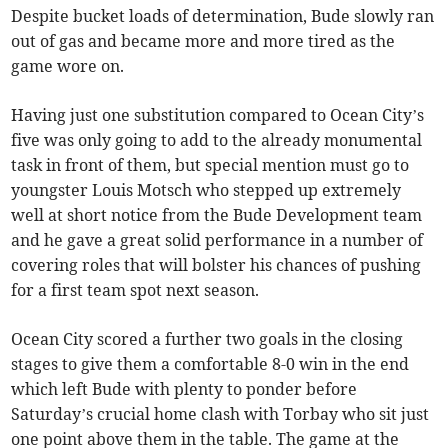
Despite bucket loads of determination, Bude slowly ran
out of gas and became more and more tired as the
game wore on.
Having just one substitution compared to Ocean City’s
five was only going to add to the already monumental
task in front of them, but special mention must go to
youngster Louis Motsch who stepped up extremely
well at short notice from the Bude Development team
and he gave a great solid performance in a number of
covering roles that will bolster his chances of pushing
for a first team spot next season.
Ocean City scored a further two goals in the closing
stages to give them a comfortable 8-0 win in the end
which left Bude with plenty to ponder before
Saturday’s crucial home clash with Torbay who sit just
one point above them in the table. The game at the