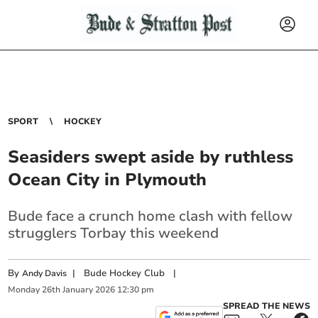
SPORT
HOCKEY
Seasiders swept aside by ruthless
Ocean City in Plymouth
Bude face a crunch home clash with fellow
strugglers Torbay this weekend
By
|
Bude Hockey Club
|
Andy Davis
Monday
26
th
January
2026
12:30 pm
SPREAD THE NEWS