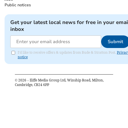
Public notices
Get your latest local news for free in your emai
inbox
Submit
I'd like to receive offers & updates from Bude & Stratton Post.
Privac
notice
©
2026
– Iliffe Media Group Ltd, Winship Road, Milton,
Cambridge, CB24 6PP