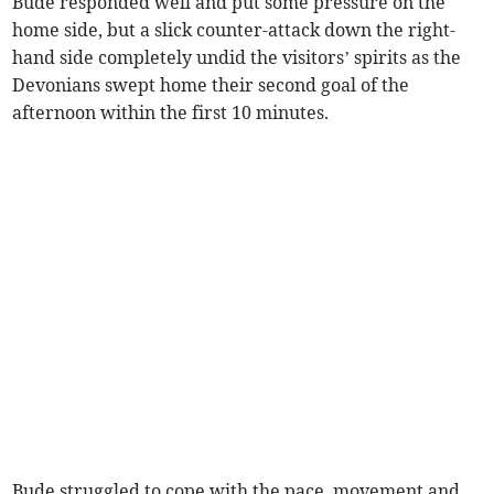
Bude responded well and put some pressure on the
home side, but a slick counter-attack down the right-
hand side completely undid the visitors’ spirits as the
Devonians swept home their second goal of the
afternoon within the first 10 minutes.
Bude struggled to cope with the pace, movement and