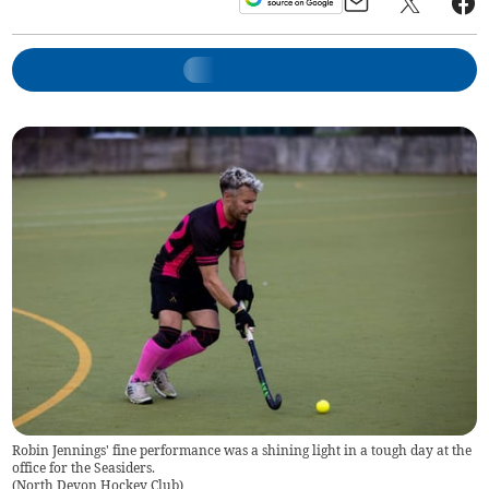
Robin Jennings' fine performance was a shining light in a tough day at the
office for the Seasiders.
(
North Devon Hockey Club
)