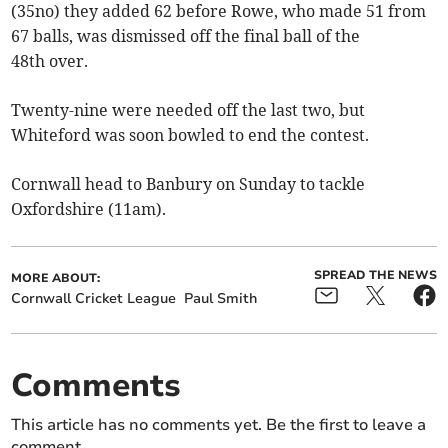
(35no) they added 62 before Rowe, who made 51 from
67 balls, was dismissed off the final ball of the
48th over.
Twenty-nine were needed off the last two, but
Whiteford was soon bowled to end the contest.
Cornwall head to Banbury on Sunday to tackle
Oxfordshire (11am).
SPREAD THE NEWS
MORE ABOUT:
Cornwall Cricket League
Paul Smith
Comments
This article has no comments yet. Be the first to leave a
comment.