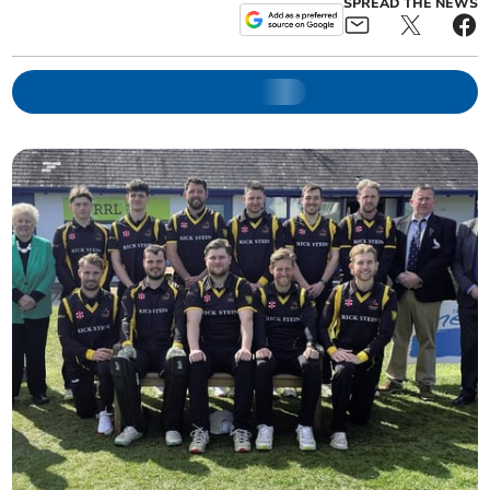
SPREAD THE NEWS