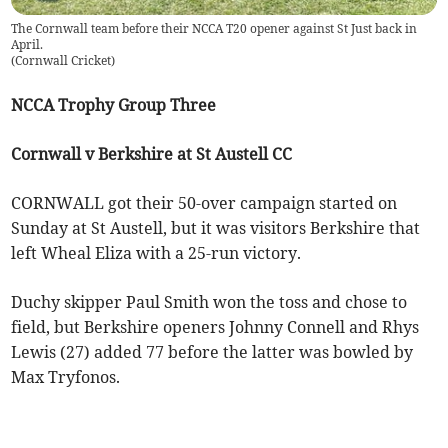
The Cornwall team before their NCCA T20 opener against St Just back in
April.
(
Cornwall Cricket
)
NCCA Trophy Group Three
Cornwall v Berkshire at St Austell CC
CORNWALL got their 50-over campaign started on
Sunday at St Austell, but it was visitors Berkshire that
left Wheal Eliza with a 25-run victory.
Duchy skipper Paul Smith won the toss and chose to
field, but Berkshire openers Johnny Connell and Rhys
Lewis (27) added 77 before the latter was bowled by
Max Tryfonos.