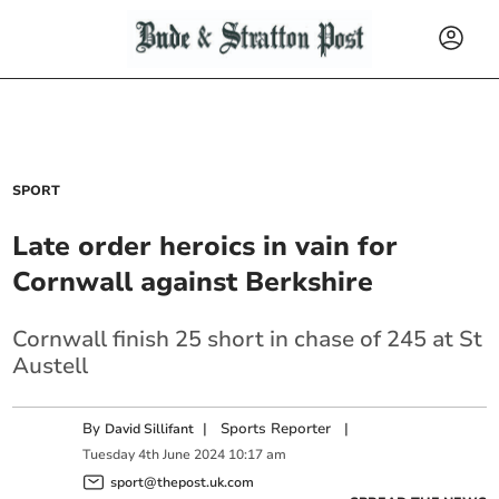
SPORT
Late order heroics in vain for
Cornwall against Berkshire
Cornwall finish 25 short in chase of 245 at St
Austell
By
|
Sports Reporter
|
David Sillifant
Tuesday
4
th
June
2024
10:17 am
sport@thepost.uk.com