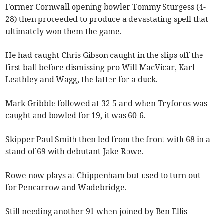
Former Cornwall opening bowler Tommy Sturgess (4-
28) then proceeded to produce a devastating spell that
ultimately won them the game.
He had caught Chris Gibson caught in the slips off the
first ball before dismissing pro Will MacVicar, Karl
Leathley and Wagg, the latter for a duck.
Mark Gribble followed at 32-5 and when Tryfonos was
caught and bowled for 19, it was 60-6.
Skipper Paul Smith then led from the front with 68 in a
stand of 69 with debutant Jake Rowe.
Rowe now plays at Chippenham but used to turn out
for Pencarrow and Wadebridge.
Still needing another 91 when joined by Ben Ellis