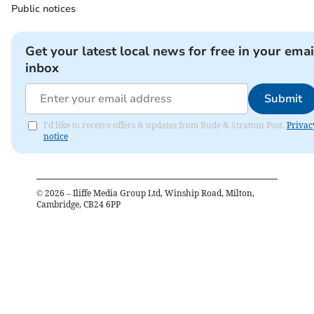
Public notices
Get your latest local news for free in your emai
inbox
Submit
I'd like to receive offers & updates from Bude & Stratton Post.
Privac
notice
©
2026
– Iliffe Media Group Ltd, Winship Road, Milton,
Cambridge, CB24 6PP