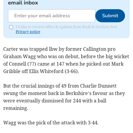
email inbox
Submit
I'd like to receive offers & updates from Bude & Stratton Post.
Privacy notice
Carter was trapped lbw by former Callington pro
Graham Wagg who was on debut, before the big wicket
of Connell (77) came at 147 when he picked out Mark
Gribble off Ellis Whiteford (3-66).
But the crucial innings of 49 from Charlie Dunnett
swung the moment back in Berkshire’s favour as they
were eventually dismissed for 244 with a ball
remaining.
Wagg was the pick of the attack with 3-44.