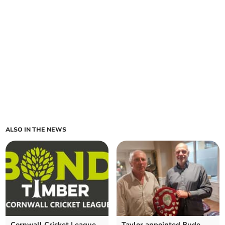
ALSO IN THE NEWS
Cornwall Cricket League
Taylor appointed Bude