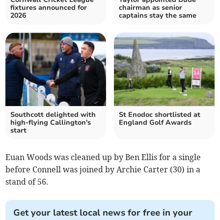
fixtures announced for
chairman as senior
2026
captains stay the same
Southcott delighted with
St Enodoc shortlisted at
high-flying Callington's
England Golf Awards
start
Euan Woods was cleaned up by Ben Ellis for a single
before Connell was joined by Archie Carter (30) in a
stand of 56.
Get your latest local news for free in your