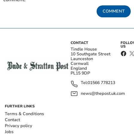
COMMENT
CONTACT
FOLL
US
Tindle House
10 Southgate Street
Launceston
Cornwall
England
PL15 9DP
Tel:
01566 778213
news@thepost.uk.com
FURTHER LINKS
Terms & Conditions
Contact
Privacy policy
Jobs