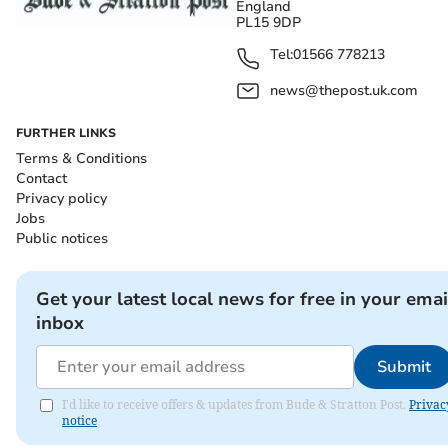
England
PL15 9DP
Tel:
01566 778213
news@thepost.uk.com
FURTHER LINKS
Terms & Conditions
Contact
Privacy policy
Jobs
Public notices
Get your latest local news for free in your emai
inbox
Submit
I'd like to receive offers & updates from Bude & Stratton Post.
Privac
notice