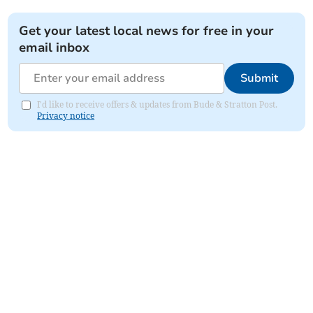
Get your latest local news for free in your
email inbox
Submit
I'd like to receive offers & updates from Bude & Stratton Post.
Privacy notice