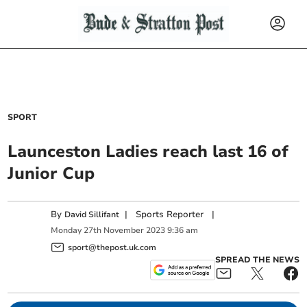
SPORT
Launceston Ladies reach last 16 of
Junior Cup
By
|
Sports Reporter
|
David Sillifant
Monday
27
th
November
2023
9:36 am
sport@thepost.uk.com
SPREAD THE NEWS