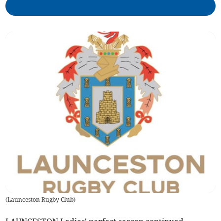
(
Launceston Rugby Club
)