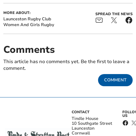
MORE ABOUT:
SPREAD THE NEWS
Launceston Rugby Club
Women And Girls Rugby
Comments
This article has no comments yet. Be the first to leave a
comment.
COMMENT
CONTACT
FOLL
US
Tindle House
10 Southgate Street
Launceston
Cornwall