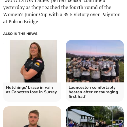
LAUNCESTON Ladies' perfect season continued
yesterday as they reached the fourth round of the
Women's Junior Cup with a 39-5 victory over Paignton
at Polson Bridge.
ALSO IN THE NEWS
Hutchings' brace in vain
Launceston comfortably
as Cabettes lose in Surrey
beaten after encouraging
first half