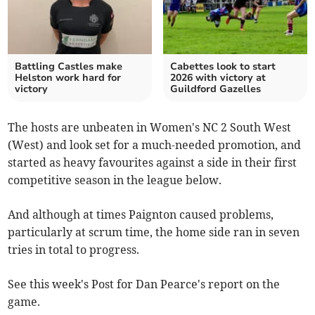
Battling Castles make
Cabettes look to start
Helston work hard for
2026 with victory at
victory
Guildford Gazelles
The hosts are unbeaten in Women's NC 2 South West
(West) and look set for a much-needed promotion, and
started as heavy favourites against a side in their first
competitive season in the league below.
And although at times Paignton caused problems,
particularly at scrum time, the home side ran in seven
tries in total to progress.
See this week's Post for Dan Pearce's report on the
game.