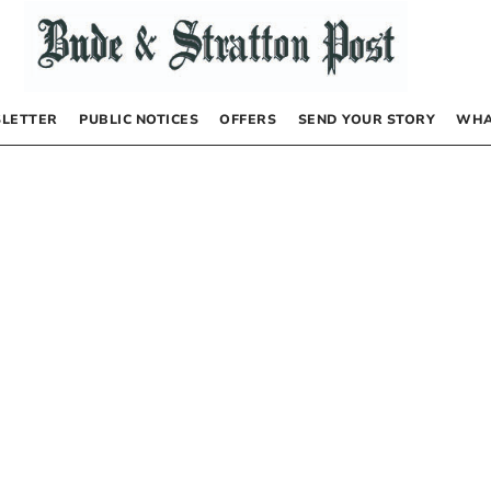
LETTER
PUBLIC NOTICES
OFFERS
SEND YOUR STORY
WHA