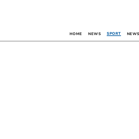
SPORT
HOME
NEWS
NEWS