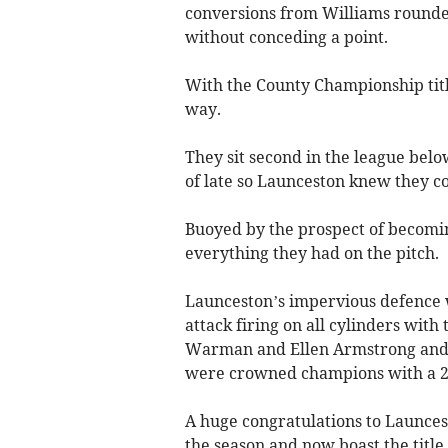
conversions from Williams rounde
without conceding a point.
With the County Championship title
way.
They sit second in the league be
of late so Launceston knew they co
Buoyed by the prospect of becomin
everything they had on the pitch.
Launceston’s impervious defence w
attack firing on all cylinders wit
Warman and Ellen Armstrong and 
were crowned champions with a 2
A huge congratulations to Launcesto
the season and now boast the titl