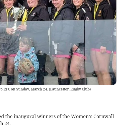
uro RFC on Sunday, March 24.
(
Launceston Rugby Club
)
 the inaugural winners of the Women’s Cornwall
h 24.