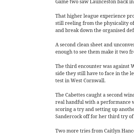
Game two saw Launceston back in 
That higher league experience pro
still reeling from the physicality 
and break down the organised de
A second clean sheet and unconve
enough to see them make it two f
The third encounter was against W
side they still have to face in th
test in West Cornwall.
The Cabettes caught a second wind
real handful with a performance 
scoring a try and setting up anoth
Sandercock off for her third try o
Two more tries from Caitlyn Ha