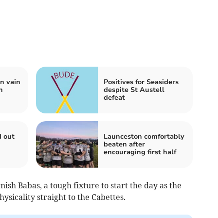
n vain
Positives for Seasiders
n
despite St Austell
defeat
d out
Launceston comfortably
beaten after
encouraging first half
ish Babas, a tough fixture to start the day as the
sicality straight to the Cabettes.