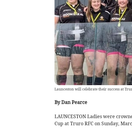
Launceston will celebrate their success at Tr
By Dan Pearce
LAUNCESTON Ladies were crowned
Cup at Truro RFC on Sunday, Marc