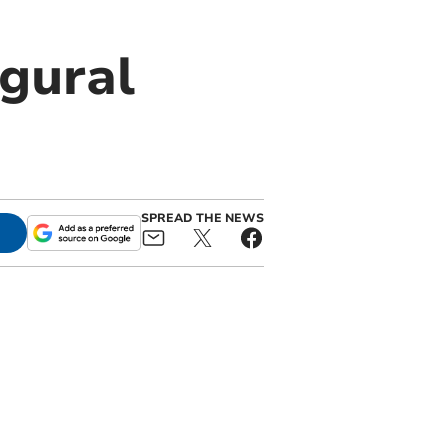
gural
SPREAD THE NEWS