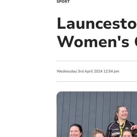
SPORT
Launcesto
Women's 
Wednesday
3
rd
April
2024
12:54 pm