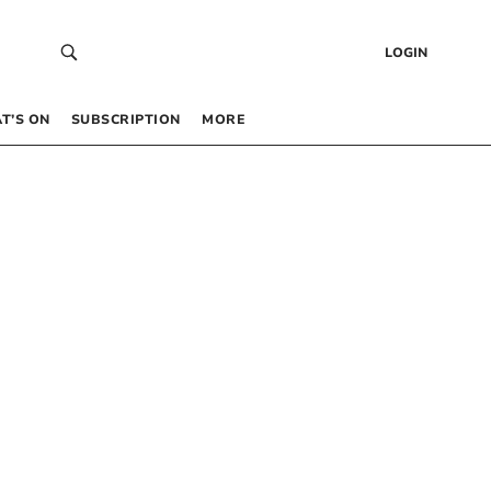
LOGIN
T’S ON
SUBSCRIPTION
MORE