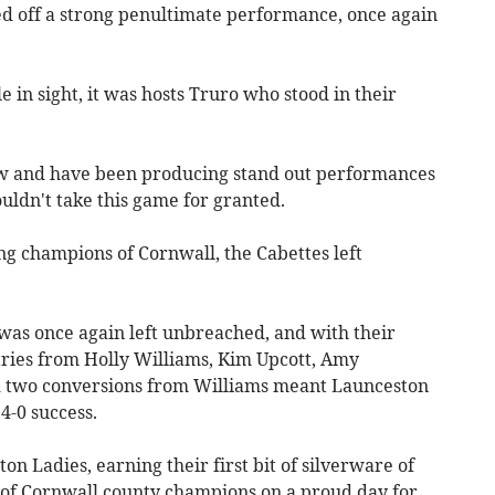
d off a strong penultimate performance, once again
 in sight, it was hosts Truro who stood in their
low and have been producing stand out performances
uldn't take this game for granted.
g champions of Cornwall, the Cabettes left
as once again left unbreached, and with their
h tries from Holly Williams, Kim Upcott, Amy
two conversions from Williams meant Launceston
4-0 success.
n Ladies, earning their first bit of silverware of
e of Cornwall county champions on a proud day for