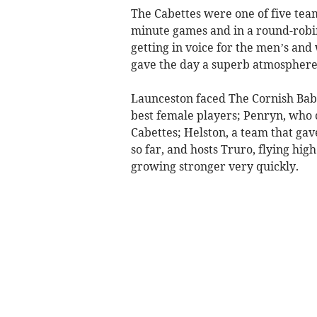
The Cabettes were one of five team
minute games and in a round-robi
getting in voice for the men’s a
gave the day a superb atmosphere
Launceston faced The Cornish Baba
best female players; Penryn, who c
Cabettes; Helston, a team that gav
so far, and hosts Truro, flying high
growing stronger very quickly.