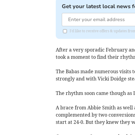
Get your latest local news f
I'd like to receive offers & updates fr
After a very sporadic February an
took a moment to find their rhyt
The Babas made numerous visits t
strongly and with Vicki Doidge stea
The rhythm soon came though as L
A brace from Abbie Smith as well 
complemented by two conversions 
start at 24-0. But they knew they 