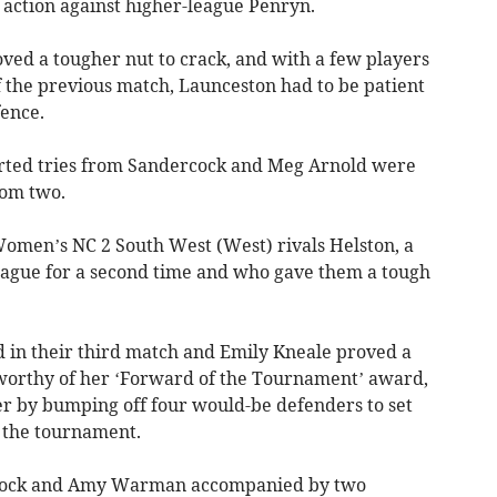
action against higher-league Penryn.
ved a tougher nut to crack, and with a few players
of the previous match, Launceston had to be patient
fence.
rted tries from Sandercock and Meg Arnold were
rom two.
omen’s NC 2 South West (West) rivals Helston, a
e league for a second time and who gave them a tough
 in their third match and Emily Kneale proved a
worthy of her ‘Forward of the Tournament’ award,
er by bumping off four would-be defenders to set
f the tournament.
ncock and Amy Warman accompanied by two