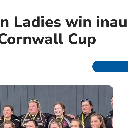
n Ladies win inau
Cornwall Cup