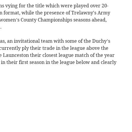
s vying for the title which were played over 20-
n format, while the presence of Trelawny's Army
nd women’s County Championships seasons ahead,
.
s, an invitational team with some of the Duchy’s
urrently ply their trade in the league above the
e Launceston their closest league match of the year
 in their first season in the league below and clearly