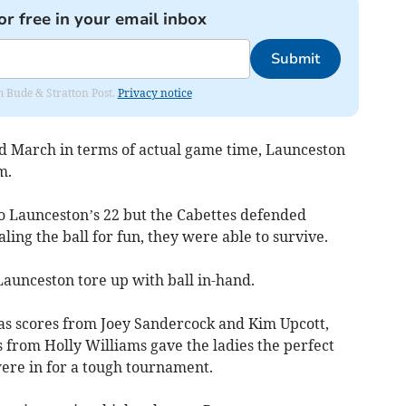
or free in your email inbox
Submit
om Bude & Stratton Post.
Privacy notice
d March in terms of actual game time, Launceston
hm.
o Launceston’s 22 but the Cabettes defended
ling the ball for fun, they were able to survive.
aunceston tore up with ball in-hand.
as scores from Joey Sandercock and Kim Upcott,
from Holly Williams gave the ladies the perfect
were in for a tough tournament.