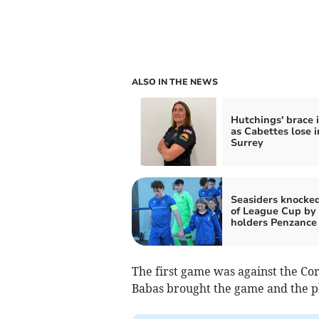
ALSO IN THE NEWS
Hutchings' brace i
as Cabettes lose i
Surrey
Seasiders knocke
of League Cup by
holders Penzance
The first game was against the Corn
Babas brought the game and the phy