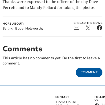
Thanks were expressed to the officer of the day Dave
Perrett, and to Mandy Pollard for taking the photos.
SPREAD THE NEWS
MORE ABOUT:
Sailing
Bude
Holsworthy
Comments
This article has no comments yet. Be the first to leave a
comment.
COMMENT
CONTACT
FOLL
US
Tindle House