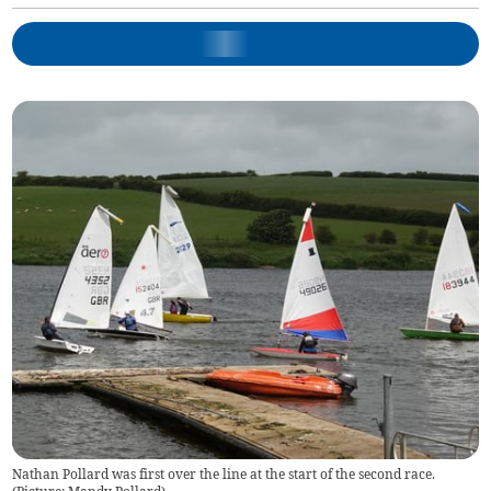
Nathan Pollard was first over the line at the start of the second race.