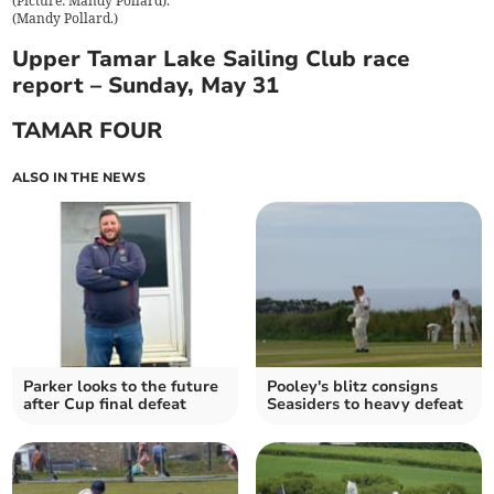
(Picture: Mandy Pollard).
(
Mandy Pollard.
)
Upper Tamar Lake Sailing Club race
report – Sunday, May 31
TAMAR FOUR
ALSO IN THE NEWS
Parker looks to the future
Pooley's blitz consigns
after Cup final defeat
Seasiders to heavy defeat