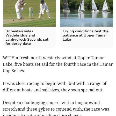
Unbeaten sides
Trying conditions test the
Wadebridge and
patience at Upper Tamar
Lanhydrock Seconds set
Lake
for derby date
WITH a fresh north-westerly wind at Upper Tamar
Lake, five boats set sail for the fourth race in the Tamar
Cup Series.
It was close racing to begin with, but with a range of
different boats and sail sizes, they soon spread out.
Despite a challenging course, with a long upwind
stretch and three gybes to contend with, the race was
incident-free despite a few close shaves.