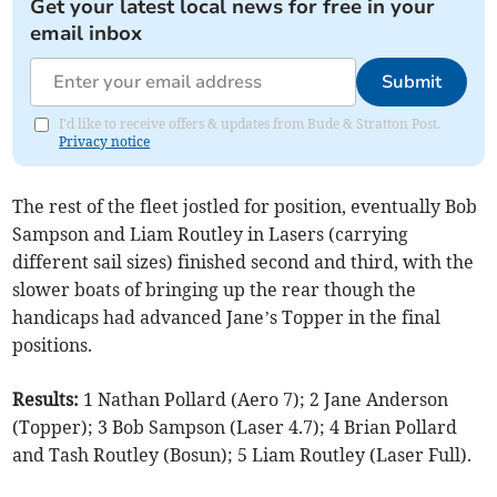
Get your latest local news for free in your
email inbox
Submit
I'd like to receive offers & updates from Bude & Stratton Post.
Privacy notice
The rest of the fleet jostled for position, eventually Bob
Sampson and Liam Routley in Lasers (carrying
different sail sizes) finished second and third, with the
slower boats of bringing up the rear though the
handicaps had advanced Jane’s Topper in the final
positions.
Results:
1 Nathan Pollard (Aero 7); 2 Jane Anderson
(Topper); 3 Bob Sampson (Laser 4.7); 4 Brian Pollard
and Tash Routley (Bosun); 5 Liam Routley (Laser Full).