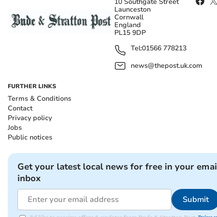
10 Southgate Street
Launceston
Cornwall
England
PL15 9DP
Tel:
01566 778213
news@thepost.uk.com
FURTHER LINKS
Terms & Conditions
Contact
Privacy policy
Jobs
Public notices
Get your latest local news for free in your emai
inbox
Submit