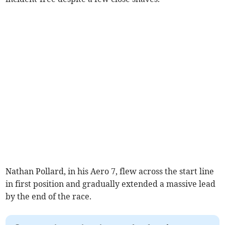
Nathan Pollard, in his Aero 7, flew across the start line
in first position and gradually extended a massive lead
by the end of the race.