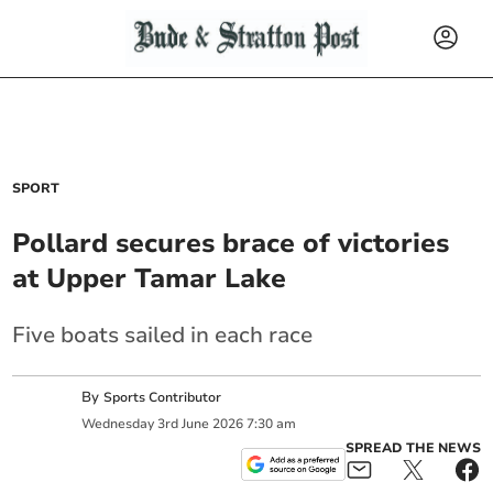
SPORT
Pollard secures brace of victories
at Upper Tamar Lake
Five boats sailed in each race
By
Sports Contributor
Wednesday
3
rd
June
2026
7:30 am
SPREAD THE NEWS