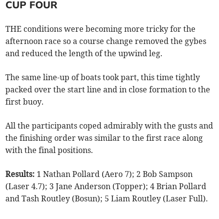
CUP FOUR
THE conditions were becoming more tricky for the
afternoon race so a course change removed the gybes
and reduced the length of the upwind leg.
The same line-up of boats took part, this time tightly
packed over the start line and in close formation to the
first buoy.
All the participants coped admirably with the gusts and
the finishing order was similar to the first race along
with the final positions.
Results:
1 Nathan Pollard (Aero 7); 2 Bob Sampson
(Laser 4.7); 3 Jane Anderson (Topper); 4 Brian Pollard
and Tash Routley (Bosun); 5 Liam Routley (Laser Full).