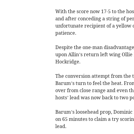
With the score now 17-5 to the hos
and after conceding a string of pen
unfortunate recipient of a yellow c
patience.
Despite the one-man disadvantage,
upon Allin’s return left wing Olli
Hockridge.
The conversion attempt from the t
Barum’s turn to feel the heat. Fro
over from close range and even th
hosts’ lead was now back to two po
Barum’s loosehead prop, Dominic R
on 65 minutes to claim a try scori
lead.