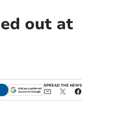
ed out at
SPREAD THE NEWS