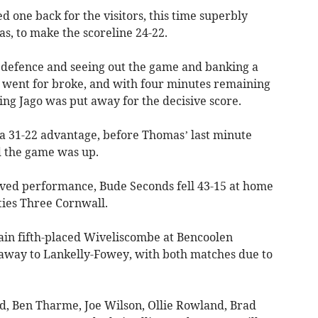
one back for the visitors, this time superbly
, to make the scoreline 24-22.
 defence and seeing out the game and banking a
rs went for broke, and with four minutes remaining
wing Jago was put away for the decisive score.
 a 31-22 advantage, before Thomas’ last minute
nd the game was up.
ed performance, Bude Seconds fell 43-15 at home
ties Three Cornwall.
tain fifth-placed Wiveliscombe at Bencoolen
way to Lankelly-Fowey, with both matches due to
d, Ben Tharme, Joe Wilson, Ollie Rowland, Brad