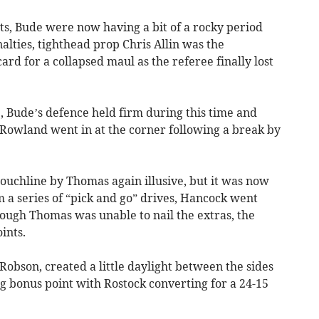
ts, Bude were now having a bit of a rocky period
alties, tighthead prop Chris Allin was the
ard for a collapsed maul as the referee finally lost
 Bude’s defence held firm during this time and
e Rowland went in at the corner following a break by
ouchline by Thomas again illusive, but it was now
m a series of “pick and go” drives, Hancock went
ough Thomas was unable to nail the extras, the
ints.
obson, created a little daylight between the sides
ng bonus point with Rostock converting for a 24-15