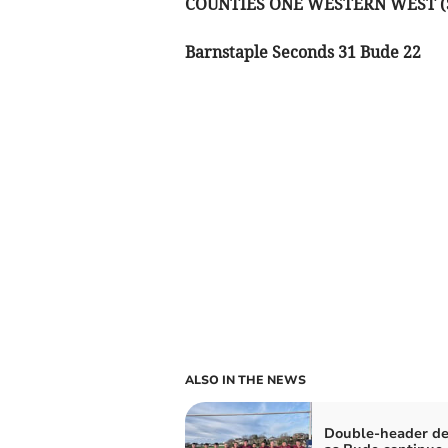
COUNTIES ONE WESTERN WEST 
Barnstaple Seconds 31 Bude 22
ALSO IN THE NEWS
Double-header de