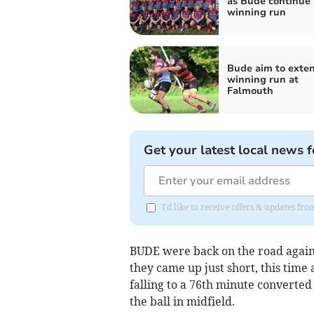
as Bude continue
winning run
Bude aim to exte
winning run at
Falmouth
Get your latest local news f
I'd like to receive offers & updates fr
BUDE were back on the road again 
they came up just short, this time
falling to a 76th minute converted
the ball in midfield.