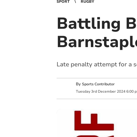
SPORT
RUGBY
Battling 
Barnstapl
Late penalty attempt for a 
By
Sports Contributor
Tuesday
3
rd
December
2024
6:00 