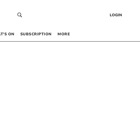
LOGIN
T’S ON
SUBSCRIPTION
MORE