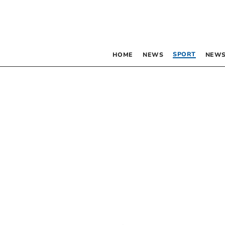
SPORT
HOME
NEWS
NEWS