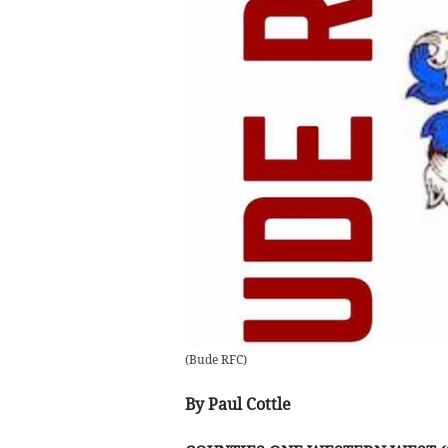
(
Bude RFC
)
By Paul Cottle