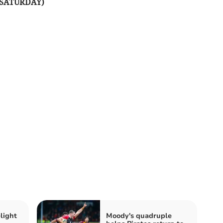
(SATURDAY)
light
Moody's quadruple