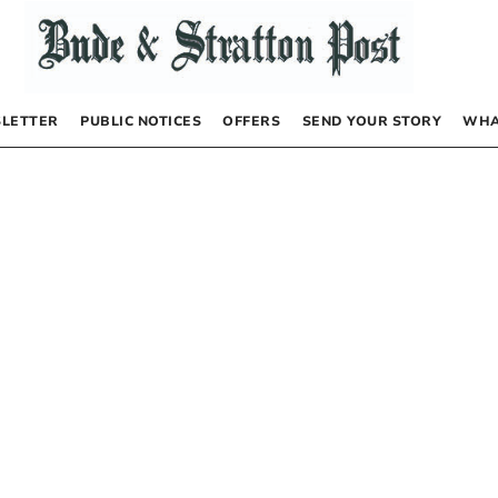
LETTER
PUBLIC NOTICES
OFFERS
SEND YOUR STORY
WHA