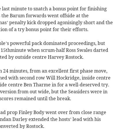
 last minute to snatch a bonus point for finishing
as the Barum forwards went offside at the
as’ penalty kick dropped agonisingly short and the
ion of a try bonus point for their efforts.
ple’s powerful pack dominated proceedings, but
he 15thminute when scrum-half Ross Swales darted
rted by outside centre Harvey Rostock.
n 24 minutes, from an excellent first phase move,
d with second row Will Hockridge, inside centre
ide centre Ben Tharme in for a well-deserved try.
version from out wide, but the Seasiders were in
scores remained until the break.
head prop Finley Body went over from close range
dan Darley extended the hosts’ lead with his
converted by Rostock.