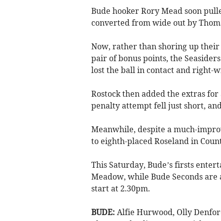
Bude hooker Rory Mead soon pulled 
converted from wide out by Thomas
Now, rather than shoring up their
pair of bonus points, the Seaside
lost the ball in contact and right-
Rostock then added the extras for
penalty attempt fell just short, a
Meanwhile, despite a much-improv
to eighth-placed Roseland in Coun
This Saturday, Bude’s firsts enter
Meadow, while Bude Seconds are a
start at 2.30pm.
BUDE:
Alfie Hurwood, Olly Denfor