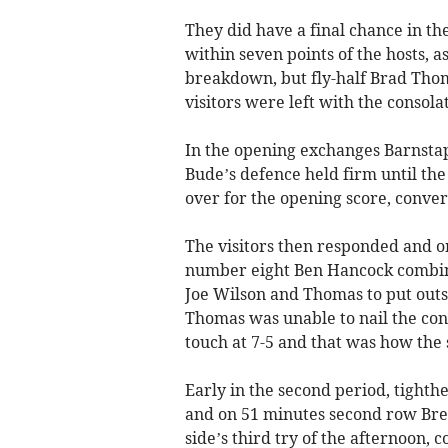
They did have a final chance in the
within seven points of the hosts, 
breakdown, but fly-half Brad Thom
visitors were left with the consolat
In the opening exchanges Barnsta
Bude’s defence held firm until t
over for the opening score, conve
The visitors then responded and o
number eight Ben Hancock combine
Joe Wilson and Thomas to put outs
Thomas was unable to nail the con
touch at 7-5 and that was how the 
Early in the second period, tight
and on 51 minutes second row Bren
side’s third try of the afternoon, 