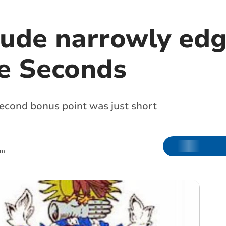
Bude narrowly edg
e Seconds
second bonus point was just short
pm