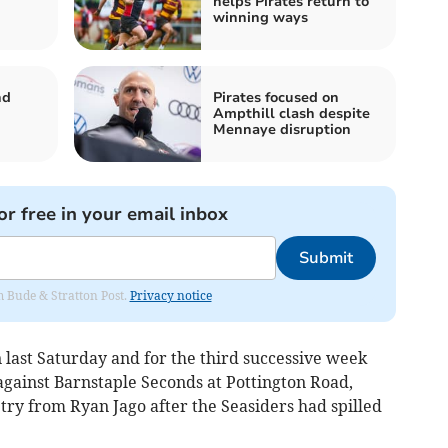
helps Pirates return to
winning ways
nd
Pirates focused on
Ampthill clash despite
Mennaye disruption
or free in your email inbox
Submit
om Bude & Stratton Post.
Privacy notice
last Saturday and for the third successive week
 against Barnstaple Seconds at Pottington Road,
 try from Ryan Jago after the Seasiders had spilled