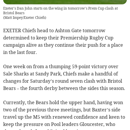
Exeter's Dan John starts on the wing in tomorrow’s Prem Cup clash at
Bristol Bears
(
Matt Impey/Exeter Chiefs
)
EXETER Chiefs head to Ashton Gate tomorrow
determined to keep their Premiership Rugby Cup
campaign alive as they continue their push for a place
in the last four.
One week on from a thumping 59-point victory over
Sale Sharks at Sandy Park, Chiefs make a handful of
changes for Saturday’s round seven clash with Bristol
Bears – the fourth derby between the sides this season.
Currently, the Bears hold the upper hand, having won
two of the previous three meetings, but Baxter’s side
travel up the M5 with renewed confidence and keen to
keep the pressure on Pool leaders Gloucester, who