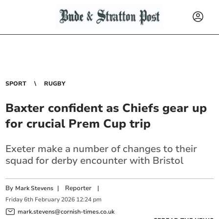
SPORT
RUGBY
Baxter confident as Chiefs gear up
for crucial Prem Cup trip
Exeter make a number of changes to their
squad for derby encounter with Bristol
By
|
Reporter
|
Mark Stevens
Friday
6
th
February
2026
12:24 pm
mark.stevens@cornish-times.co.uk