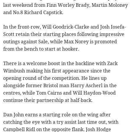
last weekend from Finn Worley Brady, Martin Moloney
and No.8 Richard Capstick.
In the front-row, Will Goodrick-Clarke and Josh Iosefa-
Scott retain their starting places following impressive
outings against Sale, while Max Norey is promoted
from the bench to start at hooker.
There is a welcome boost in the backline with Zack
Wimbush making his first appearance since the
opening round of the competition. He lines up
alongside former Bristol man Harry Ascherl in the
centres, while Tom Cairns and Will Haydon-Wood
continue their partnership at half-back.
Dan John earns a starting role on the wing after
catching the eye with a try assist last time out, with
Campbell Ridl on the opposite flank. Josh Hodge