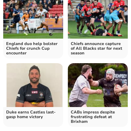
England duo help bolster
Chiefs announce capture
Chiefs for crunch Cup
of All Blacks star for next
encounter
season
Duke earns Castles last-
CABs impress despite
gasp home victory
frustrating defeat at
Brixham