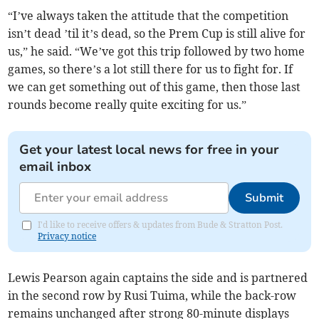
“I’ve always taken the attitude that the competition
isn’t dead ’til it’s dead, so the Prem Cup is still alive for
us,” he said. “We’ve got this trip followed by two home
games, so there’s a lot still there for us to fight for. If
we can get something out of this game, then those last
rounds become really quite exciting for us.”
Get your latest local news for free in your
email inbox
Submit
I'd like to receive offers & updates from Bude & Stratton Post.
Privacy notice
Lewis Pearson again captains the side and is partnered
in the second row by Rusi Tuima, while the back-row
remains unchanged after strong 80-minute displays