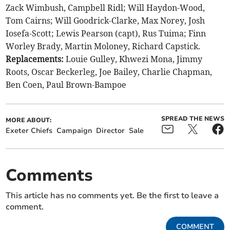
Zack Wimbush, Campbell Ridl; Will Haydon-Wood,
Tom Cairns; Will Goodrick-Clarke, Max Norey, Josh
Iosefa-Scott; Lewis Pearson (capt), Rus Tuima; Finn
Worley Brady, Martin Moloney, Richard Capstick.
Replacements:
Louie Gulley, Khwezi Mona, Jimmy
Roots, Oscar Beckerleg, Joe Bailey, Charlie Chapman,
Ben Coen, Paul Brown-Bampoe
SPREAD THE NEWS
MORE ABOUT:
Exeter Chiefs
Campaign
Director
Sale
Comments
This article has no comments yet. Be the first to leave a
comment.
COMMENT