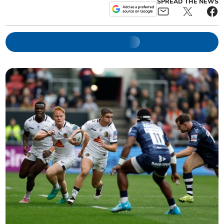
SPREAD THE NEWS