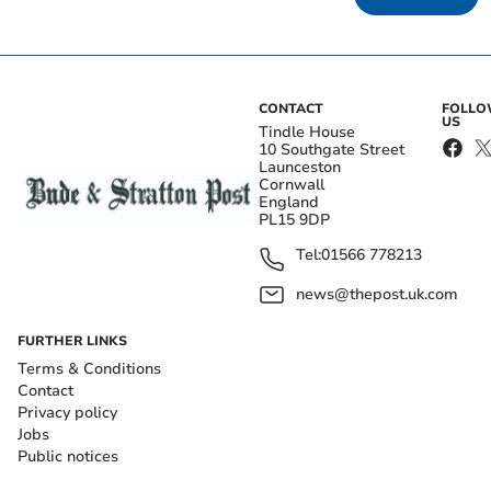
CONTACT
FOLL
US
Tindle House
10 Southgate Street
Launceston
Cornwall
England
PL15 9DP
Tel:
01566 778213
news@thepost.uk.com
FURTHER LINKS
Terms & Conditions
Contact
Privacy policy
Jobs
Public notices