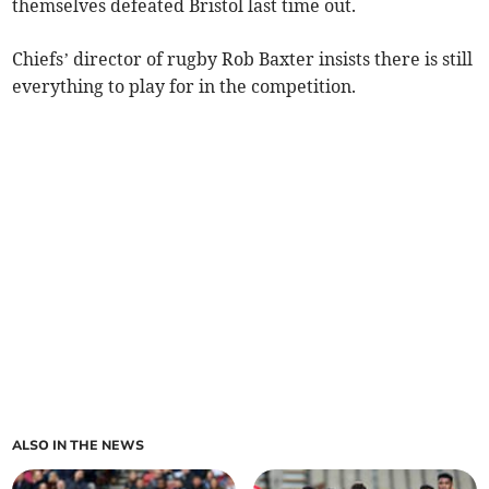
themselves defeated Bristol last time out.
Chiefs’ director of rugby Rob Baxter insists there is still
everything to play for in the competition.
ALSO IN THE NEWS