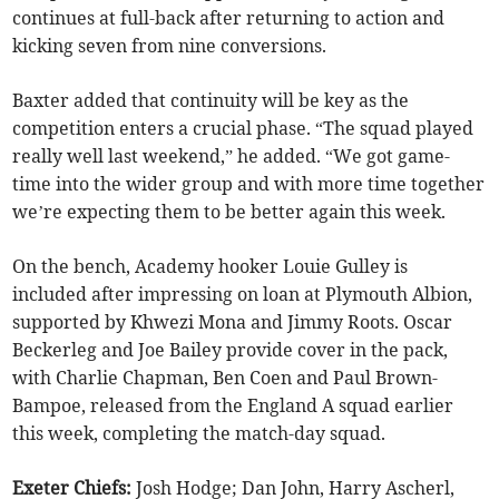
continues at full-back after returning to action and
kicking seven from nine conversions.
Baxter added that continuity will be key as the
competition enters a crucial phase. “The squad played
really well last weekend,” he added. “We got game-
time into the wider group and with more time together
we’re expecting them to be better again this week.
On the bench, Academy hooker Louie Gulley is
included after impressing on loan at Plymouth Albion,
supported by Khwezi Mona and Jimmy Roots. Oscar
Beckerleg and Joe Bailey provide cover in the pack,
with Charlie Chapman, Ben Coen and Paul Brown-
Bampoe, released from the England A squad earlier
this week, completing the match-day squad.
Exeter Chiefs:
Josh Hodge; Dan John, Harry Ascherl,