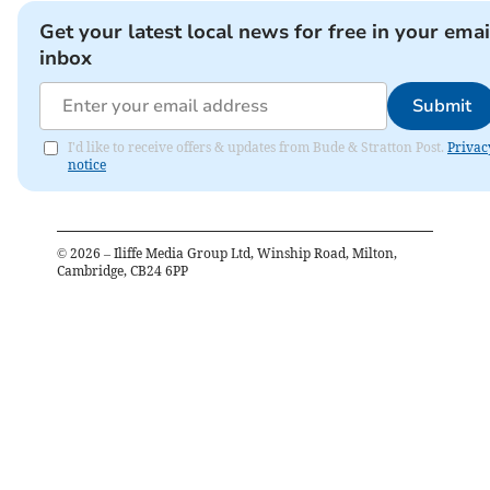
Get your latest local news for free in your emai
inbox
Submit
I'd like to receive offers & updates from Bude & Stratton Post.
Privac
notice
©
2026
– Iliffe Media Group Ltd, Winship Road, Milton,
Cambridge, CB24 6PP