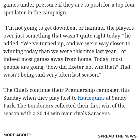
games under pressure if they are to push for a top-four
spot later in the campaign.
“I’m not going to get downbeat or hammer the players
over just something that wasn’t quite right today,” he
added. “We’ve turned up, and we were way closer to
winning today than we were this time last year – or
indeed most games away from home. Today, most
people are going, ‘how did Exeter not win that?’ That
wasn’t being said very often last season.”
The Chiefs continue their Premiership campaign this
Sunday when they play host to
Harlequins
at Sandy
Park. The Londoners collected their first win of the
season with a 20-14 win over rivals Saracens.
MORE ABOUT:
SPREAD THE NEWS