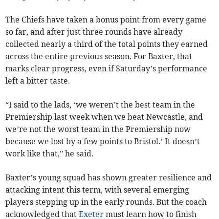
The Chiefs have taken a bonus point from every game
so far, and after just three rounds have already
collected nearly a third of the total points they earned
across the entire previous season. For Baxter, that
marks clear progress, even if Saturday’s performance
left a bitter taste.
“I said to the lads, ‘we weren’t the best team in the
Premiership last week when we beat Newcastle, and
we’re not the worst team in the Premiership now
because we lost by a few points to Bristol.’ It doesn’t
work like that,” he said.
Baxter’s young squad has shown greater resilience and
attacking intent this term, with several emerging
players stepping up in the early rounds. But the coach
acknowledged that
Exeter
must learn how to finish