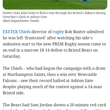
Exeter's Dan John looks to find a way through the Bristol's defence during
Saturday's clash at Ashton Gate
(
Matt Impey/Exeter Chiefs
)
EXETER Chiefs
director of
rugby
Rob Baxter admitted
he was left ‘frustrated’ after watching his side’s
unbeaten start to the new PREM Rugby season come to
an end in a narrow 18-14 defeat to Bristol Bears on
Saturday.
The Chiefs – who had begun the campaign with a draw
at Northampton Saints, then a win over Newcastle
Falcons – saw their record halted at Ashton Gate
despite playing much of the contest against a 14-man
Bristol side.
The Bears had Sam Jordan shown a 20-minute red card