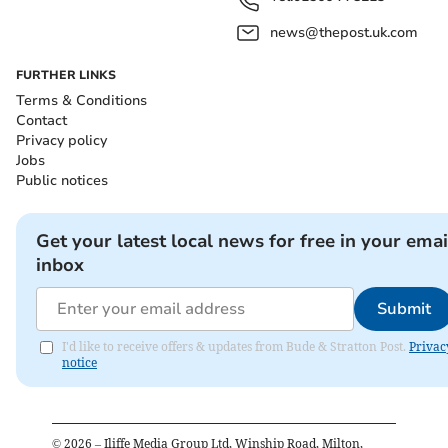
news@thepost.uk.com
FURTHER LINKS
Terms & Conditions
Contact
Privacy policy
Jobs
Public notices
Get your latest local news for free in your emai
inbox
Submit
I'd like to receive offers & updates from Bude & Stratton Post.
Privac
notice
©
2026
– Iliffe Media Group Ltd, Winship Road, Milton,