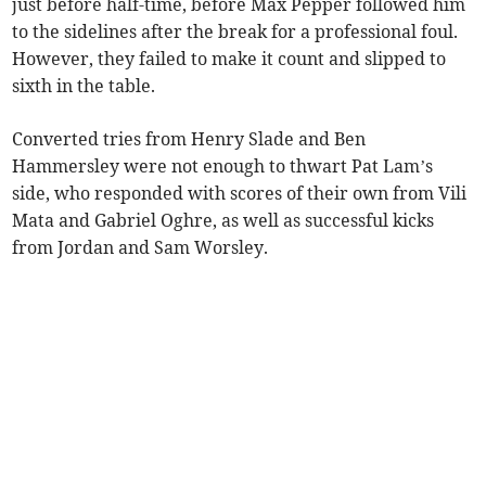
just before half-time, before Max Pepper followed him
to the sidelines after the break for a professional foul.
However, they failed to make it count and slipped to
sixth in the table.
Converted tries from Henry Slade and Ben
Hammersley were not enough to thwart Pat Lam’s
side, who responded with scores of their own from Vili
Mata and Gabriel Oghre, as well as successful kicks
from Jordan and Sam Worsley.