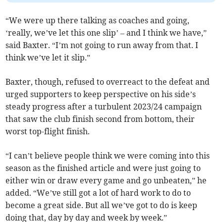
“We were up there talking as coaches and going,
‘really, we’ve let this one slip’ – and I think we have,”
said Baxter. “I’m not going to run away from that. I
think we’ve let it slip.”
Baxter, though, refused to overreact to the defeat and
urged supporters to keep perspective on his side’s
steady progress after a turbulent 2023/24 campaign
that saw the club finish second from bottom, their
worst top-flight finish.
“I can’t believe people think we were coming into this
season as the finished article and were just going to
either win or draw every game and go unbeaten,” he
added. “We’ve still got a lot of hard work to do to
become a great side. But all we’ve got to do is keep
doing that, day by day and week by week.”