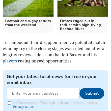
Football and rugby results
Pirates edged out in
from the weekend
thriller with high-flying
Bedford Blues
To compound their disappointment, a potential match-
winning try in the closing stages was ruled out after a
lengthy review, a decision that left Baxter and his
players
rueing missed opportunities.
Get your latest local news for free in your
email inbox
Submit
I'd like to receive offers & updates from Bude & Stratton Post.
Privacy notice