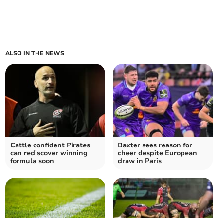
ALSO IN THE NEWS
Cattle confident Pirates
Baxter sees reason for
can rediscover winning
cheer despite European
formula soon
draw in Paris