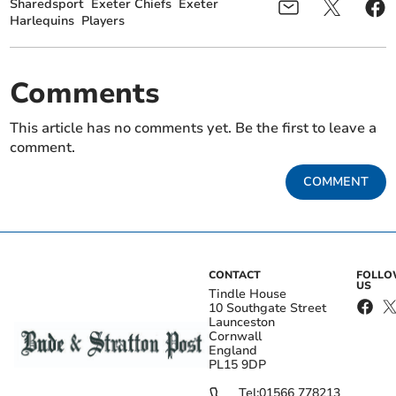
Sharedsport
Exeter Chiefs
Exeter
Harlequins
Players
Comments
This article has no comments yet. Be the first to leave a
comment.
COMMENT
CONTACT
FOLL
US
Tindle House
10 Southgate Street
Launceston
Cornwall
England
PL15 9DP
Tel:
01566 778213