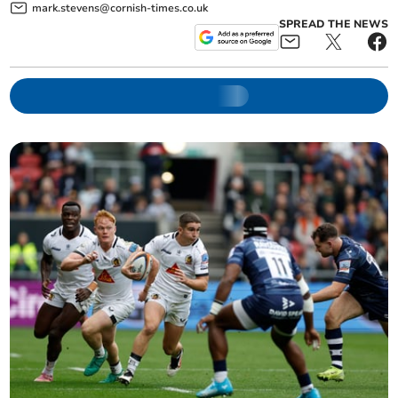
mark.stevens@cornish-times.co.uk
SPREAD THE NEWS