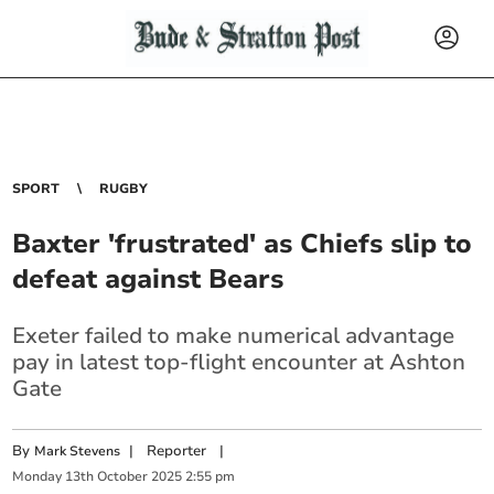
SPORT
RUGBY
Baxter 'frustrated' as Chiefs slip to
defeat against Bears
Exeter failed to make numerical advantage
pay in latest top-flight encounter at Ashton
Gate
By
|
Reporter
|
Mark Stevens
Monday
13
th
October
2025
2:55 pm