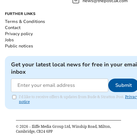
news@thepost.uk.com
FURTHER LINKS
Terms & Conditions
Contact
Privacy policy
Jobs
Public notices
Get your latest local news for free in your emai
inbox
Submit
I'd like to receive offers & updates from Bude & Stratton Post.
Privac
notice
©
2026
– Iliffe Media Group Ltd, Winship Road, Milton,
Cambridge, CB24 6PP