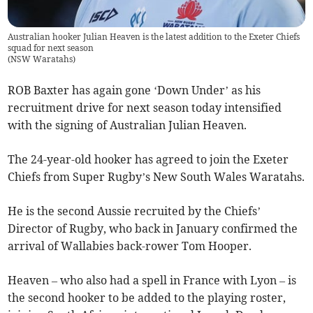
Australian hooker Julian Heaven is the latest addition to the Exeter Chiefs
squad for next season
(
NSW Waratahs
)
ROB Baxter has again gone ‘Down Under’ as his
recruitment drive for next season today intensified
with the signing of Australian Julian Heaven.
The 24-year-old hooker has agreed to join the Exeter
Chiefs from Super Rugby’s New South Wales Waratahs.
He is the second Aussie recruited by the Chiefs’
Director of Rugby, who back in January confirmed the
arrival of Wallabies back-rower Tom Hooper.
Heaven – who also had a spell in France with Lyon – is
the second hooker to be added to the playing roster,