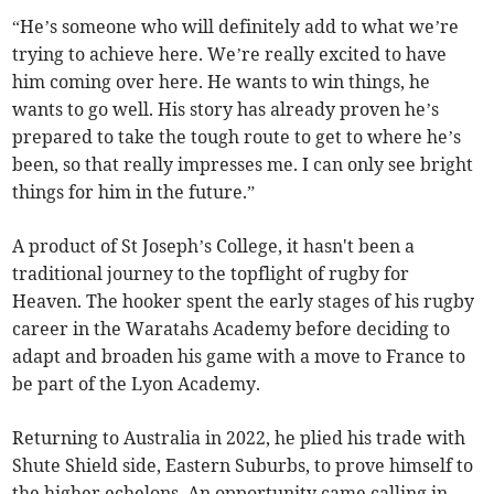
“He’s someone who will definitely add to what we’re
trying to achieve here. We’re really excited to have
him coming over here. He wants to win things, he
wants to go well. His story has already proven he’s
prepared to take the tough route to get to where he’s
been, so that really impresses me. I can only see bright
things for him in the future.”
A product of St Joseph’s College, it hasn't been a
traditional journey to the topflight of rugby for
Heaven. The hooker spent the early stages of his rugby
career in the Waratahs Academy before deciding to
adapt and broaden his game with a move to France to
be part of the Lyon Academy.
Returning to Australia in 2022, he plied his trade with
Shute Shield side, Eastern Suburbs, to prove himself to
the higher echelons. An opportunity came calling in