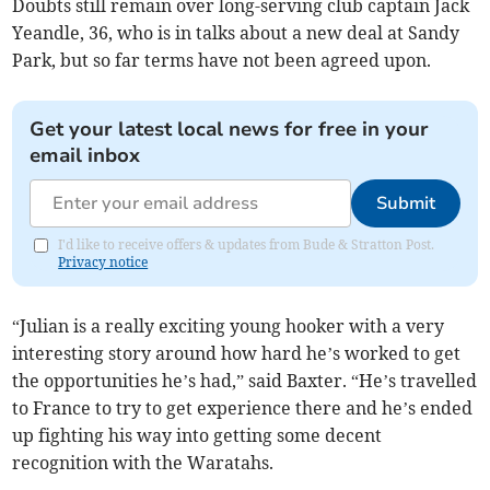
Doubts still remain over long-serving club captain Jack
Yeandle, 36, who is in talks about a new deal at Sandy
Park, but so far terms have not been agreed upon.
Get your latest local news for free in your
email inbox
Submit
I'd like to receive offers & updates from Bude & Stratton Post.
Privacy notice
“Julian is a really exciting young hooker with a very
interesting story around how hard he’s worked to get
the opportunities he’s had,” said Baxter. “He’s travelled
to France to try to get experience there and he’s ended
up fighting his way into getting some decent
recognition with the Waratahs.