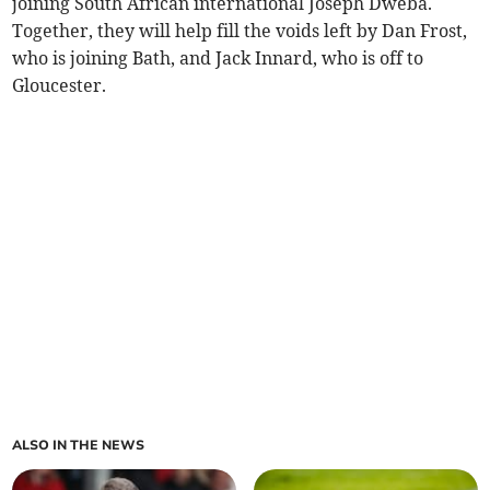
joining South African international Joseph Dweba.
Together, they will help fill the voids left by Dan Frost,
who is joining Bath, and Jack Innard, who is off to
Gloucester.
ALSO IN THE NEWS