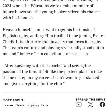
2024 when the Waratahs were dealt a number of
injury blows and the young hooker seized his chance
with both hands.
Heaven himself cannot wait to get his first taste of
English rugby, adding: “I’m thrilled to be joining Exeter
Chiefs. It is a historic club in a city that loves its rugby.
The team’s culture and playing style really stood out to
me and I believe I can contribute to its success.
“After speaking with the coaches and seeing the
passion of the fans, it felt like the perfect place to take
the next step in my career. I can’t wait to get started
and give everything for the club.”
SPREAD THE NEWS
MORE ABOUT:
Exeter Chiefs
Signing
Fans