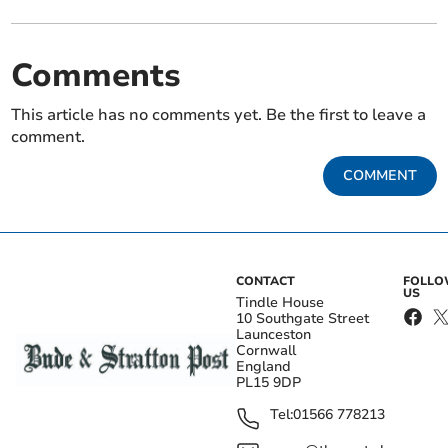
Comments
This article has no comments yet. Be the first to leave a
comment.
COMMENT
CONTACT
FOLL
US
Tindle House
10 Southgate Street
Launceston
Cornwall
England
PL15 9DP
Tel:
01566 778213