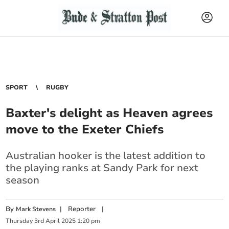
SPORT
RUGBY
Baxter's delight as Heaven agrees
move to the Exeter Chiefs
Australian hooker is the latest addition to
the playing ranks at Sandy Park for next
season
By
|
Reporter
|
Mark Stevens
Thursday
3
rd
April
2025
1:20 pm