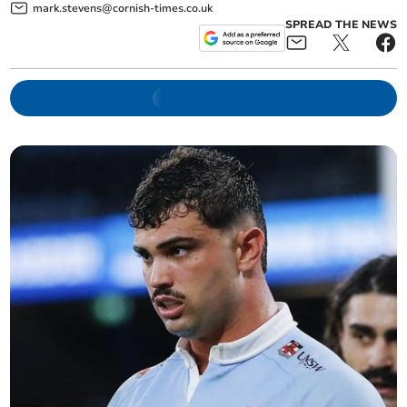
mark.stevens@cornish-times.co.uk
SPREAD THE NEWS