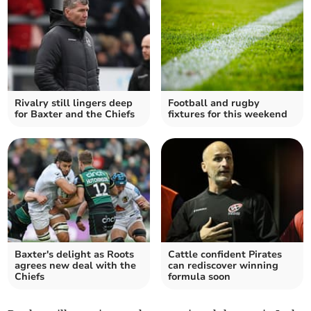
Rivalry still lingers deep
Football and rugby
for Baxter and the Chiefs
fixtures for this weekend
Baxter's delight as Roots
Cattle confident Pirates
agrees new deal with the
can rediscover winning
Chiefs
formula soon